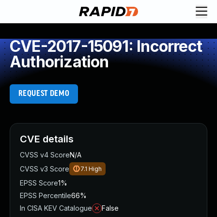
CVE-2017-15091: Incorrect
Authorization
REQUEST DEMO
CVE details
CVSS v4 Score
N/A
CVSS v3 Score
7.1
High
EPSS Score
1%
EPSS Percentile
66%
In CISA KEV Catalogue
False