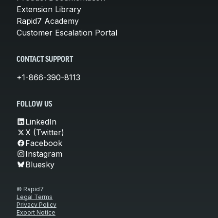
Extension Library
Rapid7 Academy
Customer Escalation Portal
CONTACT SUPPORT
+1-866-390-8113
FOLLOW US
LinkedIn
X (Twitter)
Facebook
Instagram
Bluesky
© Rapid7
Legal Terms
Privacy Policy
Export Notice