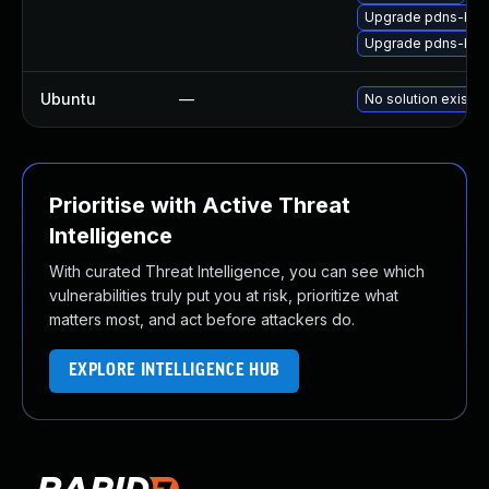
Upgrade pdns-ba
Upgrade pdns-ba
Ubuntu
—
No solution exists
Prioritise with Active Threat
Intelligence
With curated Threat Intelligence, you can see which
vulnerabilities truly put you at risk, prioritize what
matters most, and act before attackers do.
EXPLORE INTELLIGENCE HUB