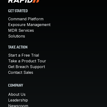
GET STARTED
Command Platform
Exposure Management
MDR Services
Solutions
TAKE ACTION
Start a Free Trial
Take a Product Tour
Get Breach Support
Contact Sales
COMPANY
About Us
Leadership
Newsroom