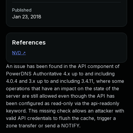
Published
Jan 23, 2018
References
NVD
↗
An issue has been found in the API component of
PowerDNS Authoritative 4.x up to and including
4.0.4 and 3.x up to and including 3.4.11, where some
operations that have an impact on the state of the
server are still allowed even though the API has
been configured as read-only via the api-readonly
keyword. This missing check allows an attacker with
valid API credentials to flush the cache, trigger a
zone transfer or send a NOTIFY.