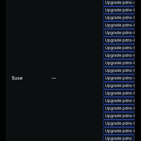
Upgrade pdns-deb
Upgrade pdns-bac
Upgrade pdns-bac
Upgrade pdns-bac
Upgrade pdns-bac
Upgrade pdns-bac
Upgrade pdns-bac
Upgrade pdns-bac
Upgrade pdns-bac
Upgrade pdns-bac
Suse
—
Upgrade pdns-deb
Upgrade pdns-ba
Upgrade pdns-bac
Upgrade pdns-bac
Upgrade pdns-bac
Upgrade pdns-bac
Upgrade pdns-bac
Upgrade pdns-bac
Upgrade pdns