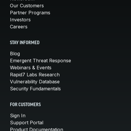
Our Customers
Partner Programs
Investors
Careers
STAY INFORMED
Blog
Emergent Threat Response
Webinars & Events
Rapid7 Labs Research
Vulnerability Database
Security Fundamentals
FOR CUSTOMERS
Sign In
Support Portal
Product Documentation