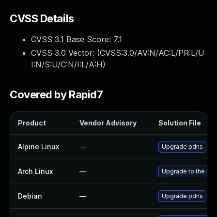
CVSS Details
CVSS 3.1 Base Score:
7.1
CVSS 3.0 Vector: (
CVSS:3.0/AV:N/AC:L/PR:L/U
I:N/S:U/C:N/I:L/A:H
)
Covered by Rapid7
Product
Vendor Advisory
Solution File
Alpine Linux
—
Upgrade pdns
Arch Linux
—
Upgrade to the late
Debian
—
Upgrade pdns