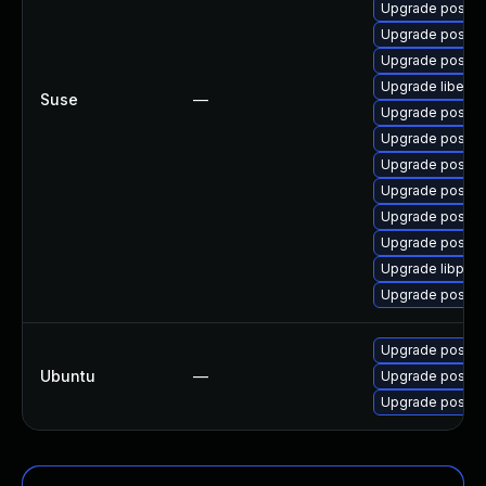
Upgrade postgr
Upgrade postgr
Upgrade postgr
Upgrade libecp
Suse
—
Upgrade postgr
Upgrade postgr
Upgrade postgr
Upgrade postgr
Upgrade postgr
Upgrade postgre
Upgrade libpq5-
Upgrade postgr
Upgrade postgr
Ubuntu
—
Upgrade postgr
Upgrade postgr