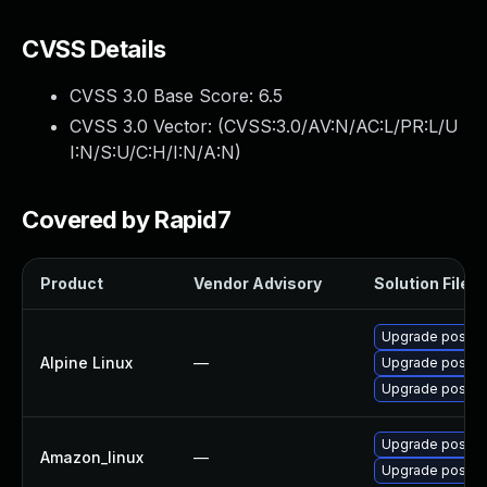
CVSS Details
CVSS 3.0 Base Score:
6.5
CVSS 3.0 Vector: (
CVSS:3.0/AV:N/AC:L/PR:L/U
I:N/S:U/C:H/I:N/A:N
)
Covered by Rapid7
Product
Vendor Advisory
Solution File
Upgrade postgr
Alpine Linux
—
Upgrade postgr
Upgrade postgr
Upgrade postgr
Amazon_linux
—
Upgrade postgr