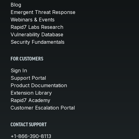
Blog
Emergent Threat Response
Webinars & Events
Rapid7 Labs Research
Vulnerability Database
Security Fundamentals
FOR CUSTOMERS
Sign In
Support Portal
Product Documentation
Extension Library
Rapid7 Academy
Customer Escalation Portal
CONTACT SUPPORT
+1-866-390-8113