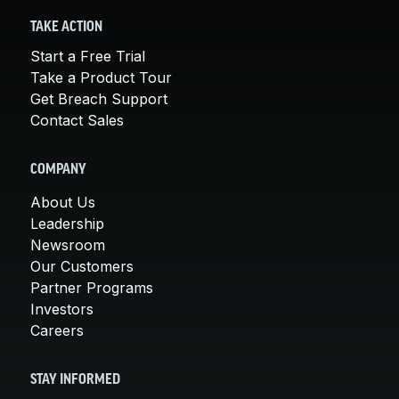
TAKE ACTION
Start a Free Trial
Take a Product Tour
Get Breach Support
Contact Sales
COMPANY
About Us
Leadership
Newsroom
Our Customers
Partner Programs
Investors
Careers
STAY INFORMED