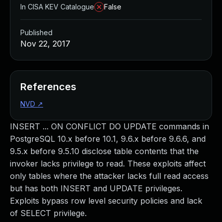
In CISA KEV Catalogue
False
Published
Nov 22, 2017
References
NVD
↗
INSERT ... ON CONFLICT DO UPDATE commands in
PostgreSQL 10.x before 10.1, 9.6.x before 9.6.6, and
9.5.x before 9.5.10 disclose table contents that the
invoker lacks privilege to read. These exploits affect
only tables where the attacker lacks full read access
but has both INSERT and UPDATE privileges.
Exploits bypass row level security policies and lack
of SELECT privilege.