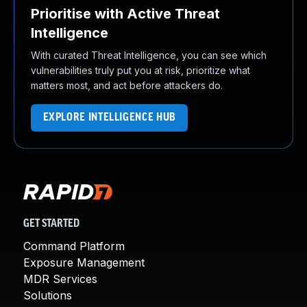
Prioritise with Active Threat
Intelligence
With curated Threat Intelligence, you can see which
vulnerabilities truly put you at risk, prioritize what
matters most, and act before attackers do.
EXPLORE INTELLIGENCE HUB
GET STARTED
Command Platform
Exposure Management
MDR Services
Solutions