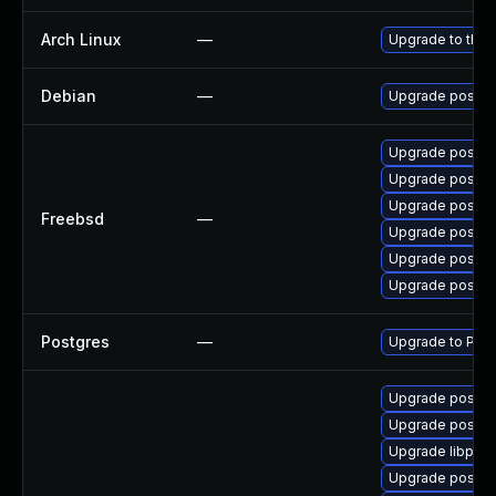
Arch Linux
—
Upgrade to the l
Debian
—
Upgrade postgr
Upgrade postgr
Upgrade postgr
Upgrade postgr
Freebsd
—
Upgrade postgr
Upgrade postgr
Upgrade postgr
Postgres
—
Upgrade to Post
Upgrade postgre
Upgrade postgre
Upgrade libpq5
Upgrade postgr