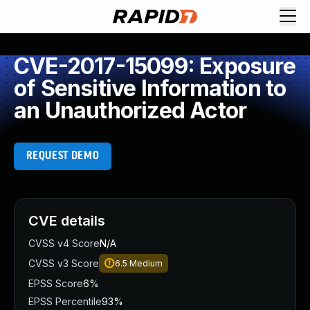
CVE-2017-15099: Exposure
of Sensitive Information to
an Unauthorized Actor
REQUEST DEMO
CVE details
CVSS v4 Score
N/A
CVSS v3 Score
6.5
Medium
EPSS Score
6%
EPSS Percentile
93%