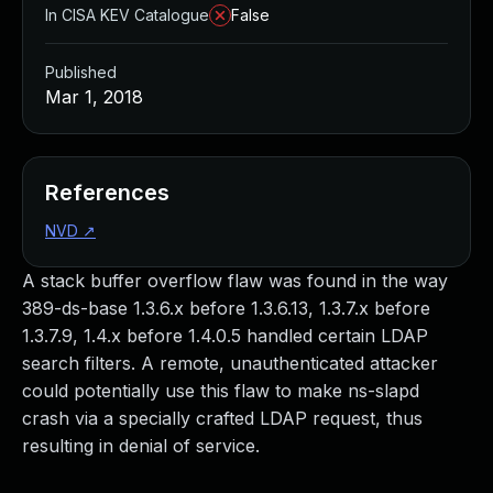
In CISA KEV Catalogue
False
Published
Mar 1, 2018
References
NVD
↗
A stack buffer overflow flaw was found in the way
389-ds-base 1.3.6.x before 1.3.6.13, 1.3.7.x before
1.3.7.9, 1.4.x before 1.4.0.5 handled certain LDAP
search filters. A remote, unauthenticated attacker
could potentially use this flaw to make ns-slapd
crash via a specially crafted LDAP request, thus
resulting in denial of service.