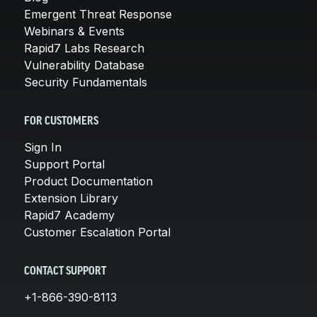
Emergent Threat Response
Webinars & Events
Rapid7 Labs Research
Vulnerability Database
Security Fundamentals
FOR CUSTOMERS
Sign In
Support Portal
Product Documentation
Extension Library
Rapid7 Academy
Customer Escalation Portal
CONTACT SUPPORT
+1-866-390-8113