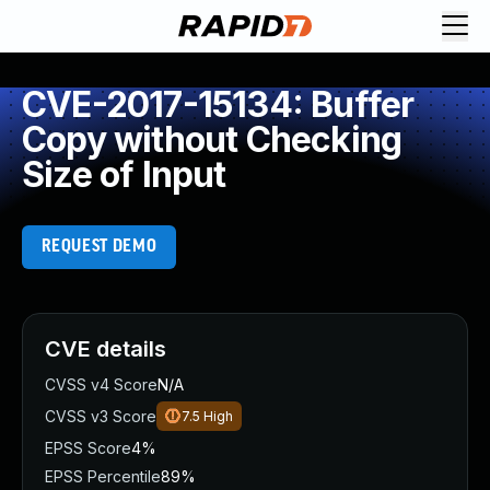
CVE-2017-15134: Buffer
Copy without Checking
Size of Input
REQUEST DEMO
CVE details
CVSS v4 Score
N/A
CVSS v3 Score
7.5
High
EPSS Score
4%
EPSS Percentile
89%