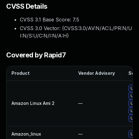
CVSS Details
CVSS 3.1 Base Score:
7.5
CVSS 3.0 Vector: (
CVSS:3.0/AV:N/AC:L/PR:N/U
I:N/S:U/C:N/I:N/A:H
)
Covered by Rapid7
Product
Vendor Advisory
Solut
Upg
Upg
Amazon Linux Ami 2
—
Upg
Upg
Upg
Amazon_linux
—
Upg