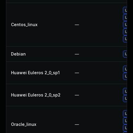
Upg
Upg
Centos_linux
—
Upg
Upg
Upg
Debian
—
Upg
Upg
Huawei Euleros 2_0_sp1
—
Upg
Upg
Huawei Euleros 2_0_sp2
—
Upg
Upg
Upg
Oracle_linux
—
Upg