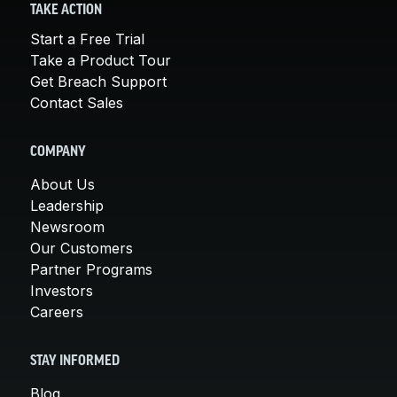
TAKE ACTION
Start a Free Trial
Take a Product Tour
Get Breach Support
Contact Sales
COMPANY
About Us
Leadership
Newsroom
Our Customers
Partner Programs
Investors
Careers
STAY INFORMED
Blog