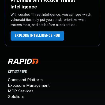
Prioritise with Active Threat
Intelligence
With curated Threat Intelligence, you can see which
vulnerabilities truly put you at risk, prioritize what
matters most, and act before attackers do.
EXPLORE INTELLIGENCE HUB
GET STARTED
Command Platform
Exposure Management
MDR Services
Solutions