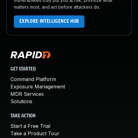
vulnerabilities truly put you at risk, prioritize what
matters most, and act before attackers do.
EXPLORE INTELLIGENCE HUB
GET STARTED
Command Platform
Exposure Management
MDR Services
Solutions
TAKE ACTION
Start a Free Trial
Take a Product Tour