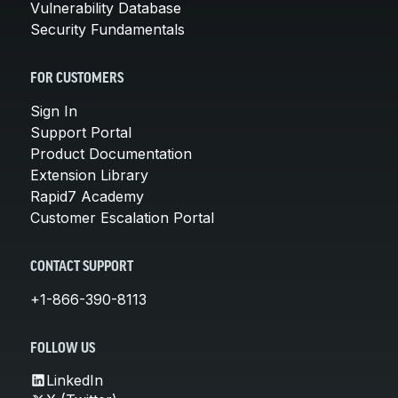
Vulnerability Database
Security Fundamentals
FOR CUSTOMERS
Sign In
Support Portal
Product Documentation
Extension Library
Rapid7 Academy
Customer Escalation Portal
CONTACT SUPPORT
+1-866-390-8113
FOLLOW US
LinkedIn