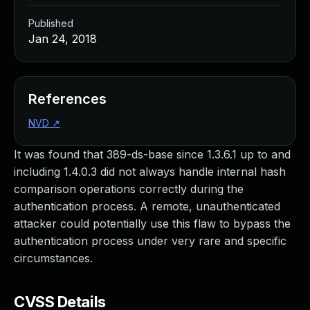
Published
Jan 24, 2018
References
NVD
↗
It was found that 389-ds-base since 1.3.6.1 up to and
including 1.4.0.3 did not always handle internal hash
comparison operations correctly during the
authentication process. A remote, unauthenticated
attacker could potentially use this flaw to bypass the
authentication process under very rare and specific
circumstances.
CVSS Details