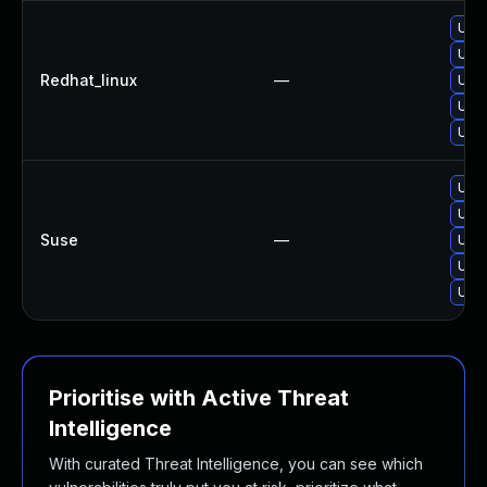
Upg
Upg
Redhat_linux
—
Upg
Upg
Upg
Upg
Upgr
Suse
—
Upg
Upgr
Upg
Prioritise with Active Threat
Intelligence
With curated Threat Intelligence, you can see which