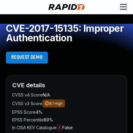
CVE-2017-15135: Improper
Authentication
REQUEST DEMO
CVE details
CVSS v4 Score
N/A
CVSS v3 Score
8.1
High
EPSS Score
4%
EPSS Percentile
89%
In CISA KEV Catalogue
False