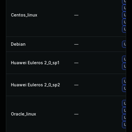
Upg
Upg
Centos_linux
—
Upg
Upg
Upg
Debian
—
Upg
Upg
Huawei Euleros 2_0_sp1
—
Upg
Upg
Huawei Euleros 2_0_sp2
—
Upg
Upg
Upg
Oracle_linux
—
Upg
Upg