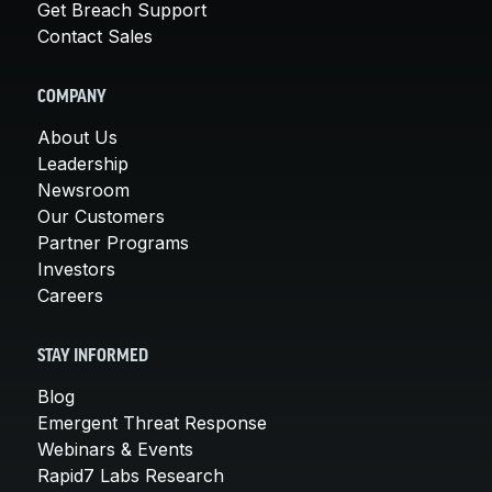
Get Breach Support
Contact Sales
COMPANY
About Us
Leadership
Newsroom
Our Customers
Partner Programs
Investors
Careers
STAY INFORMED
Blog
Emergent Threat Response
Webinars & Events
Rapid7 Labs Research