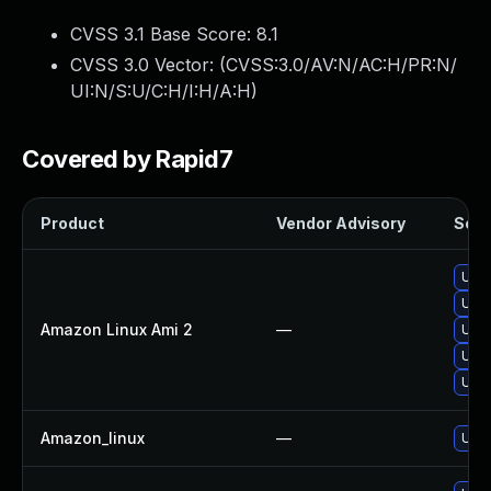
CVSS 3.1 Base Score:
8.1
CVSS 3.0 Vector: (
CVSS:3.0/AV:N/AC:H/PR:N/
UI:N/S:U/C:H/I:H/A:H
)
Covered by Rapid7
Product
Vendor Advisory
Solut
Upg
Upg
Amazon Linux Ami 2
—
Upg
Upg
Upg
Amazon_linux
—
Upg