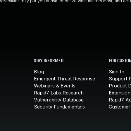
abilities truly put you at risk, prioritize what matters most, and act
STAY INFORMED
FOR CUSTO
Blog
Sign In
Emergent Threat Response
Support P
Webinars & Events
Product 
Rapid7 Labs Research
Extension
Vulnerability Database
Rapid7 A
Security Fundamentals
Customer 