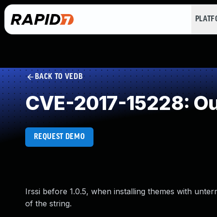
PLAT
BACK TO VEDB
CVE-2017-15228: Ou
REQUEST DEMO
Irssi before 1.0.5, when installing themes with un
of the string.