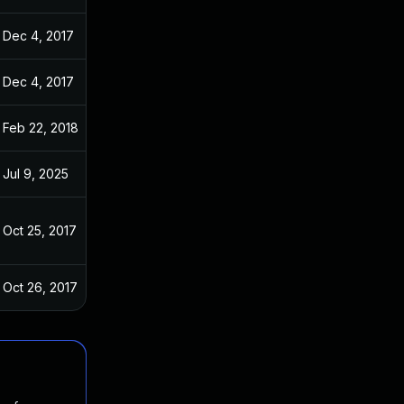
Dec 4, 2017
Oct 22, 2017
Dec 4, 2017
Oct 22, 2017
Feb 22, 2018
Oct 22, 2017
Jul 9, 2025
Oct 22, 2017
Oct 25, 2017
Oct 22, 2017
Oct 26, 2017
Oct 22, 2017