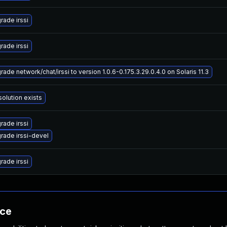
rade irssi
rade irssi
ade network/chat/irssi to version 1.0.6-0.175.3.29.0.4.0 on Solaris 11.3
solution exists
rade irssi
rade irssi-devel
rade irssi
nce