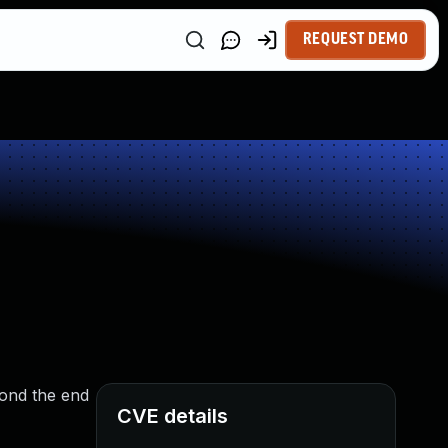
REQUEST DEMO
yond the end
CVE details