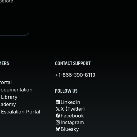
 before
MERS
CONTACT SUPPORT
+1-866-390-8113
ortal
Documentation
FOLLOW US
 Library
LinkedIn
cademy
X (Twitter)
Escalation Portal
Facebook
Instagram
Bluesky