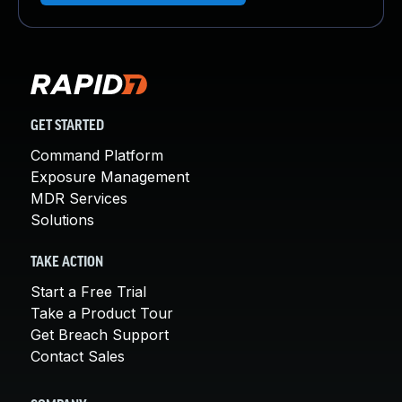
GET STARTED
Command Platform
Exposure Management
MDR Services
Solutions
TAKE ACTION
Start a Free Trial
Take a Product Tour
Get Breach Support
Contact Sales