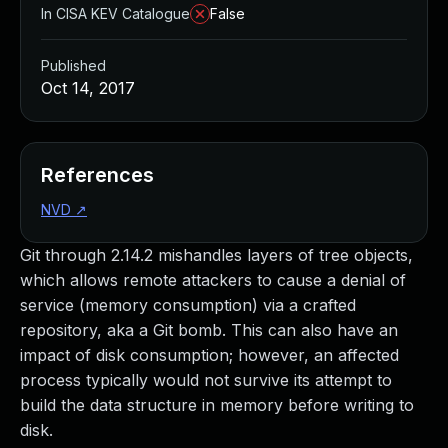
In CISA KEV Catalogue
False
Published
Oct 14, 2017
References
NVD
↗
Git through 2.14.2 mishandles layers of tree objects,
which allows remote attackers to cause a denial of
service (memory consumption) via a crafted
repository, aka a Git bomb. This can also have an
impact of disk consumption; however, an affected
process typically would not survive its attempt to
build the data structure in memory before writing to
disk.