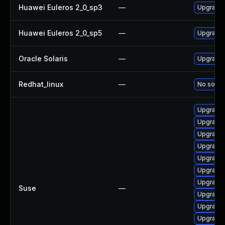
Huawei Euleros 2_0_sp3
—
Upgrade 
Huawei Euleros 2_0_sp5
—
Upgrade 
Oracle Solaris
—
Upgrade d
Redhat_linux
—
No soluti
Upgrade 
Upgrade 
Upgrade 
Upgrade g
Upgrade 
Upgrade 
Upgrade 
Suse
—
Upgrade 
Upgrade 
Upgrade 