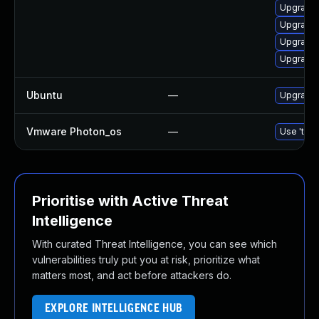
Upgrade 
Upgrade 
Upgrade
Upgrade 
Ubuntu
—
Upgrade 
Vmware Photon_os
—
Use 'tdnf
Prioritise with Active Threat
Intelligence
With curated Threat Intelligence, you can see which
vulnerabilities truly put you at risk, prioritize what
matters most, and act before attackers do.
EXPLORE INTELLIGENCE HUB