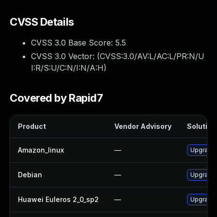
CVSS Details
CVSS 3.0 Base Score:
5.5
CVSS 3.0 Vector: (
CVSS:3.0/AV:L/AC:L/PR:N/U
I:R/S:U/C:N/I:N/A:H
)
Covered by Rapid7
Product
Vendor Advisory
Solution 
Amazon_linux
—
Upgrade 
Debian
—
Upgrade 
Huawei Euleros 2_0_sp2
—
Upgrade 