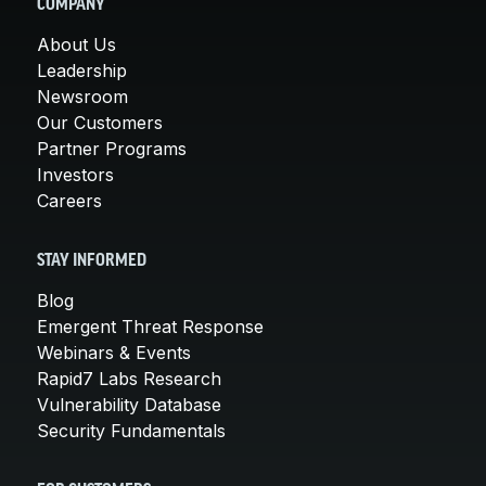
COMPANY
About Us
Leadership
Newsroom
Our Customers
Partner Programs
Investors
Careers
STAY INFORMED
Blog
Emergent Threat Response
Webinars & Events
Rapid7 Labs Research
Vulnerability Database
Security Fundamentals