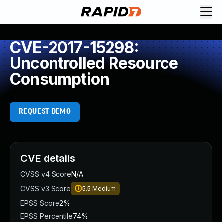
CVE-2017-15298:
Uncontrolled Resource
Consumption
REQUEST DEMO
CVE details
CVSS v4 Score
N/A
CVSS v3 Score
5.5
Medium
EPSS Score
2%
EPSS Percentile
74%