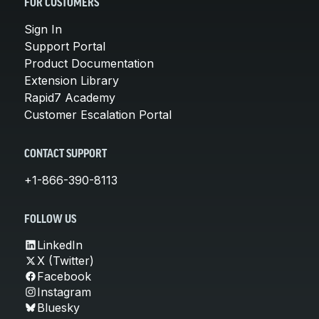
FOR CUSTOMERS
Sign In
Support Portal
Product Documentation
Extension Library
Rapid7 Academy
Customer Escalation Portal
CONTACT SUPPORT
+1-866-390-8113
FOLLOW US
LinkedIn
X (Twitter)
Facebook
Instagram
Bluesky