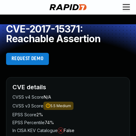
CVE-2017-15371:
Reachable Assertion
REQUEST DEMO
CVE details
CVSS v4 Score
N/A
CVSS v3 Score
5.5
Medium
EPSS Score
2%
EPSS Percentile
74%
In CISA KEV Catalogue
False