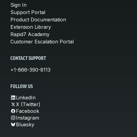
Sign In
Support Portal
Product Documentation
Extension Library
Rapid7 Academy
Customer Escalation Portal
CONTACT SUPPORT
+1-866-390-8113
FOLLOW US
LinkedIn
X (Twitter)
Facebook
Instagram
Bluesky