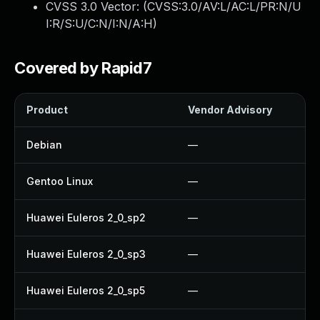
CVSS 3.0 Vector: (
CVSS:3.0/AV:L/AC:L/PR:N/U
I:R/S:U/C:N/I:N/A:H
)
Covered by Rapid7
Product
Vendor Advisory
So
Debian
—
U
Gentoo Linux
—
U
Huawei Euleros 2_0_sp2
—
U
Huawei Euleros 2_0_sp3
—
U
Huawei Euleros 2_0_sp5
—
U