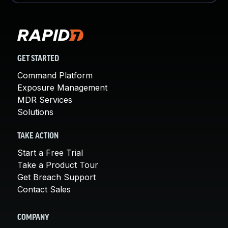
GET STARTED
Command Platform
Exposure Management
MDR Services
Solutions
TAKE ACTION
Start a Free Trial
Take a Product Tour
Get Breach Support
Contact Sales
COMPANY