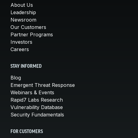
About Us
Leadership
Newsroom
Our Customers
Partner Programs
Investors
Careers
STAY INFORMED
Blog
Emergent Threat Response
Webinars & Events
Rapid7 Labs Research
Vulnerability Database
Security Fundamentals
FOR CUSTOMERS