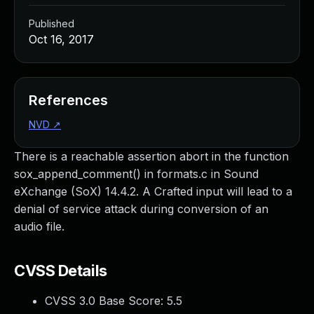
Published
Oct 16, 2017
References
NVD
↗
There is a reachable assertion abort in the function
sox_append_comment() in formats.c in Sound
eXchange (SoX) 14.4.2. A Crafted input will lead to a
denial of service attack during conversion of an
audio file.
CVSS Details
CVSS 3.0 Base Score:
5.5