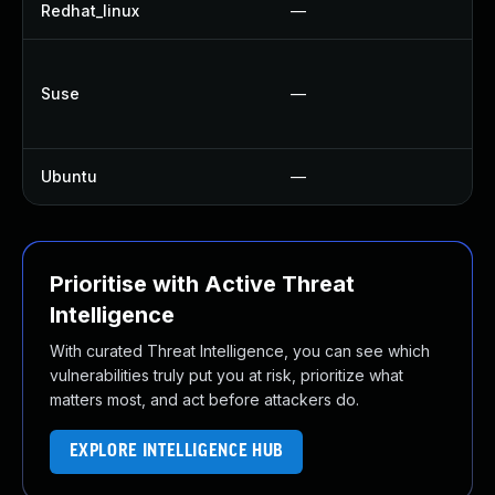
Redhat_linux
—
N
U
Suse
—
U
U
Ubuntu
—
U
Prioritise with Active Threat
Intelligence
With curated Threat Intelligence, you can see which
vulnerabilities truly put you at risk, prioritize what
matters most, and act before attackers do.
EXPLORE INTELLIGENCE HUB