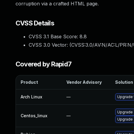
corruption via a crafted HTML page.
CVSS Details
CVSS 3.1 Base Score:
8.8
CVSS 3.0 Vector: (
CVSS:3.0/AV:N/AC:L/PR:N/
Covered by Rapid7
Product
Vendor Advisory
Solution 
Arch Linux
—
Upgrade t
Upgrade 
Centos_linux
—
Upgrade 