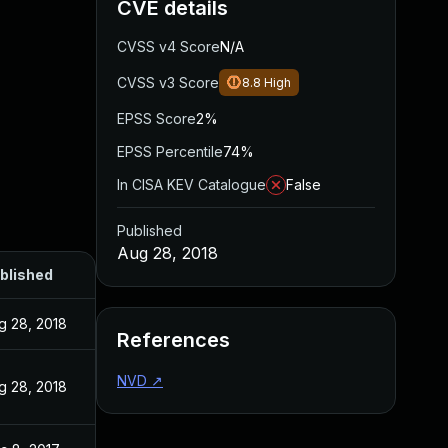
CVE details
CVSS v4 Score
N/A
CVSS v3 Score
8.8
High
EPSS Score
2%
EPSS Percentile
74%
In CISA KEV Catalogue
False
Published
Aug 28, 2018
blished
g 28, 2018
References
NVD
↗
g 28, 2018