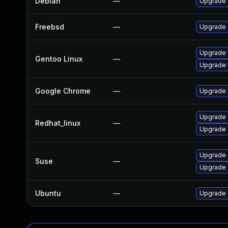
Debian
—
Upgrade 
Freebsd
—
Upgrade
Upgrade 
Gentoo Linux
—
Upgrade 
Google Chrome
—
Upgrade t
Upgrade 
Redhat_linux
—
Upgrade 
Upgrade 
Suse
—
Upgrade
Ubuntu
—
Upgrade 