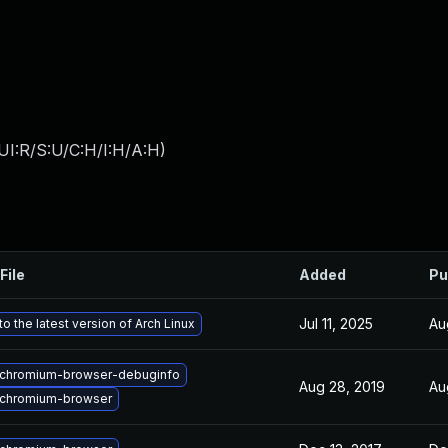
UI:R/S:U/C:H/I:H/A:H
)
File
Added
Pu
Jul 11, 2025
Au
o the latest version of Arch Linux
chromium-browser-debuginfo
Aug 28, 2019
Au
chromium-browser