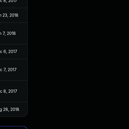
c 8, 2017
n 23, 2018
n 7, 2018
c 6, 2017
c 7, 2017
c 8, 2017
g 28, 2018