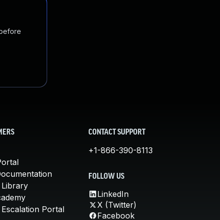
 before
MERS
CONTACT SUPPORT
+1-866-390-8113
ortal
Documentation
FOLLOW US
 Library
LinkedIn
cademy
X (Twitter)
Escalation Portal
Facebook