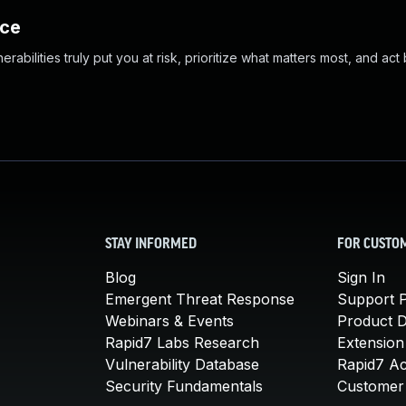
nce
abilities truly put you at risk, prioritize what matters most, and act
STAY INFORMED
FOR CUSTO
Blog
Sign In
Emergent Threat Response
Support P
Webinars & Events
Product 
Rapid7 Labs Research
Extension
Vulnerability Database
Rapid7 A
Security Fundamentals
Customer 