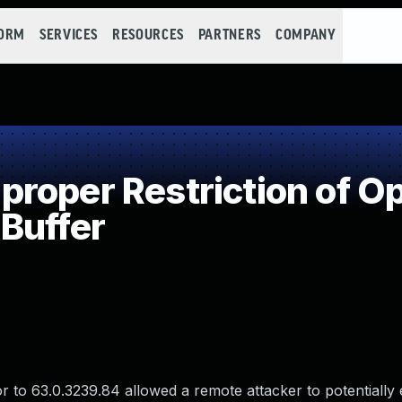
FORM
SERVICES
RESOURCES
PARTNERS
COMPANY
oper Restriction of Op
Buffer
 to 63.0.3239.84 allowed a remote attacker to potentially 