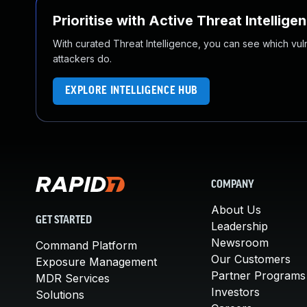
Prioritise with Active Threat Intellige
With curated Threat Intelligence, you can see which vulner
attackers do.
EXPLORE INTELLIGENCE HUB
COMPANY
About Us
GET STARTED
Leadership
Newsroom
Command Platform
Our Customers
Exposure Management
Partner Programs
MDR Services
Investors
Solutions