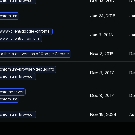
Dec 13, 2017
De
chromium-browser
Jan 24, 2018
Ja
 chromium
www-client/google-chrome.
Jan 8, 2018
Ja
www-client/chromium.
Nov 2, 2018
De
o the latest version of Google Chrome
chromium-browser-debuginfo
Dec 8, 2017
De
chromium-browser
chromedriver
Dec 8, 2017
De
 chromium
Nov 19, 2024
Au
chromium-browser