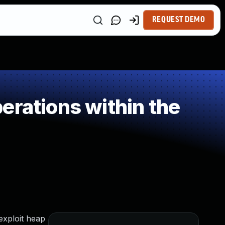
REQUEST DEMO
erations within the
exploit heap