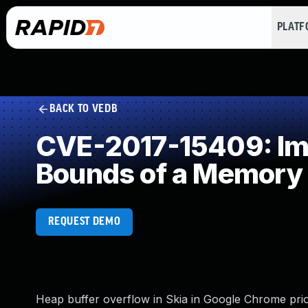
PLAT
BACK TO VEDB
CVE-2017-15409: Impr
Bounds of a Memory 
REQUEST DEMO
Heap buffer overflow in Skia in Google Chrome prior