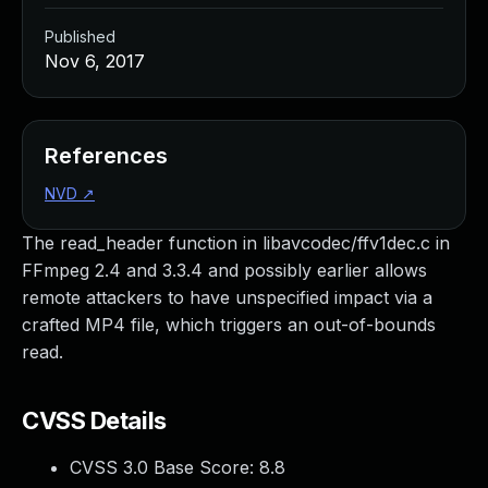
Published
Nov 6, 2017
References
NVD
↗
The read_header function in libavcodec/ffv1dec.c in
FFmpeg 2.4 and 3.3.4 and possibly earlier allows
remote attackers to have unspecified impact via a
crafted MP4 file, which triggers an out-of-bounds
read.
CVSS Details
CVSS 3.0 Base Score:
8.8