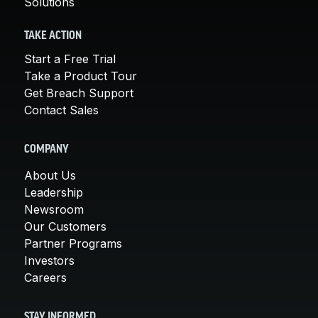
Solutions
TAKE ACTION
Start a Free Trial
Take a Product Tour
Get Breach Support
Contact Sales
COMPANY
About Us
Leadership
Newsroom
Our Customers
Partner Programs
Investors
Careers
STAY INFORMED