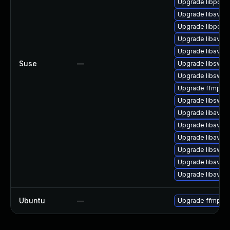
Upgrade libpost
Upgrade libavco
Upgrade libpost
Upgrade libavfo
Upgrade libavco
Suse
—
Upgrade libswre
Upgrade libswsc
Upgrade ffmpeg
Upgrade libswsc
Upgrade libavfilt
Upgrade libavde
Upgrade libavde
Upgrade libswre
Upgrade libavre
Upgrade libavfo
Ubuntu
—
Upgrade ffmpeg