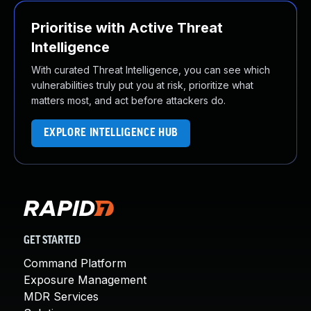
Prioritise with Active Threat
Intelligence
With curated Threat Intelligence, you can see which
vulnerabilities truly put you at risk, prioritize what
matters most, and act before attackers do.
EXPLORE INTELLIGENCE HUB
GET STARTED
Command Platform
Exposure Management
MDR Services