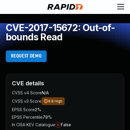
CVE-2017-15672: Out-of-
bounds Read
REQUEST DEMO
CVE details
CVSS v4 Score
N/A
CVSS v3 Score
8.8
High
EPSS Score
2%
EPSS Percentile
79%
In CISA KEV Catalogue
False