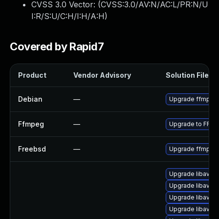
CVSS 3.0 Vector: (
CVSS:3.0/AV:N/AC:L/PR:N/U
I:R/S:U/C:H/I:H/A:H
)
Covered by Rapid7
Product
Vendor Advisory
Solution File
Debian
—
Upgrade ffmpeg
Ffmpeg
—
Upgrade to FFmp
Freebsd
—
Upgrade ffmpeg
Upgrade libavuti
Upgrade libavutil
Upgrade libavre
Upgrade libavfilt