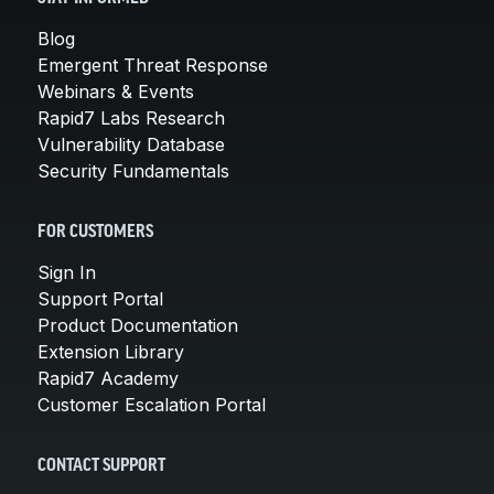
Blog
Emergent Threat Response
Webinars & Events
Rapid7 Labs Research
Vulnerability Database
Security Fundamentals
FOR CUSTOMERS
Sign In
Support Portal
Product Documentation
Extension Library
Rapid7 Academy
Customer Escalation Portal
CONTACT SUPPORT