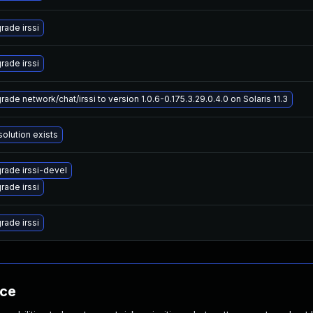
rade irssi
rade irssi
ade network/chat/irssi to version 1.0.6-0.175.3.29.0.4.0 on Solaris 11.3
solution exists
rade irssi-devel
rade irssi
rade irssi
nce