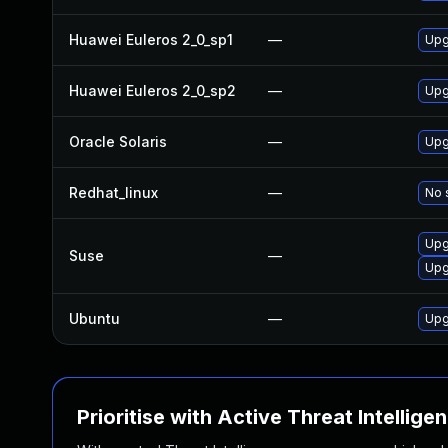
Huawei Euleros 2_0_sp1
—
Upg
Huawei Euleros 2_0_sp2
—
Upg
Oracle Solaris
—
Upgr
Redhat_linux
—
No 
Upg
Suse
—
Upg
Ubuntu
—
Upg
Prioritise with Active Threat Intellige