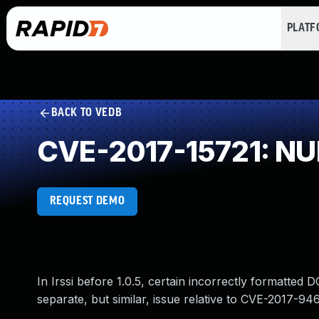
PLAT
BACK TO VEDB
CVE-2017-15721: NUL
REQUEST DEMO
In Irssi before 1.0.5, certain incorrectly formatte
separate, but similar, issue relative to CVE-2017-94