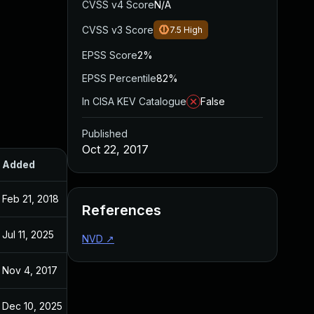
CVSS v4 Score
N/A
CVSS v3 Score
7.5
High
EPSS Score
2%
EPSS Percentile
82%
In CISA KEV Catalogue
False
Published
Oct 22, 2017
Added
Published
Feb 21, 2018
Oct 22, 2017
References
Jul 11, 2025
Oct 22, 2017
NVD
↗
Nov 4, 2017
Oct 22, 2017
Dec 10, 2025
Oct 22, 2017