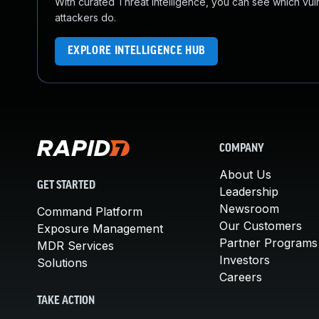
With curated Threat Intelligence, you can see which vulner
attackers do.
EXPLORE INTELLIGENCE HUB
COMPANY
About Us
GET STARTED
Leadership
Newsroom
Command Platform
Our Customers
Exposure Management
Partner Programs
MDR Services
Investors
Solutions
Careers
TAKE ACTION