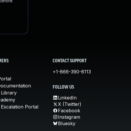
 before
MERS
CONTACT SUPPORT
+1-866-390-8113
ortal
Documentation
FOLLOW US
 Library
LinkedIn
cademy
X (Twitter)
Escalation Portal
Facebook
Instagram
Bluesky