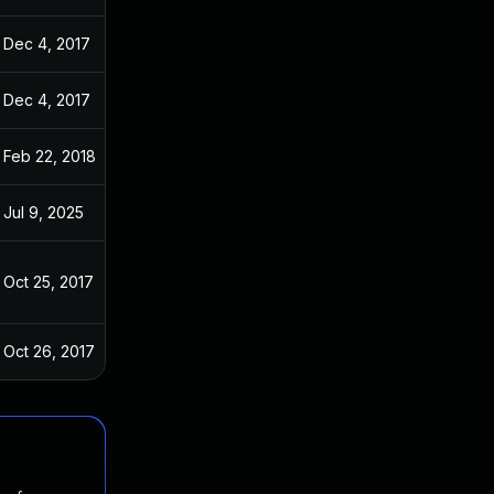
Dec 4, 2017
Oct 22, 2017
Dec 4, 2017
Oct 22, 2017
Feb 22, 2018
Oct 22, 2017
Jul 9, 2025
Oct 22, 2017
Oct 25, 2017
Oct 22, 2017
Oct 26, 2017
Oct 22, 2017