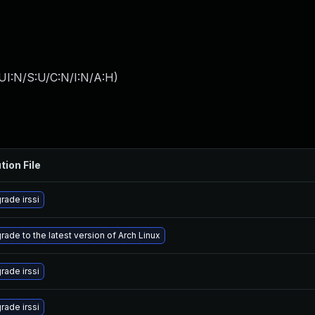
UI:N/S:U/C:N/I:N/A:H
)
tion File
rade irssi
rade to the latest version of Arch Linux
rade irssi
rade irssi