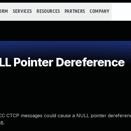
FORM
SERVICES
RESOURCES
PARTNERS
COMPANY
L Pointer Dereference
d DCC CTCP messages could cause a NULL pointer dereference
68.