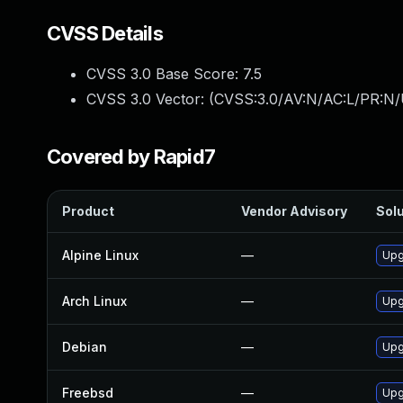
CVSS Details
CVSS 3.0 Base Score:
7.5
CVSS 3.0 Vector: (
CVSS:3.0/AV:N/AC:L/PR:N/
Covered by Rapid7
Product
Vendor Advisory
Solu
Alpine Linux
—
Upg
Arch Linux
—
Upg
Debian
—
Upg
Freebsd
—
Upg