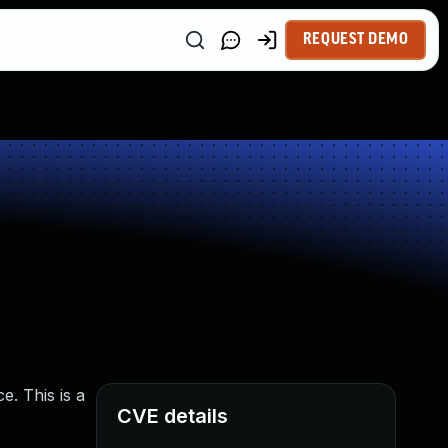
REQUEST DEMO
. This is a
CVE details