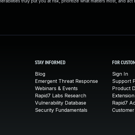
abilities truly put you at risk, prioritize what matters most, and act
STAY INFORMED
FOR CUSTO
Blog
Sign In
Emergent Threat Response
Support P
Webinars & Events
Product 
Rapid7 Labs Research
Extension
Vulnerability Database
Rapid7 A
Security Fundamentals
Customer 