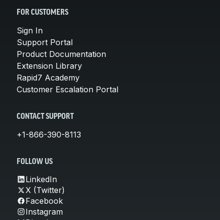
FOR CUSTOMERS
Sign In
Support Portal
Product Documentation
Extension Library
Rapid7 Academy
Customer Escalation Portal
CONTACT SUPPORT
+1-866-390-8113
FOLLOW US
LinkedIn
X (Twitter)
Facebook
Instagram