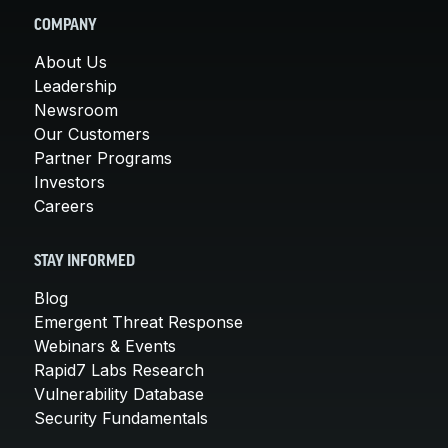
COMPANY
About Us
Leadership
Newsroom
Our Customers
Partner Programs
Investors
Careers
STAY INFORMED
Blog
Emergent Threat Response
Webinars & Events
Rapid7 Labs Research
Vulnerability Database
Security Fundamentals