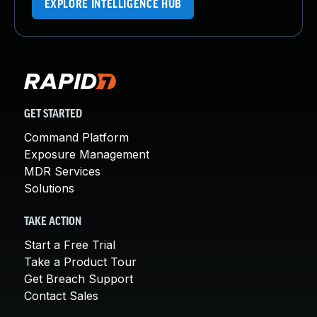
EXPLORE INTELLIGENCE HUB
GET STARTED
Command Platform
Exposure Management
MDR Services
Solutions
TAKE ACTION
Start a Free Trial
Take a Product Tour
Get Breach Support
Contact Sales