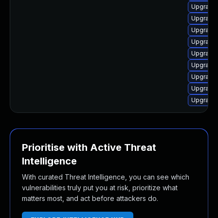
Upgrade 
Upgrade 
Upgrade 
Upgrade 
Upgrade 
Upgrade 
Upgrade 
Upgrade 
Upgrade 
Prioritise with Active Threat
Intelligence
With curated Threat Intelligence, you can see which
vulnerabilities truly put you at risk, prioritize what
matters most, and act before attackers do.