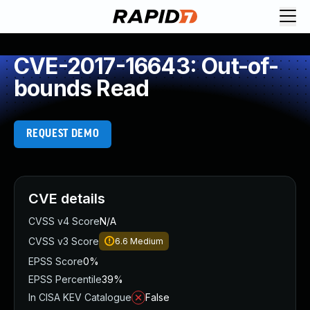
CVE-2017-16643: Out-of-
bounds Read
REQUEST DEMO
CVE details
CVSS v4 Score
N/A
CVSS v3 Score
6.6
Medium
EPSS Score
0%
EPSS Percentile
39%
In CISA KEV Catalogue
False