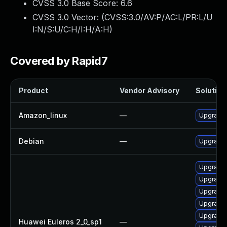
CVSS 3.0 Base Score:
6.6
CVSS 3.0 Vector: (
CVSS:3.0/AV:P/AC:L/PR:L/U
I:N/S:U/C:H/I:H/A:H
)
Covered by Rapid7
Product
Vendor Advisory
Solution 
Amazon_linux
—
Upgrade 
Debian
—
Upgrade 
Upgrade 
Upgrade
Upgrade 
Upgrade 
Upgrade 
Huawei Euleros 2_0_sp1
—