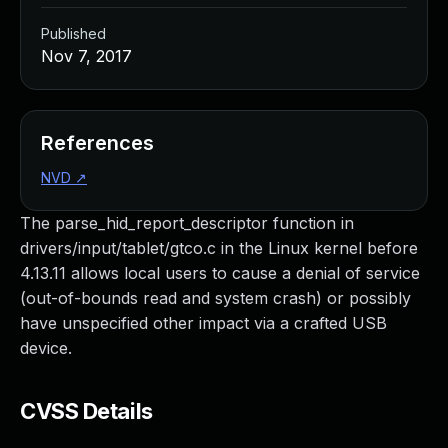
Published
Nov 7, 2017
References
NVD
↗
The parse_hid_report_descriptor function in
drivers/input/tablet/gtco.c in the Linux kernel before
4.13.11 allows local users to cause a denial of service
(out-of-bounds read and system crash) or possibly
have unspecified other impact via a crafted USB
device.
CVSS Details