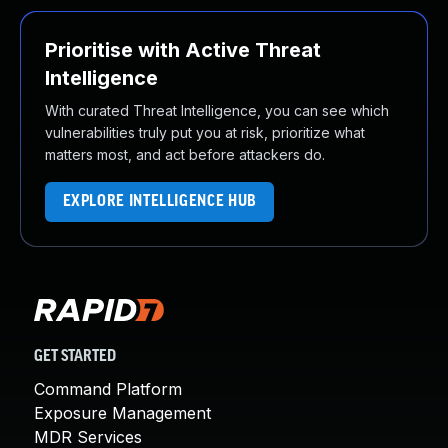
Prioritise with Active Threat
Intelligence
With curated Threat Intelligence, you can see which
vulnerabilities truly put you at risk, prioritize what
matters most, and act before attackers do.
EXPLORE INTELLIGENCE HUB
GET STARTED
Command Platform
Exposure Management
MDR Services