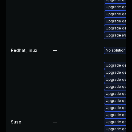
Upgrade qemu
Upgrade qemu-
Upgrade qemu
Upgrade qemu
Upgrade ivsh
Redhat_linux
—
No solution exi
Upgrade qemu
Upgrade qemu
Upgrade qem
Upgrade qemu
Upgrade qemu
Upgrade qemu
Upgrade qemu
Upgrade qemu
Suse
—
Upgrade qemu
Upgrade qemu