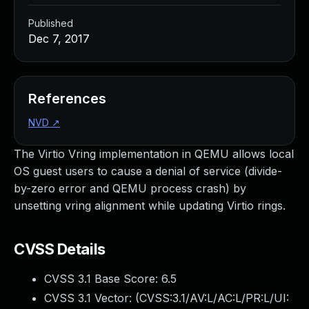
Published
Dec 7, 2017
References
NVD
↗
The Virtio Vring implementation in QEMU allows local
OS guest users to cause a denial of service (divide-
by-zero error and QEMU process crash) by
unsetting vring alignment while updating Virtio rings.
CVSS Details
CVSS 3.1 Base Score:
6.5
CVSS 3.1 Vector: (
CVSS:3.1/AV:L/AC:L/PR:L/UI: