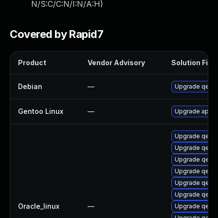
N/S:C/C:N/I:N/A:H
)
Covered by Rapid7
Product
Vendor Advisory
Solution File
Debian
—
Upgrade qemu
Gentoo Linux
—
Upgrade app-e
Upgrade qemu
Upgrade qem
Upgrade qemu
Upgrade qemu
Upgrade qemu-
Upgrade qemu
Oracle_linux
—
Upgrade qem
Upgrade qemu