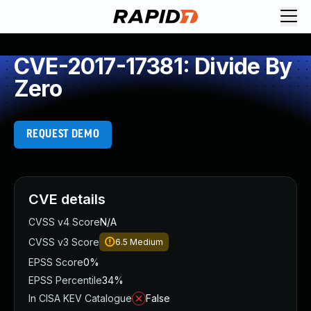
CVE-2017-17381: Divide By
Zero
REQUEST DEMO
CVE details
CVSS v4 Score
N/A
CVSS v3 Score
6.5
Medium
EPSS Score
0%
EPSS Percentile
34%
In CISA KEV Catalogue
False