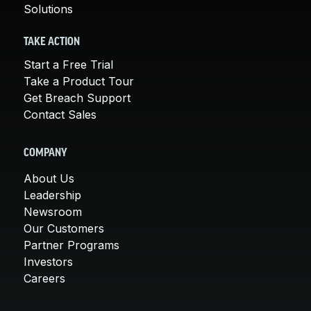
Solutions
TAKE ACTION
Start a Free Trial
Take a Product Tour
Get Breach Support
Contact Sales
COMPANY
About Us
Leadership
Newsroom
Our Customers
Partner Programs
Investors
Careers