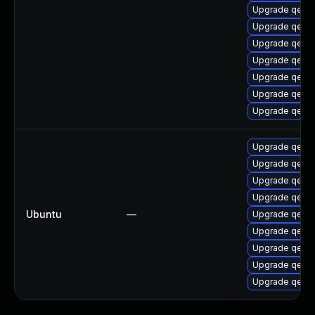
Upgrade qemu
Upgrade qemu
Upgrade qemu-
Upgrade qemu-
Upgrade qemu
Upgrade qemu
Upgrade qemu
Upgrade qemu
Upgrade qemu
Upgrade qemu
Upgrade qemu
Ubuntu
—
Upgrade qemu
Upgrade qemu
Upgrade qemu
Upgrade qemu
Upgrade qemu