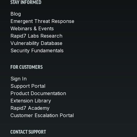
STAY INFORMED
Blog
Emergent Threat Response
Webinars & Events
Rapid7 Labs Research
Vulnerability Database
Security Fundamentals
FOR CUSTOMERS
Sign In
Support Portal
Product Documentation
Extension Library
Rapid7 Academy
Customer Escalation Portal
CONTACT SUPPORT