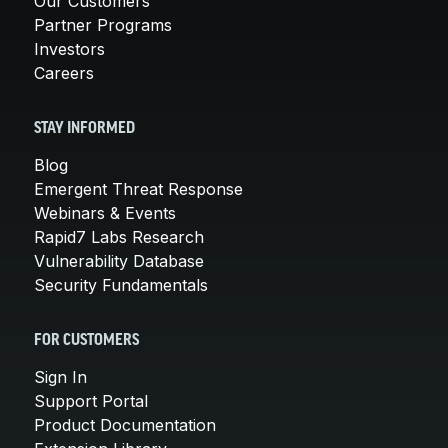
Our Customers
Partner Programs
Investors
Careers
STAY INFORMED
Blog
Emergent Threat Response
Webinars & Events
Rapid7 Labs Research
Vulnerability Database
Security Fundamentals
FOR CUSTOMERS
Sign In
Support Portal
Product Documentation