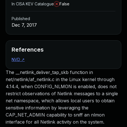
In CISA KEV Catalogue
False
Published
Dec 7, 2017
References
NVD
↗
The __netlink_deliver_tap_skb function in
net/netlink/af_netlink.c in the Linux kernel through
4.14.4, when CONFIG_NLMON is enabled, does not
restrict observations of Netlink messages to a single
net namespace, which allows local users to obtain
sensitive information by leveraging the
CAP_NET_ADMIN capability to sniff an nlmon
interface for all Netlink activity on the system.