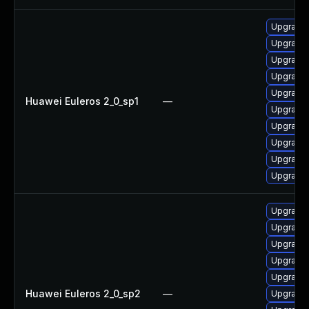
Upgrade 
Upgrade 
Upgrade 
Upgrade 
Upgrade 
Huawei Euleros 2_0_sp1
—
Upgrade 
Upgrade 
Upgrade 
Upgrade
Upgrade 
Upgrade 
Upgrade 
Upgrade 
Upgrade 
Upgrade 
Huawei Euleros 2_0_sp2
—
Upgrade 