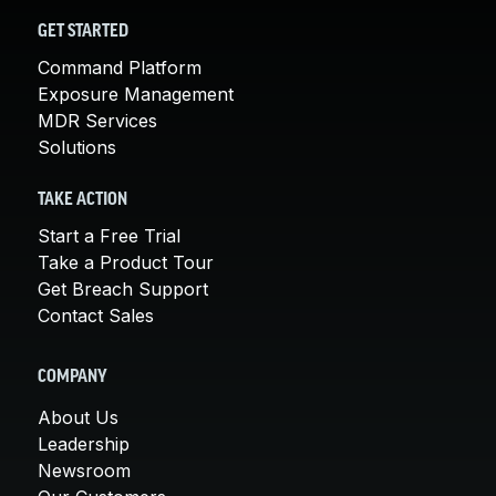
GET STARTED
Command Platform
Exposure Management
MDR Services
Solutions
TAKE ACTION
Start a Free Trial
Take a Product Tour
Get Breach Support
Contact Sales
COMPANY
About Us
Leadership
Newsroom