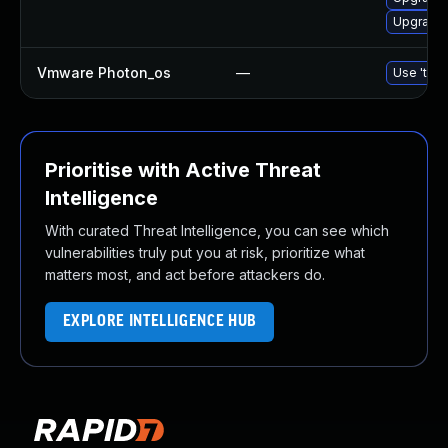
Upgrade 
Vmware Photon_os
—
Use 'tdnf
Prioritise with Active Threat
Intelligence
With curated Threat Intelligence, you can see which
vulnerabilities truly put you at risk, prioritize what
matters most, and act before attackers do.
EXPLORE INTELLIGENCE HUB