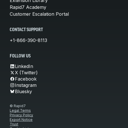
Extension Library
Rapid7 Academy
Customer Escalation Portal
CONTACT SUPPORT
+1-866-390-8113
FOLLOW US
LinkedIn
X (Twitter)
Facebook
Instagram
Bluesky
© Rapid7
Legal Terms
Privacy Policy
Export Notice
Trust