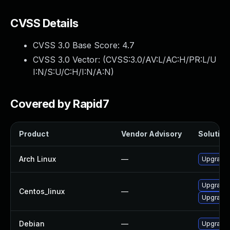
CVSS Details
CVSS 3.0 Base Score:
4.7
CVSS 3.0 Vector: (
CVSS:3.0/AV:L/AC:H/PR:L/U
I:N/S:U/C:H/I:N/A:N
)
Covered by Rapid7
Product
Vendor Advisory
Solution 
Arch Linux
—
Upgrade t
Upgrade 
Centos_linux
—
Upgrade 
Debian
—
Upgrade 