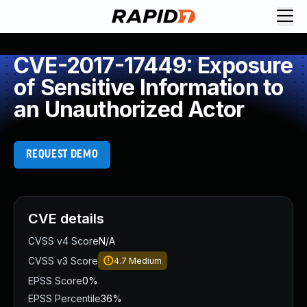
CVE-2017-17449: Exposure
of Sensitive Information to
an Unauthorized Actor
REQUEST DEMO
CVE details
CVSS v4 Score
N/A
CVSS v3 Score
4.7
Medium
EPSS Score
0%
EPSS Percentile
36%