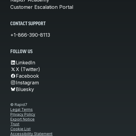
Customer Escalation Portal
CONTACT SUPPORT
+1-866-390-8113
FOLLOW US
LinkedIn
X (Twitter)
Facebook
Instagram
Bluesky
© Rapid7
Legal Terms
Privacy Policy
Export Notice
Trust
Cookie List
Accessibility Statement