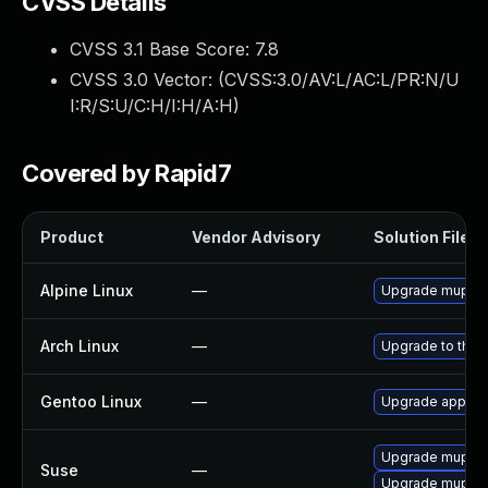
CVSS Details
CVSS 3.1 Base Score:
7.8
CVSS 3.0 Vector: (
CVSS:3.0/AV:L/AC:L/PR:N/U
I:R/S:U/C:H/I:H/A:H
)
Covered by Rapid7
Product
Vendor Advisory
Solution File
Alpine Linux
—
Upgrade mupdf
Arch Linux
—
Upgrade to the l
Gentoo Linux
—
Upgrade app-te
Upgrade mupdf
Suse
—
Upgrade mupdf-