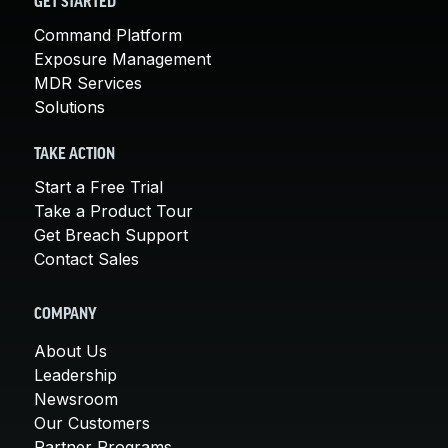
GET STARTED
Command Platform
Exposure Management
MDR Services
Solutions
TAKE ACTION
Start a Free Trial
Take a Product Tour
Get Breach Support
Contact Sales
COMPANY
About Us
Leadership
Newsroom
Our Customers
Partner Programs