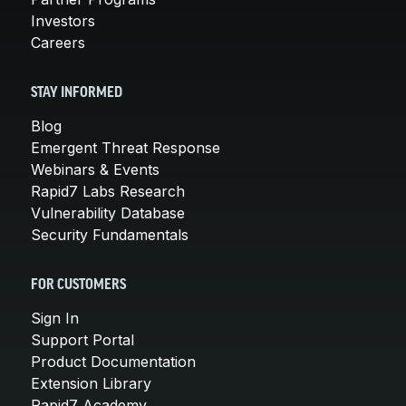
Investors
Careers
STAY INFORMED
Blog
Emergent Threat Response
Webinars & Events
Rapid7 Labs Research
Vulnerability Database
Security Fundamentals
FOR CUSTOMERS
Sign In
Support Portal
Product Documentation
Extension Library
Rapid7 Academy