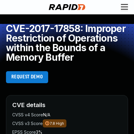
CVE-2017-17858: Improper
Restriction of Operations
within the Bounds of a
Memory Buffer
REQUEST DEMO
CVE details
CVSS v4 Score
N/A
CVSS v3 Score
7.8
High
EPSS Score
3%