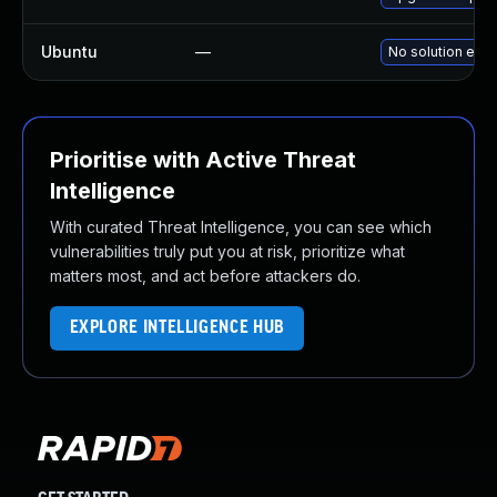
Ubuntu
—
No solution exis
Prioritise with Active Threat
Intelligence
With curated Threat Intelligence, you can see which
vulnerabilities truly put you at risk, prioritize what
matters most, and act before attackers do.
EXPLORE INTELLIGENCE HUB