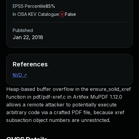
EPSS Percentile
85%
In CISA KEV Catalogue
False
Published
Jan 22, 2018
References
NVD
↗
Heap-based buffer overflow in the ensure_solid_xref
function in pdf/pdf-xref.c in Artifex MuPDF 1.12.0
allows a remote attacker to potentially execute
arbitrary code via a crafted PDF file, because xref
subsection object numbers are unrestricted.