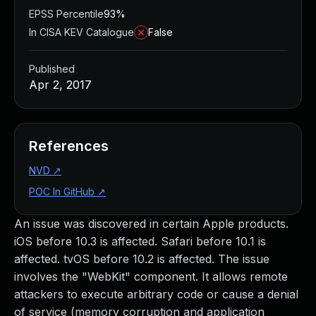
EPSS Percentile
93%
In CISA KEV Catalogue
False
Published
Apr 2, 2017
References
NVD
↗
POC In GitHub
↗
An issue was discovered in certain Apple products.
iOS before 10.3 is affected. Safari before 10.1 is
affected. tvOS before 10.2 is affected. The issue
involves the "WebKit" component. It allows remote
attackers to execute arbitrary code or cause a denial
of service (memory corruption and application