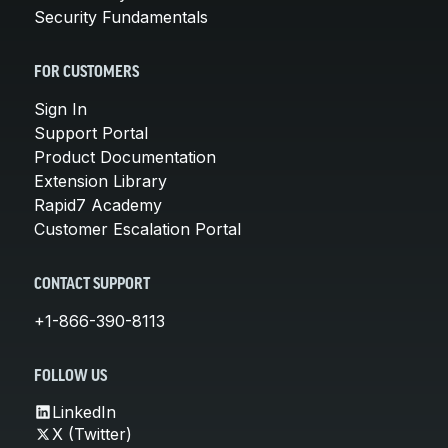
Security Fundamentals
FOR CUSTOMERS
Sign In
Support Portal
Product Documentation
Extension Library
Rapid7 Academy
Customer Escalation Portal
CONTACT SUPPORT
+1-866-390-8113
FOLLOW US
LinkedIn
X (Twitter)