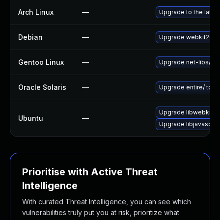
Arch Linux
—
Upgrade to the latest
Debian
—
Upgrade webkit2gtk
Gentoo Linux
—
Upgrade net-libs/web
Oracle Solaris
—
Upgrade entire/ to ver
Upgrade libwebkit2g
Ubuntu
—
Upgrade libjavascrip
Prioritise with Active Threat
Intelligence
With curated Threat Intelligence, you can see which
vulnerabilities truly put you at risk, prioritize what