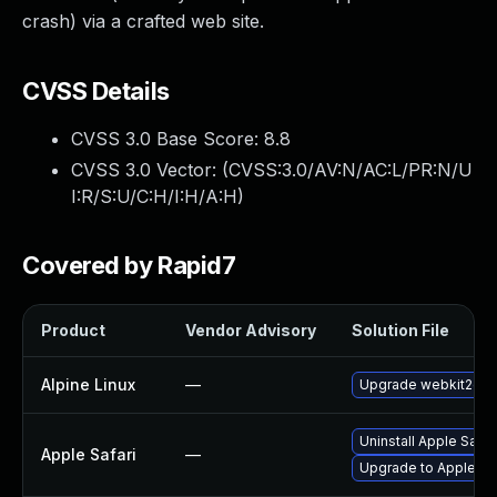
crash) via a crafted web site.
CVSS Details
CVSS 3.0 Base Score:
8.8
CVSS 3.0 Vector: (
CVSS:3.0/AV:N/AC:L/PR:N/U
I:R/S:U/C:H/I:H/A:H
)
Covered by Rapid7
Product
Vendor Advisory
Solution File
Alpine Linux
—
Upgrade webkit2gtk
Uninstall Apple Safa
Apple Safari
—
Upgrade to Apple Safa