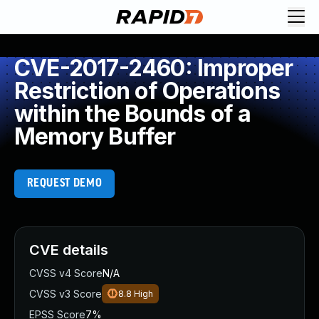
CVE-2017-2460: Improper
Restriction of Operations
within the Bounds of a
Memory Buffer
REQUEST DEMO
CVE details
CVSS v4 Score
N/A
CVSS v3 Score
8.8
High
EPSS Score
7%