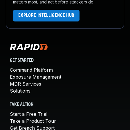
matters most, and act before attackers do.
EXPLORE INTELLIGENCE HUB
GET STARTED
Command Platform
Exposure Management
MDR Services
Solutions
TAKE ACTION
Start a Free Trial
Take a Product Tour
Get Breach Support