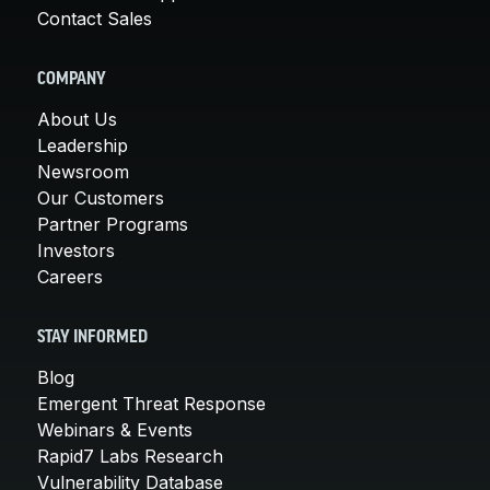
Contact Sales
COMPANY
About Us
Leadership
Newsroom
Our Customers
Partner Programs
Investors
Careers
STAY INFORMED
Blog
Emergent Threat Response
Webinars & Events
Rapid7 Labs Research
Vulnerability Database