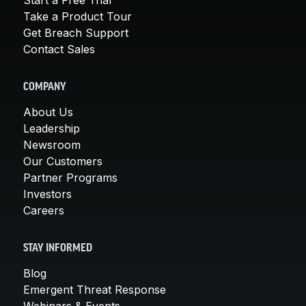
Take a Product Tour
Get Breach Support
Contact Sales
COMPANY
About Us
Leadership
Newsroom
Our Customers
Partner Programs
Investors
Careers
STAY INFORMED
Blog
Emergent Threat Response
Webinars & Events