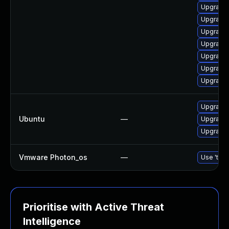
Upgrade 
Upgrade 
Upgrade 
Upgrade 
Upgrade u
Upgrade 
Upgrade l
Upgrade
Ubuntu
—
Upgrade
Upgrade 
Vmware Photon_os
—
Use 'tdnf
Prioritise with Active Threat
Intelligence