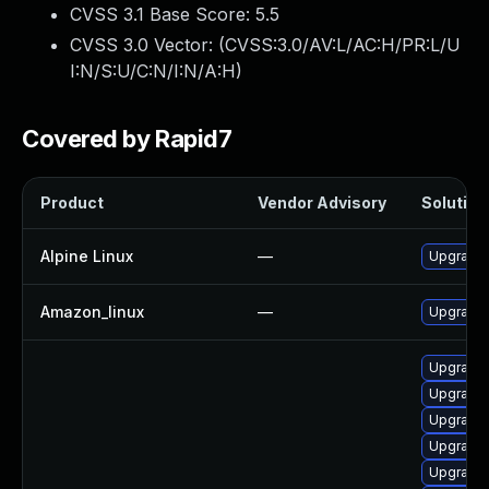
CVSS 3.1 Base Score:
5.5
CVSS 3.0 Vector: (
CVSS:3.0/AV:L/AC:H/PR:L/U
I:N/S:U/C:N/I:N/A:H
)
Covered by Rapid7
Product
Vendor Advisory
Solution 
Alpine Linux
—
Upgrade
Amazon_linux
—
Upgrade u
Upgrade 
Upgrade 
Upgrade 
Upgrade 
Upgrade c