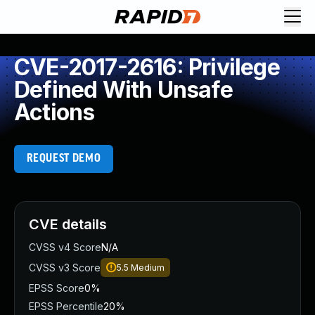
CVE-2017-2616: Privilege
Defined With Unsafe
Actions
REQUEST DEMO
CVE details
CVSS v4 Score
N/A
CVSS v3 Score
5.5
Medium
EPSS Score
0%
EPSS Percentile
20%