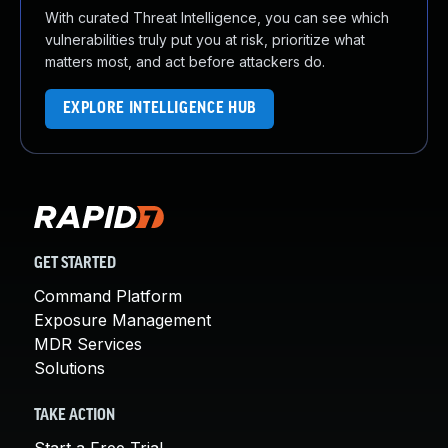
With curated Threat Intelligence, you can see which
vulnerabilities truly put you at risk, prioritize what
matters most, and act before attackers do.
EXPLORE INTELLIGENCE HUB
GET STARTED
Command Platform
Exposure Management
MDR Services
Solutions
TAKE ACTION
Start a Free Trial