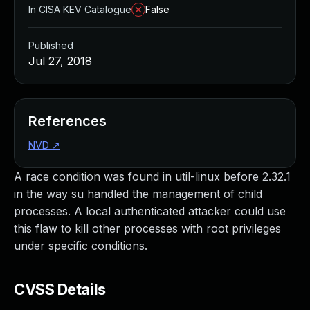
In CISA KEV Catalogue
False
Published
Jul 27, 2018
References
NVD
↗
A race condition was found in util-linux before 2.32.1
in the way su handled the management of child
processes. A local authenticated attacker could use
this flaw to kill other processes with root privileges
under specific conditions.
CVSS Details