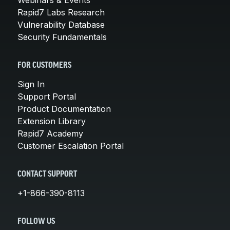
Rapid7 Labs Research
Vulnerability Database
Security Fundamentals
FOR CUSTOMERS
Sign In
Support Portal
Product Documentation
Extension Library
Rapid7 Academy
Customer Escalation Portal
CONTACT SUPPORT
+1-866-390-8113
FOLLOW US