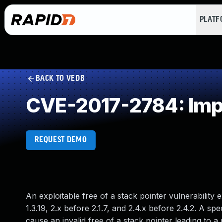
PLAT
BACK TO VEDB
CVE-2017-2784: Impro
REQUEST DEMO
An exploitable free of a stack pointer vulnerability
1.3.19, 2.x before 2.1.7, and 2.4.x before 2.4.2. A s
cause an invalid free of a stack pointer leading to a 