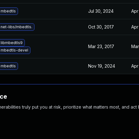
Jul 30, 2024
Apr
 mbedtls
Oct 30, 2017
Apr
net-libs/mbedtls.
 libmbedtls9
Mar 23, 2017
Mar
 mbedtls-devel
Nov 19, 2024
Apr
 mbedtls
nce
abilities truly put you at risk, prioritize what matters most, and act