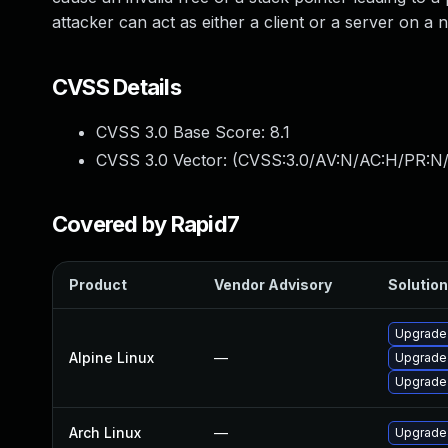
attacker can act as either a client or a server on a 
CVSS Details
CVSS 3.0 Base Score:
8.1
CVSS 3.0 Vector: (
CVSS:3.0/AV:N/AC:H/PR:N/
Covered by Rapid7
Product
Vendor Advisory
Solution
Upgrade
Alpine Linux
—
Upgrade
Upgrade
Arch Linux
—
Upgrade t