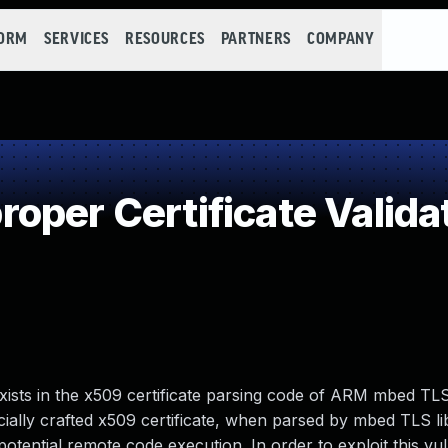
FORM
SERVICES
RESOURCES
PARTNERS
COMPANY
per Certificate Valida
 exists in the x509 certificate parsing code of ARM mbed TL
pecially crafted x509 certificate, when parsed by mbed TLS li
potential remote code execution. In order to exploit this vul