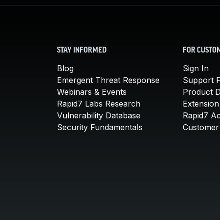
STAY INFORMED
FOR CUSTO
Blog
Sign In
Emergent Threat Response
Support P
Webinars & Events
Product 
Rapid7 Labs Research
Extension
Vulnerability Database
Rapid7 A
Security Fundamentals
Customer 