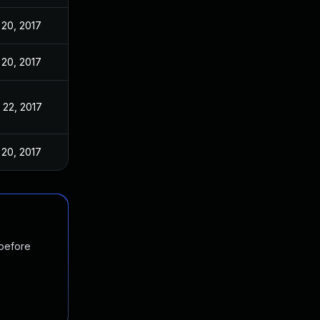
 20, 2017
 20, 2017
 22, 2017
 20, 2017
 before