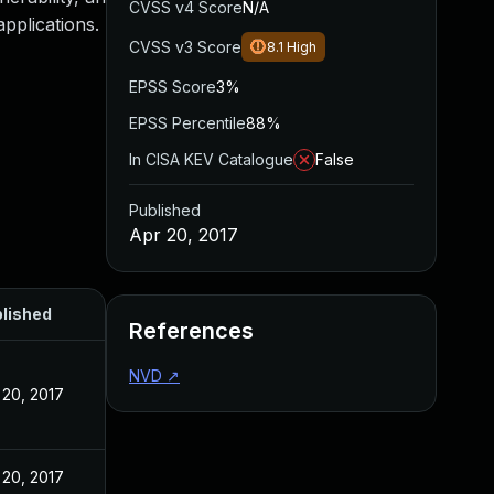
CVSS v4 Score
N/A
applications.
CVSS v3 Score
8.1
High
EPSS Score
3%
EPSS Percentile
88%
In CISA KEV Catalogue
False
Published
Apr 20, 2017
lished
References
NVD
↗
 20, 2017
 20, 2017