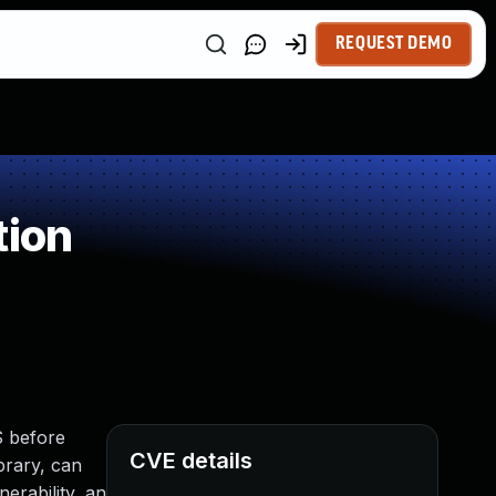
REQUEST DEMO
tion
S before
CVE details
brary, can
nerability, an