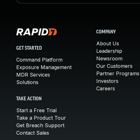
COMPANY
About Us
GET STARTED
Leadership
Newsroom
Command Platform
Our Customers
Exposure Management
Partner Programs
MDR Services
Investors
Solutions
Careers
TAKE ACTION
Start a Free Trial
Take a Product Tour
Get Breach Support
Contact Sales