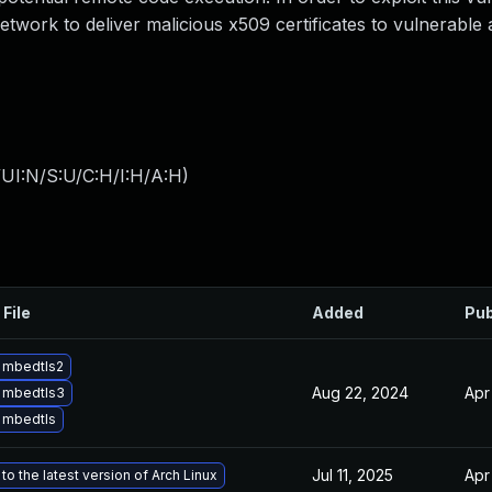
network to deliver malicious x509 certificates to vulnerable 
UI:N/S:U/C:H/I:H/A:H
)
 File
Added
Pub
 mbedtls2
Aug 22, 2024
Apr
 mbedtls3
 mbedtls
Jul 11, 2025
Apr
o the latest version of Arch Linux