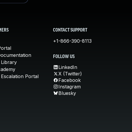
MERS
CONTACT SUPPORT
+1-866-390-8113
ortal
Documentation
FOLLOW US
 Library
LinkedIn
cademy
X (Twitter)
Escalation Portal
Facebook
Instagram
Bluesky