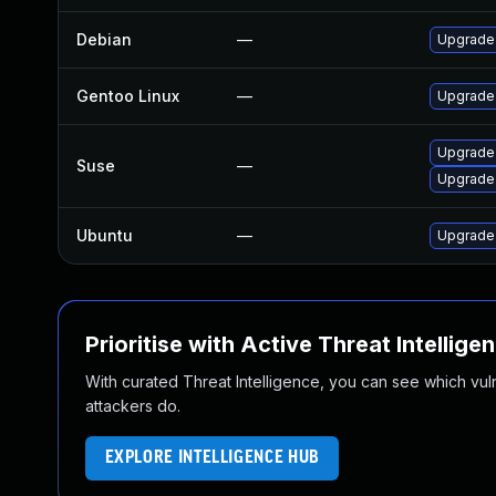
Debian
—
Upgrade
Gentoo Linux
—
Upgrade 
Upgrade
Suse
—
Upgrade
Ubuntu
—
Upgrade
Prioritise with Active Threat Intellige
With curated Threat Intelligence, you can see which vulner
attackers do.
EXPLORE INTELLIGENCE HUB