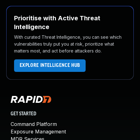
Prioritise with Active Threat
Intelligence
With curated Threat Intelligence, you can see which
vulnerabilities truly put you at risk, prioritize what
matters most, and act before attackers do.
EXPLORE INTELLIGENCE HUB
GET STARTED
Command Platform
Exposure Management
MDR Services