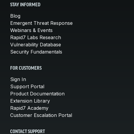
STAY INFORMED
Blog
Emergent Threat Response
Webinars & Events
Rapid7 Labs Research
Vulnerability Database
Security Fundamentals
FOR CUSTOMERS
Sign In
Support Portal
Product Documentation
Extension Library
Rapid7 Academy
Customer Escalation Portal
CONTACT SUPPORT