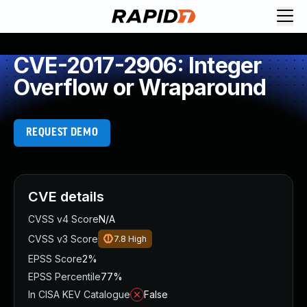
CVE-2017-2906: Integer
Overflow or Wraparound
REQUEST DEMO
CVE details
CVSS v4 Score
N/A
CVSS v3 Score
7.8
High
EPSS Score
2%
EPSS Percentile
77%
In CISA KEV Catalogue
False