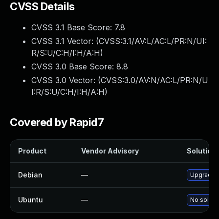
CVSS Details
CVSS 3.1 Base Score:
7.8
CVSS 3.1 Vector: (
CVSS:3.1/AV:L/AC:L/PR:N/UI:
R/S:U/C:H/I:H/A:H
)
CVSS 3.0 Base Score:
8.8
CVSS 3.0 Vector: (
CVSS:3.0/AV:N/AC:L/PR:N/U
I:R/S:U/C:H/I:H/A:H
)
Covered by Rapid7
Product
Vendor Advisory
Solution 
Debian
—
Upgrade 
Ubuntu
—
No solutio