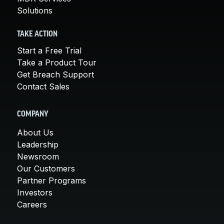
Solutions
TAKE ACTION
Start a Free Trial
Take a Product Tour
Get Breach Support
Contact Sales
COMPANY
About Us
Leadership
Newsroom
Our Customers
Partner Programs
Investors
Careers