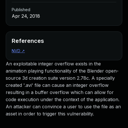
Published
Apr 24, 2018
References
NVD
↗
An exploitable integer overflow exists in the
animation playing functionality of the Blender open-
source 3d creation suite version 2.78c. A specially
created '.avi' file can cause an integer overflow
resulting in a buffer overflow which can allow for
code execution under the context of the application.
An attacker can convince a user to use the file as an
asset in order to trigger this vulnerability.