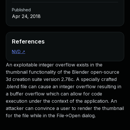
Published
Apr 24, 2018
References
NVD
↗
An exploitable integer overflow exists in the
thumbnail functionality of the Blender open-source
3d creation suite version 2.78c. A specially crafted
.blend file can cause an integer overflow resulting in
a buffer overflow which can allow for code
execution under the context of the application. An
attacker can convince a user to render the thumbnail
for the file while in the File->Open dialog.