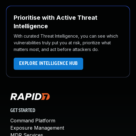
Prioritise with Active Threat
Intelligence
With curated Threat Intelligence, you can see which
vulnerabilities truly put you at risk, prioritize what
matters most, and act before attackers do.
EXPLORE INTELLIGENCE HUB
GET STARTED
Command Platform
Exposure Management
MDR Services