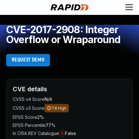
CVE-2017-2908: Integer
Overflow or Wraparound
REQUEST DEMO
CVE details
CVSS v4 Score
N/A
CVSS v3 Score
7.8
High
EPSS Score
2%
EPSS Percentile
77%
In CISA KEV Catalogue
False