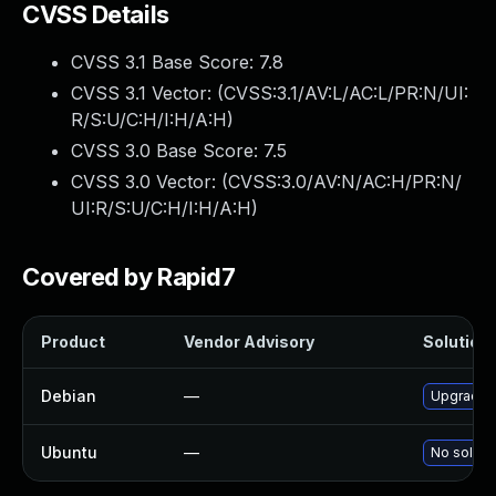
CVSS Details
CVSS 3.1 Base Score:
7.8
CVSS 3.1 Vector: (
CVSS:3.1/AV:L/AC:L/PR:N/UI:
R/S:U/C:H/I:H/A:H
)
CVSS 3.0 Base Score:
7.5
CVSS 3.0 Vector: (
CVSS:3.0/AV:N/AC:H/PR:N/
UI:R/S:U/C:H/I:H/A:H
)
Covered by Rapid7
Product
Vendor Advisory
Solution 
Debian
—
Upgrade 
Ubuntu
—
No solutio