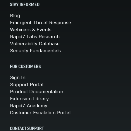
STAY INFORMED
Blog
Emergent Threat Response
Webinars & Events
Rapid7 Labs Research
Vulnerability Database
Security Fundamentals
FOR CUSTOMERS
Sign In
Support Portal
Product Documentation
Extension Library
Rapid7 Academy
Customer Escalation Portal
CONTACT SUPPORT