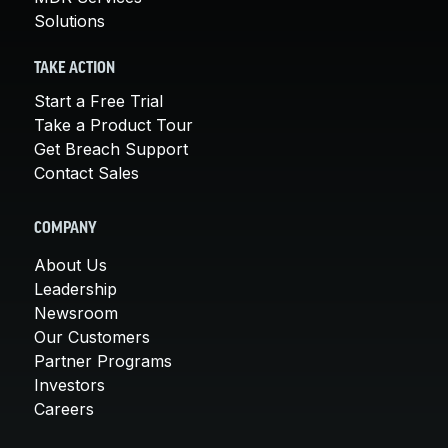
Solutions
TAKE ACTION
Start a Free Trial
Take a Product Tour
Get Breach Support
Contact Sales
COMPANY
About Us
Leadership
Newsroom
Our Customers
Partner Programs
Investors
Careers