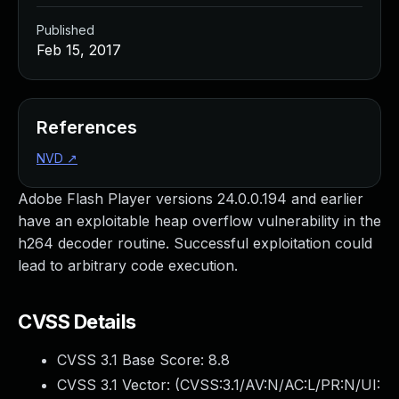
Published
Feb 15, 2017
References
NVD
↗
Adobe Flash Player versions 24.0.0.194 and earlier
have an exploitable heap overflow vulnerability in the
h264 decoder routine. Successful exploitation could
lead to arbitrary code execution.
CVSS Details
CVSS 3.1 Base Score:
8.8
CVSS 3.1 Vector: (
CVSS:3.1/AV:N/AC:L/PR:N/UI: