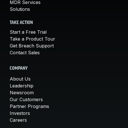
MDR Services
Solutions
TAKE ACTION
Start a Free Trial
Take a Product Tour
Get Breach Support
Contact Sales
COMPANY
About Us
Leadership
Newsroom
Our Customers
Partner Programs
Investors
Careers