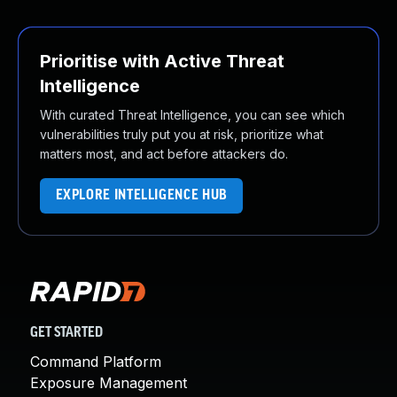
Prioritise with Active Threat
Intelligence
With curated Threat Intelligence, you can see which
vulnerabilities truly put you at risk, prioritize what
matters most, and act before attackers do.
EXPLORE INTELLIGENCE HUB
GET STARTED
Command Platform
Exposure Management