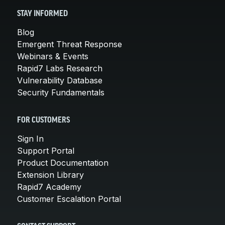
STAY INFORMED
Blog
Emergent Threat Response
Webinars & Events
Rapid7 Labs Research
Vulnerability Database
Security Fundamentals
FOR CUSTOMERS
Sign In
Support Portal
Product Documentation
Extension Library
Rapid7 Academy
Customer Escalation Portal