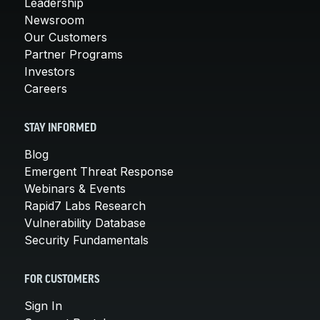
Leadership
Newsroom
Our Customers
Partner Programs
Investors
Careers
STAY INFORMED
Blog
Emergent Threat Response
Webinars & Events
Rapid7 Labs Research
Vulnerability Database
Security Fundamentals
FOR CUSTOMERS
Sign In