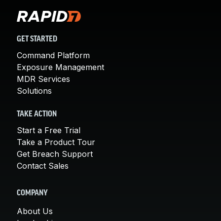
GET STARTED
Command Platform
Exposure Management
MDR Services
Solutions
TAKE ACTION
Start a Free Trial
Take a Product Tour
Get Breach Support
Contact Sales
COMPANY
About Us