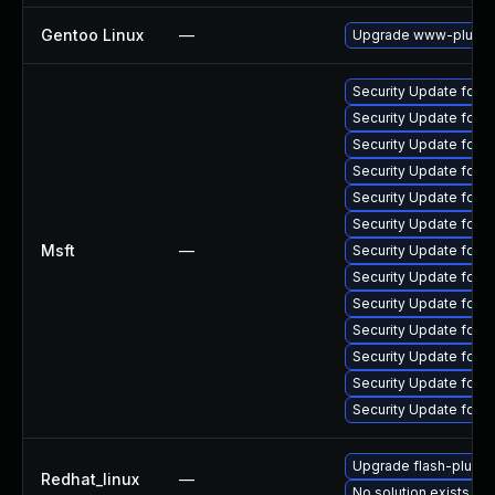
Gentoo Linux
—
Upgrade www-plugins
Security Update for 
Security Update for 
Security Update for
Security Update for A
Security Update for 
Security Update for 
Msft
—
Security Update for 
Security Update for 
Security Update for 
Security Update for 
Security Update for 
Security Update for 
Security Update for 
Upgrade flash-plugin
Redhat_linux
—
No solution exists