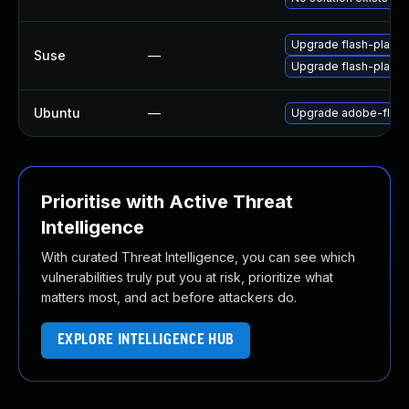
Upgrade flash-player
Suse
—
Upgrade flash-playe
Ubuntu
—
Upgrade adobe-flash
Prioritise with Active Threat
Intelligence
With curated Threat Intelligence, you can see which
vulnerabilities truly put you at risk, prioritize what
matters most, and act before attackers do.
EXPLORE INTELLIGENCE HUB