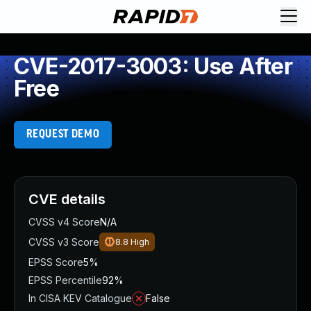
CVE-2017-3003: Use After
Free
REQUEST DEMO
CVE details
CVSS v4 Score
N/A
CVSS v3 Score
8.8
High
EPSS Score
5%
EPSS Percentile
92%
In CISA KEV Catalogue
False