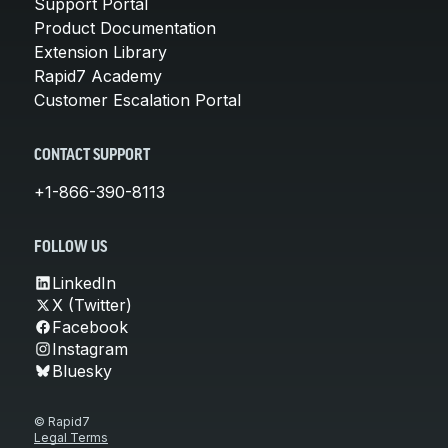
Support Portal
Product Documentation
Extension Library
Rapid7 Academy
Customer Escalation Portal
CONTACT SUPPORT
+1-866-390-8113
FOLLOW US
LinkedIn
X (Twitter)
Facebook
Instagram
Bluesky
© Rapid7
Legal Terms