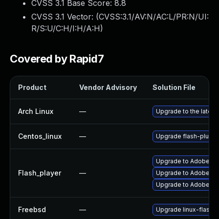
CVSS 3.1 Base Score:
8.8
CVSS 3.1 Vector: (
CVSS:3.1/AV:N/AC:L/PR:N/UI:
R/S:U/C:H/I:H/A:H
)
Covered by Rapid7
Product
Vendor Advisory
Solution File
Arch Linux
—
Upgrade to the latest 
Centos_linux
—
Upgrade flash-plugin
Upgrade to Adobe Fla
Flash_player
—
Upgrade to Adobe Fla
Upgrade to Adobe Flas
Freebsd
—
Upgrade linux-flashp