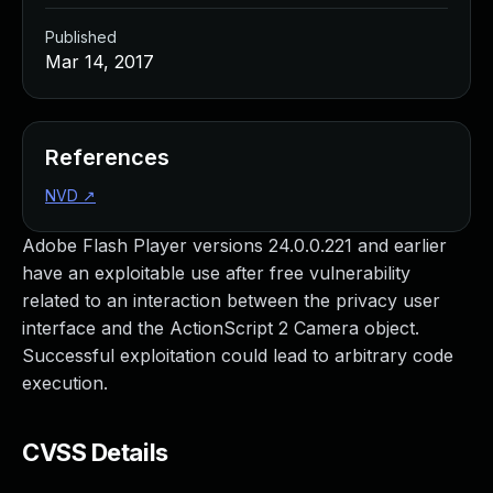
Published
Mar 14, 2017
References
NVD
↗
Adobe Flash Player versions 24.0.0.221 and earlier
have an exploitable use after free vulnerability
related to an interaction between the privacy user
interface and the ActionScript 2 Camera object.
Successful exploitation could lead to arbitrary code
execution.
CVSS Details