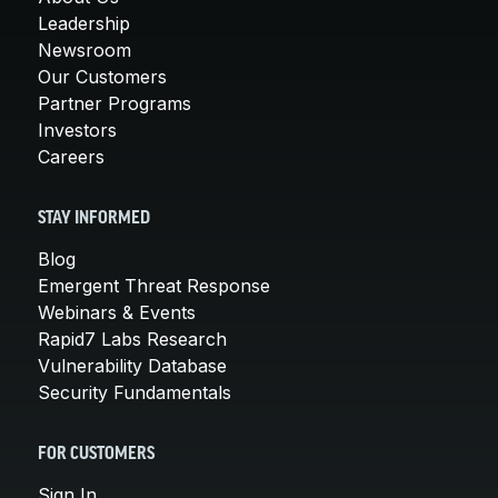
Leadership
Newsroom
Our Customers
Partner Programs
Investors
Careers
STAY INFORMED
Blog
Emergent Threat Response
Webinars & Events
Rapid7 Labs Research
Vulnerability Database
Security Fundamentals
FOR CUSTOMERS
Sign In