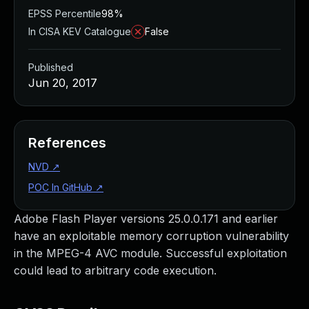
EPSS Percentile
98%
In CISA KEV Catalogue
False
Published
Jun 20, 2017
References
NVD
↗
POC In GitHub
↗
Adobe Flash Player versions 25.0.0.171 and earlier
have an exploitable memory corruption vulnerability
in the MPEG-4 AVC module. Successful exploitation
could lead to arbitrary code execution.