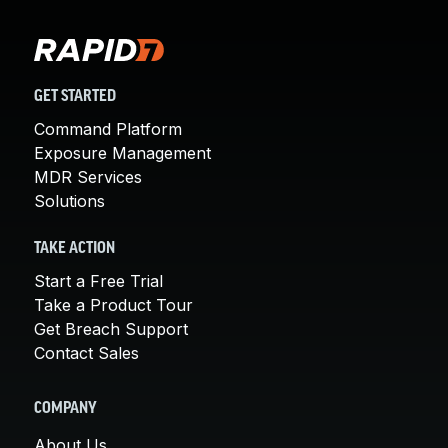
GET STARTED
Command Platform
Exposure Management
MDR Services
Solutions
TAKE ACTION
Start a Free Trial
Take a Product Tour
Get Breach Support
Contact Sales
COMPANY
About Us