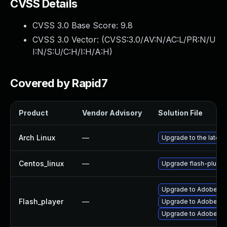
CVSS Details
CVSS 3.0 Base Score:
9.8
CVSS 3.0 Vector: (
CVSS:3.0/AV:N/AC:L/PR:N/U
I:N/S:U/C:H/I:H/A:H
)
Covered by Rapid7
Product
Vendor Advisory
Solution File
Arch Linux
—
Upgrade to the latest 
Centos_linux
—
Upgrade flash-plugin
Upgrade to Adobe Fla
Flash_player
—
Upgrade to Adobe Fla
Upgrade to Adobe Flas