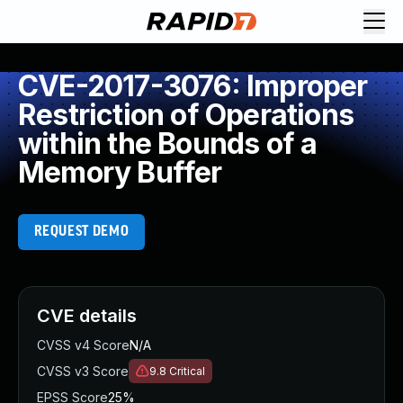
CVE-2017-3076: Improper
Restriction of Operations
within the Bounds of a
Memory Buffer
REQUEST DEMO
CVE details
CVSS v4 Score
N/A
CVSS v3 Score
9.8
Critical
EPSS Score
25%