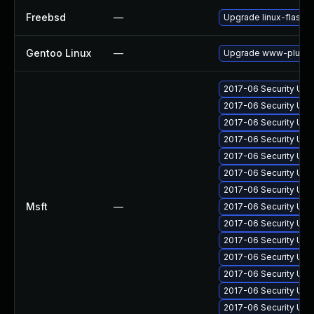
Freebsd
—
Upgrade linux-flashp
Gentoo Linux
—
Upgrade www-plugins
2017-06 Security Upd
2017-06 Security Upd
2017-06 Security Upd
2017-06 Security Upd
2017-06 Security Upd
2017-06 Security Upd
2017-06 Security Upd
Msft
—
2017-06 Security Upd
2017-06 Security Upd
2017-06 Security Upd
2017-06 Security Up
2017-06 Security Upd
2017-06 Security Up
2017-06 Security Upd