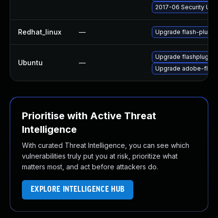
2017-06 Security Upd
Redhat_linux
—
Upgrade flash-plugin
Upgrade flashplugin-
Ubuntu
—
Upgrade adobe-flash
Prioritise with Active Threat
Intelligence
With curated Threat Intelligence, you can see which
vulnerabilities truly put you at risk, prioritize what
matters most, and act before attackers do.
EXPLORE INTELLIGENCE HUB