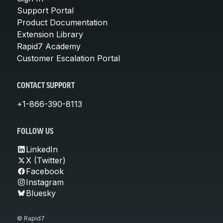
Support Portal
Product Documentation
Extension Library
Rapid7 Academy
Customer Escalation Portal
CONTACT SUPPORT
+1-866-390-8113
FOLLOW US
LinkedIn
X (Twitter)
Facebook
Instagram
Bluesky
© Rapid7