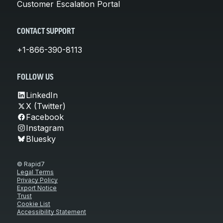
Customer Escalation Portal
CONTACT SUPPORT
+1-866-390-8113
FOLLOW US
LinkedIn
X (Twitter)
Facebook
Instagram
Bluesky
© Rapid7
Legal Terms
Privacy Policy
Export Notice
Trust
Cookie List
Accessibility Statement