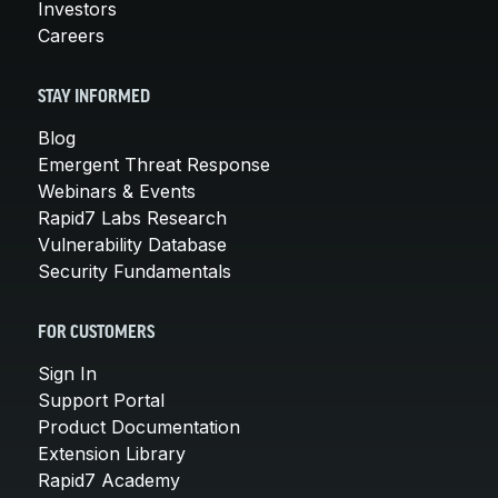
Investors
Careers
STAY INFORMED
Blog
Emergent Threat Response
Webinars & Events
Rapid7 Labs Research
Vulnerability Database
Security Fundamentals
FOR CUSTOMERS
Sign In
Support Portal
Product Documentation
Extension Library
Rapid7 Academy