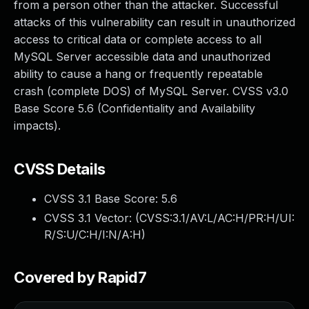
from a person other than the attacker. Successful
attacks of this vulnerability can result in unauthorized
access to critical data or complete access to all
MySQL Server accessible data and unauthorized
ability to cause a hang or frequently repeatable
crash (complete DOS) of MySQL Server. CVSS v3.0
Base Score 5.6 (Confidentiality and Availability
impacts).
CVSS Details
CVSS 3.1 Base Score:
5.6
CVSS 3.1 Vector: (
CVSS:3.1/AV:L/AC:H/PR:H/UI:
R/S:U/C:H/I:N/A:H
)
Covered by Rapid7