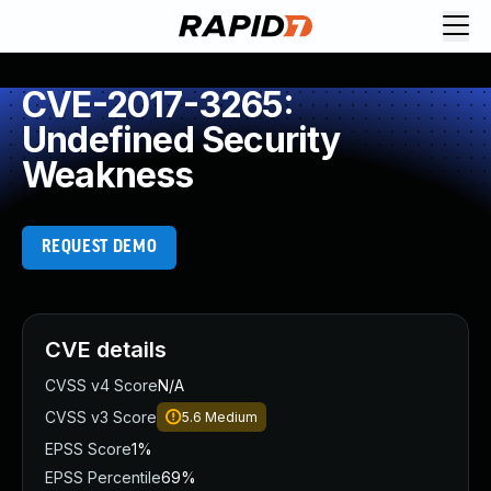
CVE-2017-3265:
Undefined Security
Weakness
REQUEST DEMO
CVE details
CVSS v4 Score
N/A
CVSS v3 Score
5.6
Medium
EPSS Score
1%
EPSS Percentile
69%