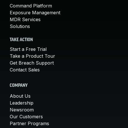
Command Platform
Exposure Management
MDR Services
Solutions
TAKE ACTION
Start a Free Trial
Take a Product Tour
Get Breach Support
Contact Sales
COMPANY
About Us
Leadership
Newsroom
Our Customers
Partner Programs