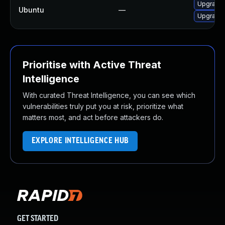
Upgrade 
Ubuntu
—
Upgrade 
Prioritise with Active Threat
Intelligence
With curated Threat Intelligence, you can see which
vulnerabilities truly put you at risk, prioritize what
matters most, and act before attackers do.
EXPLORE INTELLIGENCE HUB
GET STARTED