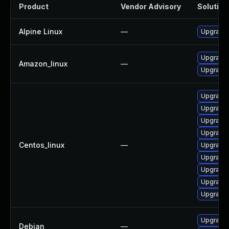
Product
Vendor Advisory
Solution 
Alpine Linux
—
Upgrade 
Upgrade
Amazon_linux
—
Upgrade
Upgrade 
Upgrade
Upgrade 
Upgrade 
Centos_linux
—
Upgrade
Upgrade 
Upgrade
Upgrade 
Upgrade 
Upgrade 
Debian
—