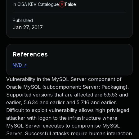
In CISA KEV Catalogue
False
Published
Jan 27, 2017
References
NVD
↗
Vulnerability in the MySQL Server component of
Oracle MySQL (subcomponent: Server: Packaging).
Supported versions that are affected are 5.5.53 and
earlier, 5.6.34 and earlier and 5.7.16 and earlier.
Difficult to exploit vulnerability allows high privileged
attacker with logon to the infrastructure where
MySQL Server executes to compromise MySQL
Server. Successful attacks require human interaction