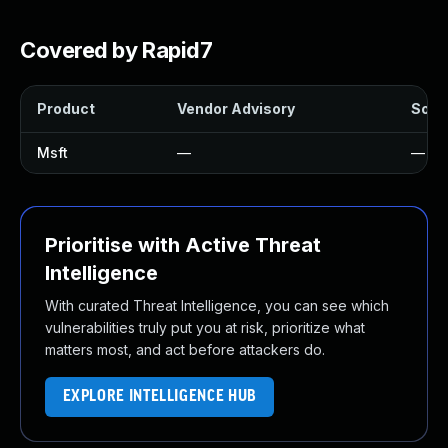
Covered by Rapid7
Product
Vendor Advisory
Solut
Msft
—
—
Prioritise with Active Threat
Intelligence
With curated Threat Intelligence, you can see which
vulnerabilities truly put you at risk, prioritize what
matters most, and act before attackers do.
EXPLORE INTELLIGENCE HUB