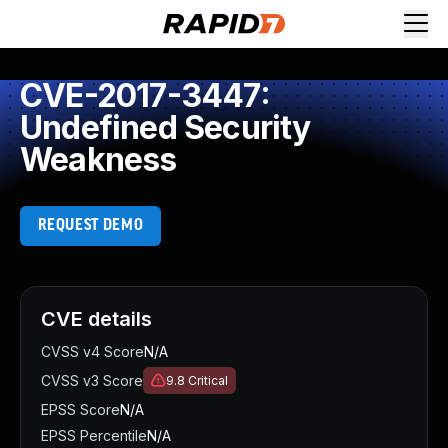
CVE-2017-3447:
Undefined Security
Weakness
REQUEST DEMO
CVE details
CVSS v4 Score
N/A
CVSS v3 Score
9.8
Critical
EPSS Score
N/A
EPSS Percentile
N/A