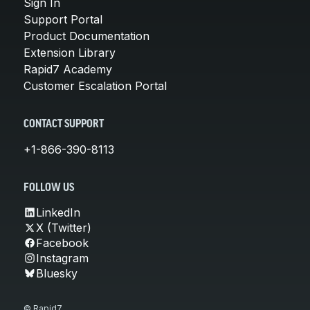
Sign In
Support Portal
Product Documentation
Extension Library
Rapid7 Academy
Customer Escalation Portal
CONTACT SUPPORT
+1-866-390-8113
FOLLOW US
LinkedIn
X (Twitter)
Facebook
Instagram
Bluesky
© Rapid7