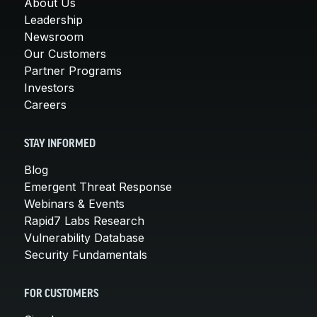
About Us
Leadership
Newsroom
Our Customers
Partner Programs
Investors
Careers
STAY INFORMED
Blog
Emergent Threat Response
Webinars & Events
Rapid7 Labs Research
Vulnerability Database
Security Fundamentals
FOR CUSTOMERS