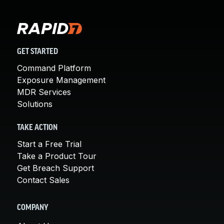
GET STARTED
Command Platform
Exposure Management
MDR Services
Solutions
TAKE ACTION
Start a Free Trial
Take a Product Tour
Get Breach Support
Contact Sales
COMPANY