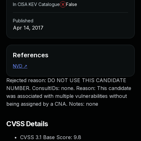
In CISA KEV Catalogue
False
Published
Apr 14, 2017
References
NVD
↗
Rejected reason: DO NOT USE THIS CANDIDATE
NUMBER. ConsultIDs: none. Reason: This candidate
was associated with multiple vulnerabilities without
being assigned by a CNA. Notes: none
CVSS Details
CVSS 3.1 Base Score:
9.8