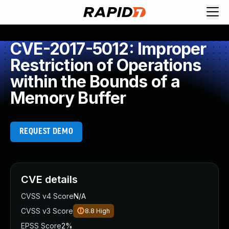
CVE-2017-5012: Improper
Restriction of Operations
within the Bounds of a
Memory Buffer
REQUEST DEMO
CVE details
CVSS v4 Score
N/A
CVSS v3 Score
8.8
High
EPSS Score
2%