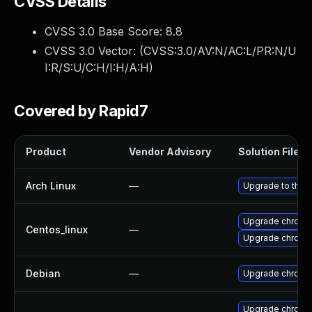
CVSS Details
CVSS 3.0 Base Score:
8.8
CVSS 3.0 Vector: (
CVSS:3.0/AV:N/AC:L/PR:N/U
I:R/S:U/C:H/I:H/A:H
)
Covered by Rapid7
Product
Vendor Advisory
Solution File
Arch Linux
—
Upgrade to the l
Upgrade chromi
Centos_linux
—
Upgrade chromi
Debian
—
Upgrade chromi
Upgrade chromi