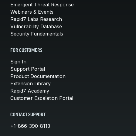
Emergent Threat Response
Webinars & Events
Rapid7 Labs Research
Vulnerability Database
Security Fundamentals
FOR CUSTOMERS
Sign In
Support Portal
Product Documentation
Extension Library
Rapid7 Academy
Customer Escalation Portal
CONTACT SUPPORT
+1-866-390-8113