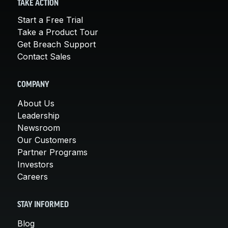
TAKE ACTION
Start a Free Trial
Take a Product Tour
Get Breach Support
Contact Sales
COMPANY
About Us
Leadership
Newsroom
Our Customers
Partner Programs
Investors
Careers
STAY INFORMED
Blog