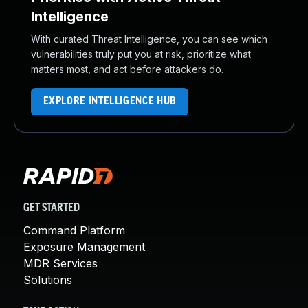
Intelligence
With curated Threat Intelligence, you can see which
vulnerabilities truly put you at risk, prioritize what
matters most, and act before attackers do.
EXPLORE INTELLIGENCE HUB
GET STARTED
Command Platform
Exposure Management
MDR Services
Solutions