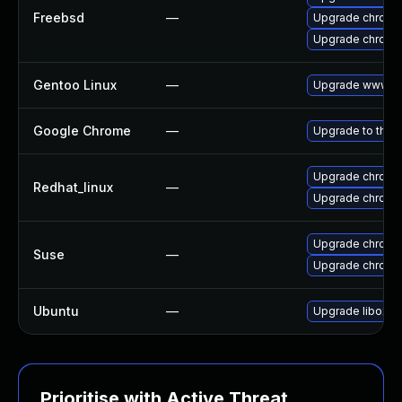
Freebsd
—
Upgrade chromi
Upgrade chromi
Gentoo Linux
—
Upgrade www-cl
Google Chrome
—
Upgrade to the 
Upgrade chromi
Redhat_linux
—
Upgrade chromi
Upgrade chrome
Suse
—
Upgrade chromi
Ubuntu
—
Upgrade liboxid
Prioritise with Active Threat