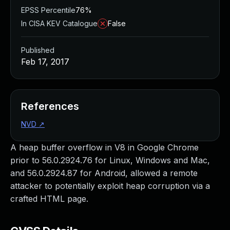
EPSS Percentile
76%
In CISA KEV Catalogue
False
Published
Feb 17, 2017
References
NVD
↗
A heap buffer overflow in V8 in Google Chrome
prior to 56.0.2924.76 for Linux, Windows and Mac,
and 56.0.2924.87 for Android, allowed a remote
attacker to potentially exploit heap corruption via a
crafted HTML page.