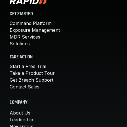
GET STARTED
Command Platform
Exposure Management
MDR Services
Solutions
TAKE ACTION
Start a Free Trial
Take a Product Tour
Get Breach Support
Contact Sales
COMPANY
About Us
Leadership
Newsroom