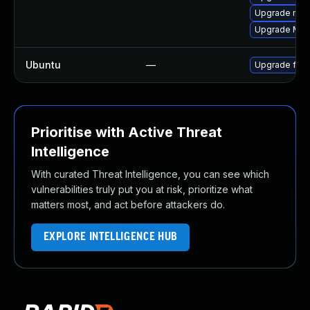
Upgrade mozi
Upgrade Mozi
Ubuntu
—
Upgrade fire
Prioritise with Active Threat
Intelligence
With curated Threat Intelligence, you can see which
vulnerabilities truly put you at risk, prioritize what
matters most, and act before attackers do.
EXPLORE INTELLIGENCE HUB