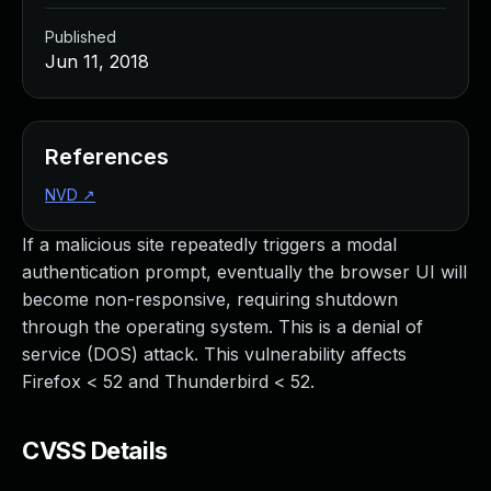
Published
Jun 11, 2018
References
NVD
↗
If a malicious site repeatedly triggers a modal
authentication prompt, eventually the browser UI will
become non-responsive, requiring shutdown
through the operating system. This is a denial of
service (DOS) attack. This vulnerability affects
Firefox < 52 and Thunderbird < 52.
CVSS Details