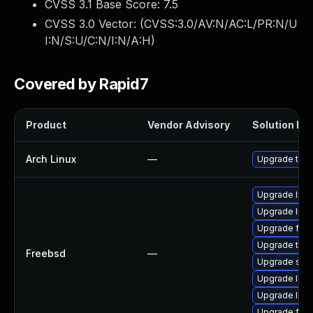
CVSS 3.1 Base Score:
7.5
CVSS 3.0 Vector: (
CVSS:3.0/AV:N/AC:L/PR:N/U
I:N/S:U/C:N/I:N/A:H
)
Covered by Rapid7
Product
Vendor Advisory
Solution Fil
Arch Linux
—
Upgrade to th
Upgrade linu
Upgrade libxu
Upgrade fire
Upgrade thun
Freebsd
—
Upgrade se
Upgrade lin
Upgrade linux
Upgrade fire