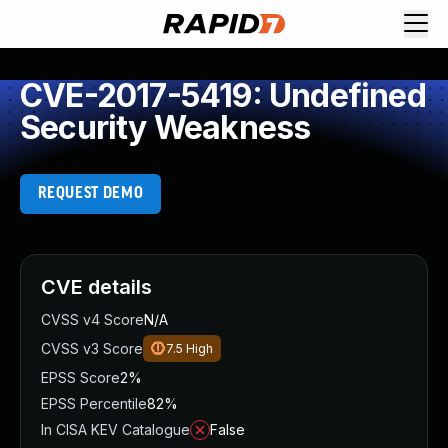
CVE-2017-5419: Undefined
Security Weakness
REQUEST DEMO
CVE details
CVSS v4 Score
N/A
CVSS v3 Score
7.5
High
EPSS Score
2%
EPSS Percentile
82%
In CISA KEV Catalogue
False