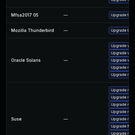
Mfsa2017 05
—
Upgrade to Mo
Mozilla Thunderbird
—
Upgrade to Mo
Upgrade web/d
Upgrade web/b
Oracle Solaris
—
Upgrade web/b
Upgrade mail/
Upgrade mail/
Upgrade mozi
Upgrade mozil
Upgrade mozil
Upgrade mozi
Suse
—
Upgrade mozi
Upgrade Mozi
Upgrade mozi