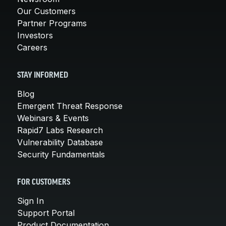
Our Customers
Partner Programs
Investors
Careers
STAY INFORMED
Blog
Emergent Threat Response
Webinars & Events
Rapid7 Labs Research
Vulnerability Database
Security Fundamentals
FOR CUSTOMERS
Sign In
Support Portal
Product Documentation