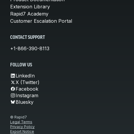
Extension Library
Rapid7 Academy
Customer Escalation Portal
CONTACT SUPPORT
+1-866-390-8113
FOLLOW US
LinkedIn
X (Twitter)
Facebook
Instagram
Bluesky
© Rapid7
Legal Terms
Privacy Policy
Export Notice