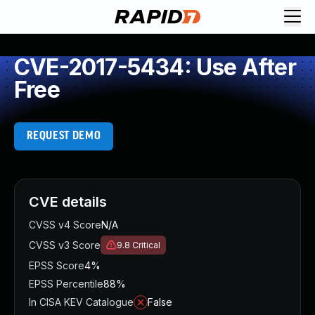
CVE-2017-5434: Use After
Free
REQUEST DEMO
CVE details
CVSS v4 Score
N/A
CVSS v3 Score
9.8
Critical
EPSS Score
4%
EPSS Percentile
88%
In CISA KEV Catalogue
False