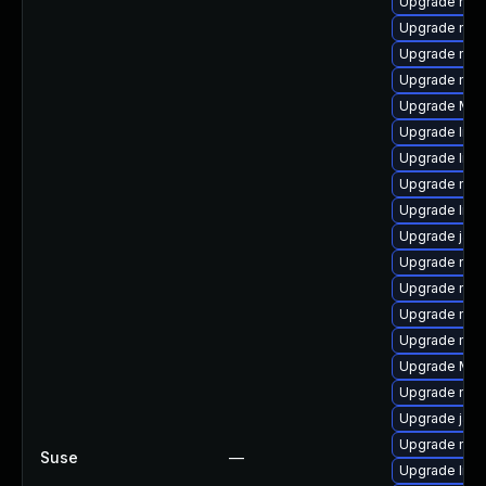
Upgrade mozi
Upgrade mozi
Upgrade mozi
Upgrade mozi
Upgrade Mozi
Upgrade libf
Upgrade libs
Upgrade mozi
Upgrade libs
Upgrade java
Upgrade mozi
Upgrade mozi
Upgrade mozi
Upgrade mozi
Upgrade Mozi
Upgrade mozi
Upgrade java
Upgrade mozi
Suse
—
Upgrade libf