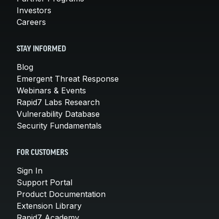
Investors
Careers
STAY INFORMED
Blog
Emergent Threat Response
Webinars & Events
Rapid7 Labs Research
Vulnerability Database
Security Fundamentals
FOR CUSTOMERS
Sign In
Support Portal
Product Documentation
Extension Library
Rapid7 Academy