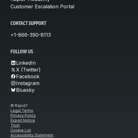
Customer Escalation Portal
CONTACT SUPPORT
+1-866-390-8113
FOLLOW US
LinkedIn
X (Twitter)
Facebook
Instagram
Bluesky
© Rapid7
Legal Terms
Privacy Policy
Export Notice
Trust
Cookie List
Accessibility Statement