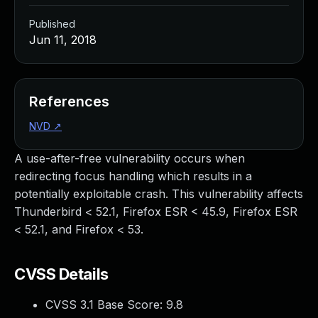
Published
Jun 11, 2018
References
NVD
↗
A use-after-free vulnerability occurs when
redirecting focus handling which results in a
potentially exploitable crash. This vulnerability affects
Thunderbird < 52.1, Firefox ESR < 45.9, Firefox ESR
< 52.1, and Firefox < 53.
CVSS Details
CVSS 3.1 Base Score:
9.8