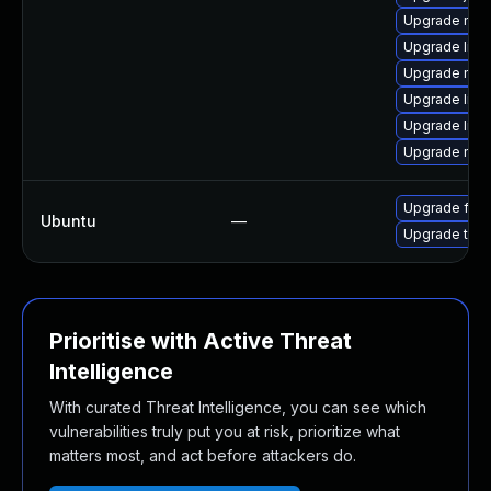
Upgrade mozi
Upgrade libf
Upgrade mozi
Upgrade libs
Upgrade libs
Upgrade mozi
Upgrade fire
Ubuntu
—
Upgrade thun
Prioritise with Active Threat
Intelligence
With curated Threat Intelligence, you can see which
vulnerabilities truly put you at risk, prioritize what
matters most, and act before attackers do.