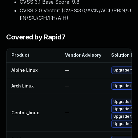
CVSS 3.1 Base Score:
9.8
CVSS 3.0 Vector: (
CVSS:3.0/AV:N/AC:L/PR:N/U
I:N/S:U/C:H/I:H/A:H
)
Covered by Rapid7
Product
Vendor Advisory
Solution Fil
Alpine Linux
—
Upgrade fire
Arch Linux
—
Upgrade to th
Upgrade thun
Upgrade fire
Centos_linux
—
Upgrade thun
Upgrade fire