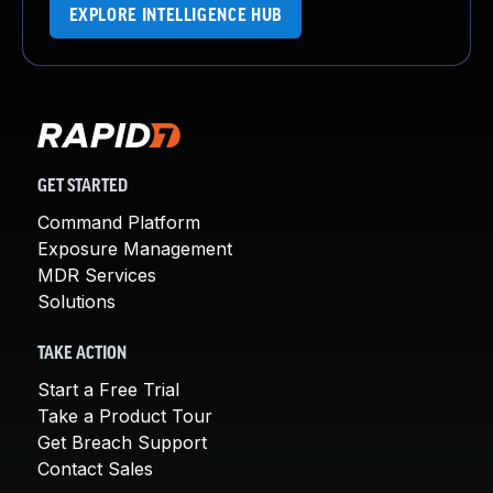
EXPLORE INTELLIGENCE HUB
GET STARTED
Command Platform
Exposure Management
MDR Services
Solutions
TAKE ACTION
Start a Free Trial
Take a Product Tour
Get Breach Support
Contact Sales