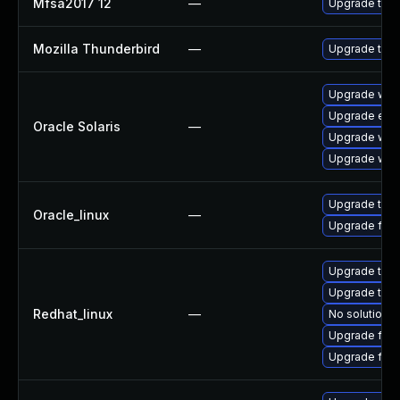
Mfsa2017 12
—
Upgrade to Mo
Mozilla Thunderbird
—
Upgrade to Mo
Upgrade web/b
Upgrade entire
Oracle Solaris
—
Upgrade web/b
Upgrade web/d
Upgrade thun
Oracle_linux
—
Upgrade fire
Upgrade thun
Upgrade thun
Redhat_linux
—
No solution e
Upgrade fire
Upgrade fire