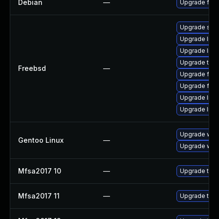
Debian
—
Upgrade fire
Upgrade se
Upgrade linux
Upgrade libxu
Upgrade thun
Freebsd
—
Upgrade fire
Upgrade fire
Upgrade lin
Upgrade linu
Upgrade www-
Gentoo Linux
—
Upgrade www-
Mfsa2017 10
—
Upgrade to Mo
Mfsa2017 11
—
Upgrade to Mo