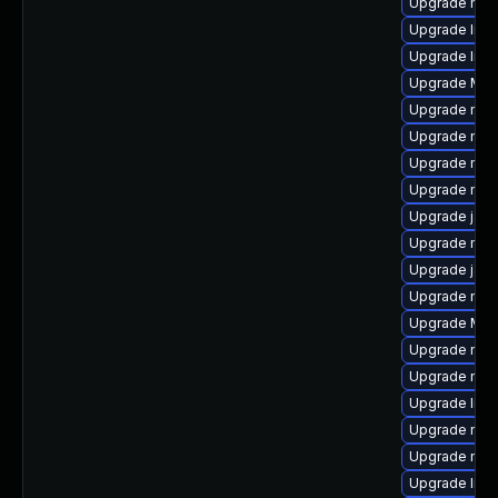
Upgrade mozi
Upgrade libf
Upgrade libf
Upgrade Mozi
Upgrade mozi
Upgrade mozi
Upgrade mozi
Upgrade mozi
Upgrade java
Upgrade mozi
Upgrade java
Upgrade mozi
Upgrade Mozi
Upgrade mozi
Upgrade mozi
Upgrade libs
Upgrade mozil
Upgrade mozi
Upgrade libs