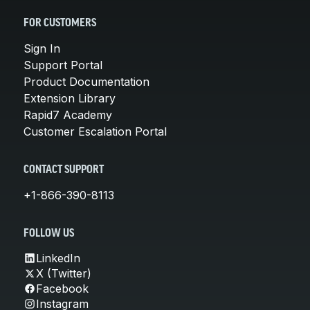
FOR CUSTOMERS
Sign In
Support Portal
Product Documentation
Extension Library
Rapid7 Academy
Customer Escalation Portal
CONTACT SUPPORT
+1-866-390-8113
FOLLOW US
LinkedIn
X (Twitter)
Facebook
Instagram