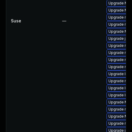
Upgrade Mozi
Upgrade Mozil
Upgrade mozi
Suse
—
Upgrade mozi
Upgrade Moz
Upgrade jav
Upgrade mozil
Upgrade mozi
Upgrade mozi
Upgrade mozi
Upgrade lib
Upgrade mozi
Upgrade libf
Upgrade libf
Upgrade Mozi
Upgrade mozi
Upgrade Mozi
Upgrade mozi
Upgrade java