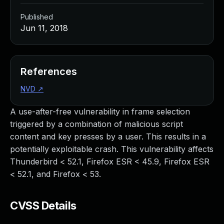
Published
Jun 11, 2018
References
NVD
↗
A use-after-free vulnerability in frame selection
triggered by a combination of malicious script
content and key presses by a user. This results in a
potentially exploitable crash. This vulnerability affects
Thunderbird < 52.1, Firefox ESR < 45.9, Firefox ESR
< 52.1, and Firefox < 53.
CVSS Details