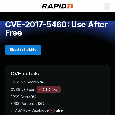
CVE-2017-5460: Use After
Free
REQUEST DEMO
CVE details
CVSS v4 Score
N/A
CVSS v3 Score
9.8
Critical
EPSS Score
3%
EPSS Percentile
86%
In CISA KEV Catalogue
False