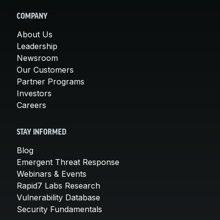
COMPANY
About Us
Leadership
Newsroom
Our Customers
Partner Programs
Investors
Careers
STAY INFORMED
Blog
Emergent Threat Response
Webinars & Events
Rapid7 Labs Research
Vulnerability Database
Security Fundamentals