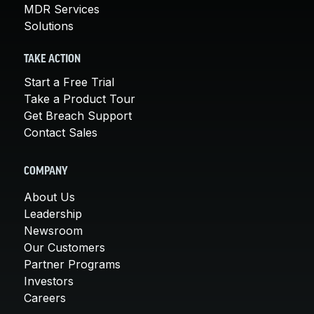
MDR Services
Solutions
TAKE ACTION
Start a Free Trial
Take a Product Tour
Get Breach Support
Contact Sales
COMPANY
About Us
Leadership
Newsroom
Our Customers
Partner Programs
Investors
Careers