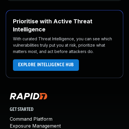
Prioritise with Active Threat
Intelligence
With curated Threat Intelligence, you can see which
vulnerabilities truly put you at risk, prioritize what
matters most, and act before attackers do.
EXPLORE INTELLIGENCE HUB
GET STARTED
Command Platform
Exposure Management