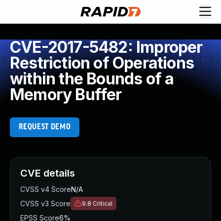
CVE-2017-5482: Improper
Restriction of Operations
within the Bounds of a
Memory Buffer
REQUEST DEMO
CVE details
CVSS v4 Score
N/A
CVSS v3 Score
9.8
Critical
EPSS Score
6%