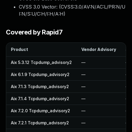
CVSS 3.0 Vector: (
CVSS:3.0/AV:N/AC:L/PR:N/U
I:N/S:U/C:H/I:H/A:H
)
Covered by Rapid7
Product
Vendor Advisory
Sol
Aix 5.3.12 Tcpdump_advisory2
—
—
Aix 6.1.9 Tcpdump_advisory2
—
—
Aix 7.1.3 Tcpdump_advisory2
—
—
Aix 7.1.4 Tcpdump_advisory2
—
—
Aix 7.2.0 Tcpdump_advisory2
—
—
Aix 7.2.1 Tcpdump_advisory2
—
—