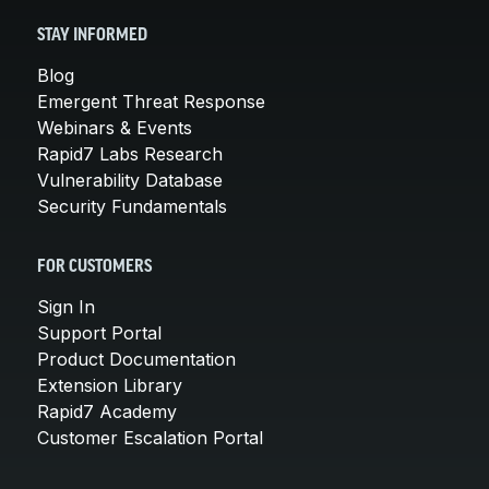
STAY INFORMED
Blog
Emergent Threat Response
Webinars & Events
Rapid7 Labs Research
Vulnerability Database
Security Fundamentals
FOR CUSTOMERS
Sign In
Support Portal
Product Documentation
Extension Library
Rapid7 Academy
Customer Escalation Portal