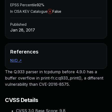
EPSS Percentile
92%
In CISA KEV Catalogue
False
Published
Jan 28, 2017
References
NVD
↗
The Q.933 parser in tcpdump before 4.9.0 has a
buffer overflow in print-fr.c:q933_print(), a different
vulnerability than CVE-2016-8575.
CVSS Details
CVSS 3.0 Base Score:
9.8