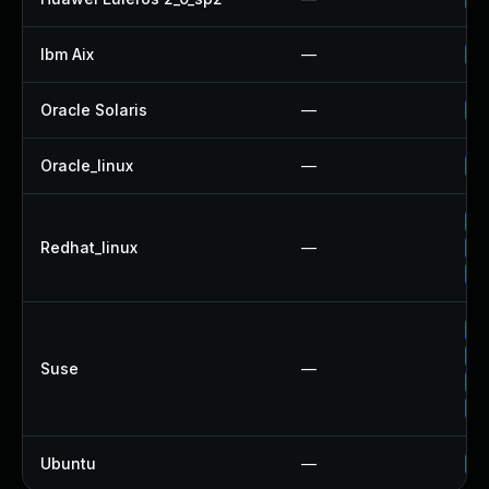
Ibm Aix
—
Ap
Oracle Solaris
—
Up
Oracle_linux
—
Up
Up
Redhat_linux
—
Up
No
Up
Up
Suse
—
Up
Up
Ubuntu
—
Up