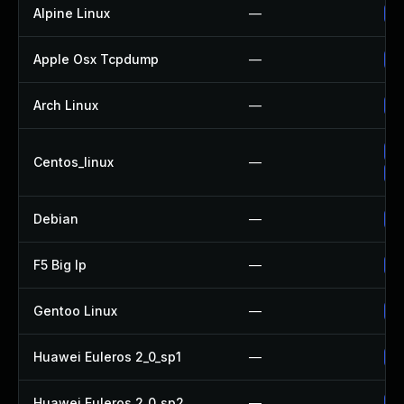
Alpine Linux
—
Up
Apple Osx Tcpdump
—
Up
Arch Linux
—
Up
Up
Centos_linux
—
Up
Debian
—
Up
F5 Big Ip
—
Up
Gentoo Linux
—
Up
Huawei Euleros 2_0_sp1
—
Up
Huawei Euleros 2_0_sp2
—
Up