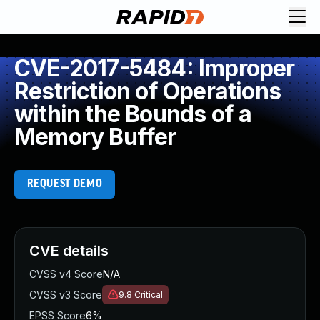
CVE-2017-5484: Improper
Restriction of Operations
within the Bounds of a
Memory Buffer
REQUEST DEMO
CVE details
CVSS v4 Score
N/A
CVSS v3 Score
9.8
Critical
EPSS Score
6%