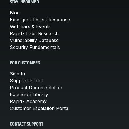
STAY INFORMED
Blog
Emergent Threat Response
Webinars & Events
Rapid7 Labs Research
Vulnerability Database
Security Fundamentals
FOR CUSTOMERS
Sign In
Support Portal
Product Documentation
Extension Library
Rapid7 Academy
Customer Escalation Portal
CONTACT SUPPORT