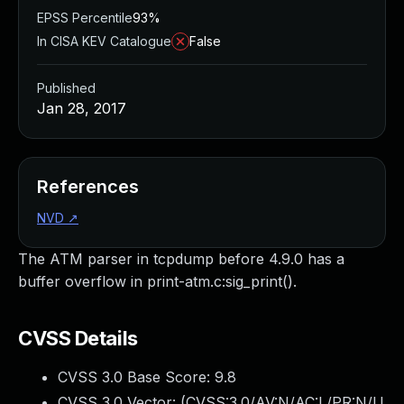
EPSS Percentile
93%
In CISA KEV Catalogue
False
Published
Jan 28, 2017
References
NVD
↗
The ATM parser in tcpdump before 4.9.0 has a
buffer overflow in print-atm.c:sig_print().
CVSS Details
CVSS 3.0 Base Score:
9.8
CVSS 3.0 Vector: (
CVSS:3.0/AV:N/AC:L/PR:N/U