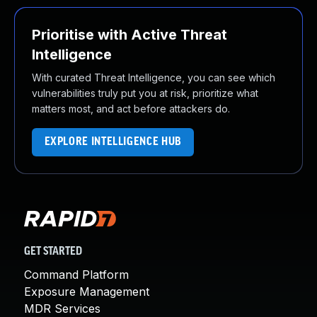
Prioritise with Active Threat
Intelligence
With curated Threat Intelligence, you can see which
vulnerabilities truly put you at risk, prioritize what
matters most, and act before attackers do.
EXPLORE INTELLIGENCE HUB
GET STARTED
Command Platform
Exposure Management
MDR Services