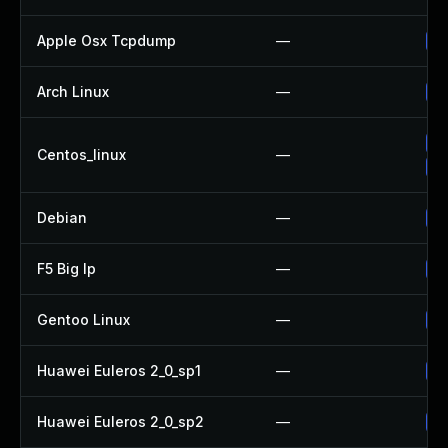
Apple Osx Tcpdump
—
Up
Arch Linux
—
Up
Up
Centos_linux
—
Up
Debian
—
Up
F5 Big Ip
—
Up
Gentoo Linux
—
Up
Huawei Euleros 2_0_sp1
—
Up
Huawei Euleros 2_0_sp2
—
Up