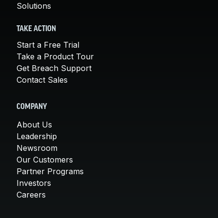
Solutions
TAKE ACTION
Start a Free Trial
Take a Product Tour
Get Breach Support
Contact Sales
COMPANY
About Us
Leadership
Newsroom
Our Customers
Partner Programs
Investors
Careers