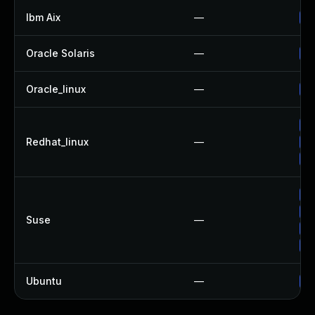
Ibm Aix
—
Ap
Oracle Solaris
—
Up
Oracle_linux
—
Up
No
Redhat_linux
—
Up
Up
Up
Up
Suse
—
Up
Up
Ubuntu
—
Up