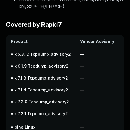
I:N/S:U/C:H/I:H/A:H
)
Covered by Rapid7
Product
Vendor Advisory
Sol
Aix 5.3.12 Tcpdump_advisory2
—
—
Aix 6.1.9 Tcpdump_advisory2
—
—
Aix 7.1.3 Tcpdump_advisory2
—
—
Aix 7.1.4 Tcpdump_advisory2
—
—
Aix 7.2.0 Tcpdump_advisory2
—
—
Aix 7.2.1 Tcpdump_advisory2
—
—
Alpine Linux
—
Up