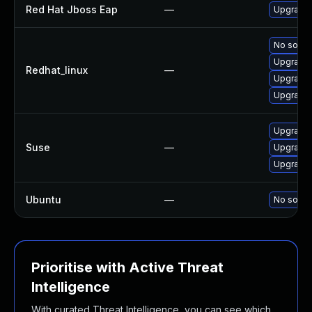
Red Hat Jboss Eap
—
Upgrade 
No soluti
Upgrade 
Redhat_linux
—
Upgrade 
Upgrade 
Upgrade 
Suse
—
Upgrade 
Upgrade 
Ubuntu
—
No soluti
Prioritise with Active Threat
Intelligence
With curated Threat Intelligence, you can see which