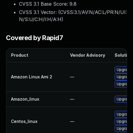
CVSS 3.1 Base Score:
9.8
CVSS 3.1 Vector: (
CVSS:3.1/AV:N/AC:L/PR:N/UI:
N/S:U/C:H/I:H/A:H
)
Covered by Rapid7
Product
Vendor Advisory
Solution 
Upgrade 
Amazon Linux Ami 2
—
Upgrade 
Upgrade 
Amazon_linux
—
Upgrade 
Upgrade 
Centos_linux
—
Upgrade 
Upgrade 