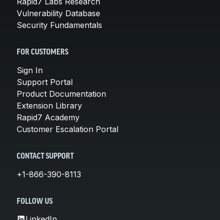
Rapid7 Labs Research
Vulnerability Database
Security Fundamentals
FOR CUSTOMERS
Sign In
Support Portal
Product Documentation
Extension Library
Rapid7 Academy
Customer Escalation Portal
CONTACT SUPPORT
+1-866-390-8113
FOLLOW US
LinkedIn