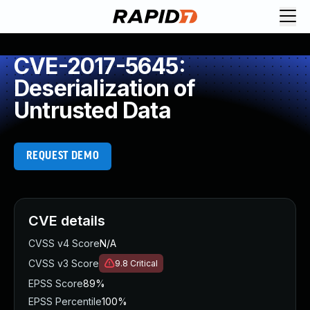
CVE-2017-5645:
Deserialization of
Untrusted Data
REQUEST DEMO
CVE details
CVSS v4 Score
N/A
CVSS v3 Score
9.8
Critical
EPSS Score
89%
EPSS Percentile
100%