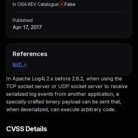
In CISA KEV Catalogue
False
Published
Apr 17, 2017
References
NVD
↗
In Apache Log4j 2.x before 2.8.2, when using the
TCP socket server or UDP socket server to receive
serialized log events from another application, a
specially crafted binary payload can be sent that,
when deserialized, can execute arbitrary code.
CVSS Details