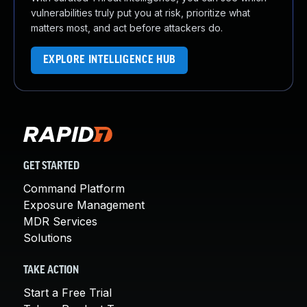
vulnerabilities truly put you at risk, prioritize what
matters most, and act before attackers do.
EXPLORE INTELLIGENCE HUB
GET STARTED
Command Platform
Exposure Management
MDR Services
Solutions
TAKE ACTION
Start a Free Trial