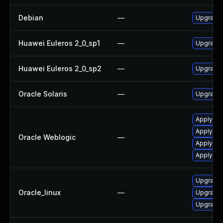
Debian
—
Upgrade 
Huawei Euleros 2_0_sp1
—
Upgrade 
Huawei Euleros 2_0_sp2
—
Upgrade 
Oracle Solaris
—
Upgrade d
Apply the
Apply the
Oracle Weblogic
—
Apply the
Apply the
Upgrade 
Oracle_linux
—
Upgrade 
Upgrade 