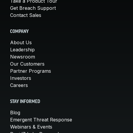
Take a Product Tour
Get Breach Support
Contact Sales
COMPANY
About Us
Leadership
Newsroom
Our Customers
Partner Programs
Investors
Careers
STAY INFORMED
Blog
Emergent Threat Response
Webinars & Events