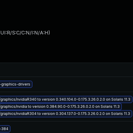
UI:R/S:C/C:N/I:N/A:H
)
-graphics-drivers
graphics/nvidiaR340 to version 0.340.104.0-0.175.3.26.0.2.0 on Solaris 11.3
graphics/nvidia to version 0.384.90.0-0.175.3.26.0.2.0 on Solaris 11.3
graphics/nvidiaR304 to version 0.304.137.0-0.175.3.26.0.2.0 on Solaris 11.3
a-384