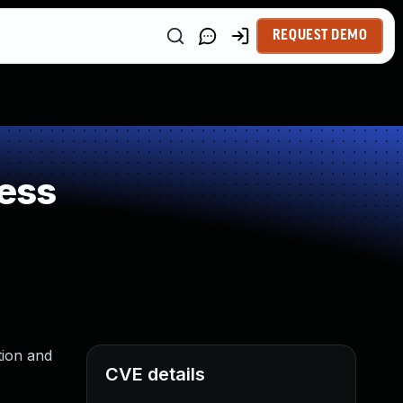
REQUEST DEMO
ess
tion and
CVE details