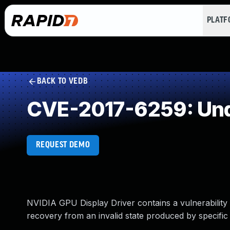
PLAT
BACK TO VEDB
CVE-2017-6259: Und
REQUEST DEMO
NVIDIA GPU Display Driver contains a vulnerability
recovery from an invalid state produced by specific 