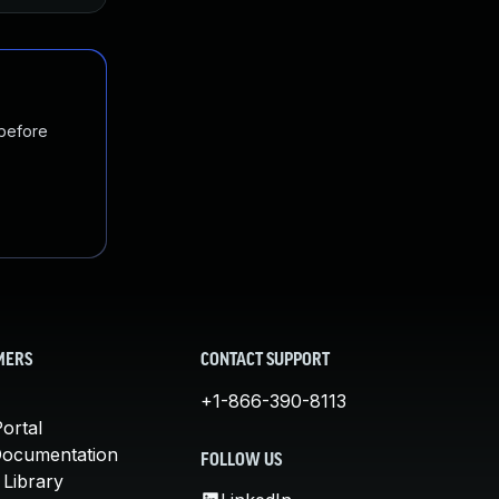
 before
MERS
CONTACT SUPPORT
+1-866-390-8113
ortal
Documentation
FOLLOW US
 Library