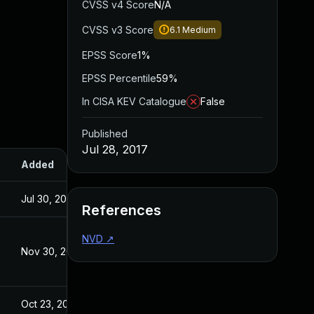
CVSS v4 Score
N/A
CVSS v3 Score
6.1
Medium
EPSS Score
1%
EPSS Percentile
59%
In CISA KEV Catalogue
False
Published
Jul 28, 2017
Added
Published
Jul 30, 2024
Jul 28, 2017
References
NVD
↗
Nov 30, 2017
Jul 28, 2017
Oct 23, 2017
Jul 28, 2017