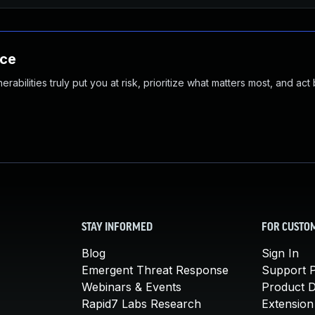
nce
abilities truly put you at risk, prioritize what matters most, and act
STAY INFORMED
FOR CUSTO
Blog
Sign In
Emergent Threat Response
Support P
Webinars & Events
Product 
Rapid7 Labs Research
Extension