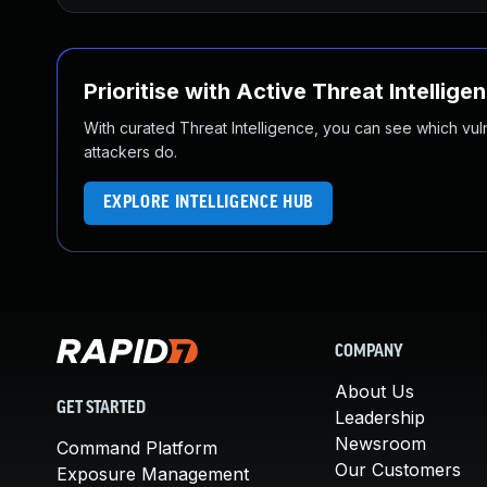
Prioritise with Active Threat Intellige
With curated Threat Intelligence, you can see which vulner
attackers do.
EXPLORE INTELLIGENCE HUB
COMPANY
About Us
GET STARTED
Leadership
Newsroom
Command Platform
Our Customers
Exposure Management