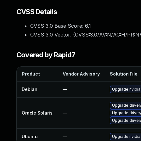
CVSS Details
CVSS 3.0 Base Score:
6.1
CVSS 3.0 Vector: (
CVSS:3.0/AV:N/AC:H/PR:N/
Covered by Rapid7
Product
Vendor Advisory
Solution File
Debian
—
Upgrade nvidia
Upgrade driver/
Oracle Solaris
—
Upgrade driver/
Upgrade driver/
Ubuntu
—
Upgrade nvidi