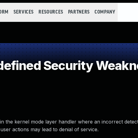
FORM
SERVICES
RESOURCES
PARTNERS
COMPANY
efined Security Weakn
 in the kernel mode layer handler where an incorrect detec
user actions may lead to denial of service.