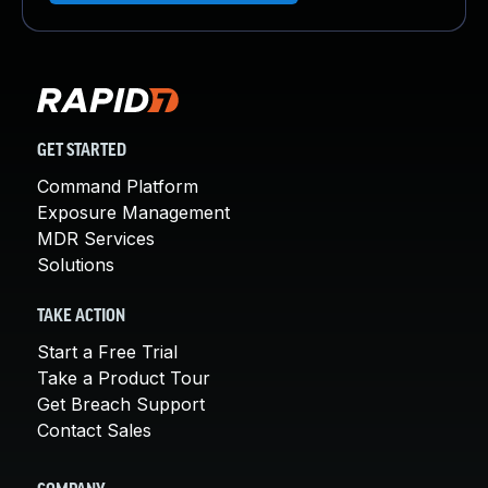
GET STARTED
Command Platform
Exposure Management
MDR Services
Solutions
TAKE ACTION
Start a Free Trial
Take a Product Tour
Get Breach Support
Contact Sales