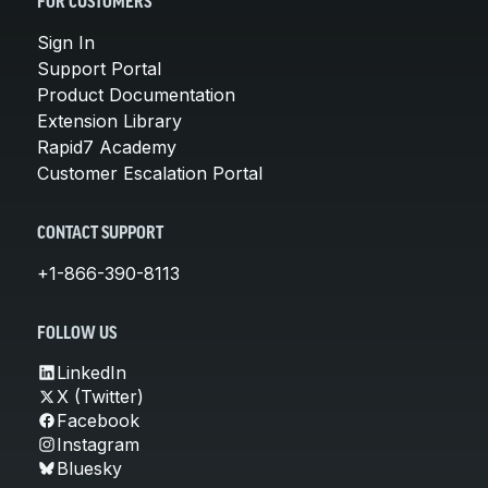
FOR CUSTOMERS
Sign In
Support Portal
Product Documentation
Extension Library
Rapid7 Academy
Customer Escalation Portal
CONTACT SUPPORT
+1-866-390-8113
FOLLOW US
LinkedIn
X (Twitter)
Facebook
Instagram
Bluesky