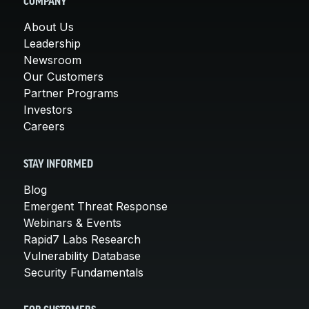
COMPANY
About Us
Leadership
Newsroom
Our Customers
Partner Programs
Investors
Careers
STAY INFORMED
Blog
Emergent Threat Response
Webinars & Events
Rapid7 Labs Research
Vulnerability Database
Security Fundamentals