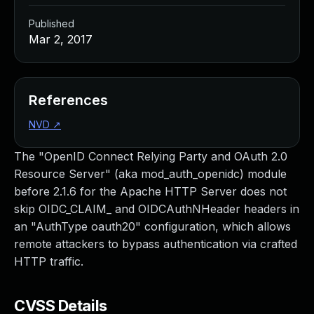
Published
Mar 2, 2017
References
NVD
↗
The "OpenID Connect Relying Party and OAuth 2.0
Resource Server" (aka mod_auth_openidc) module
before 2.1.6 for the Apache HTTP Server does not
skip OIDC_CLAIM_ and OIDCAuthNHeader headers in
an "AuthType oauth20" configuration, which allows
remote attackers to bypass authentication via crafted
HTTP traffic.
CVSS Details