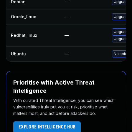
Debian
—
Upgrade l
Oracle_linux
—
Upgrade 
Upgrade m
Redhat_linux
—
Upgrade 
Ubuntu
—
No solutio
Prioritise with Active Threat
Intelligence
With curated Threat Intelligence, you can see which
vulnerabilities truly put you at risk, prioritize what
matters most, and act before attackers do.
EXPLORE INTELLIGENCE HUB