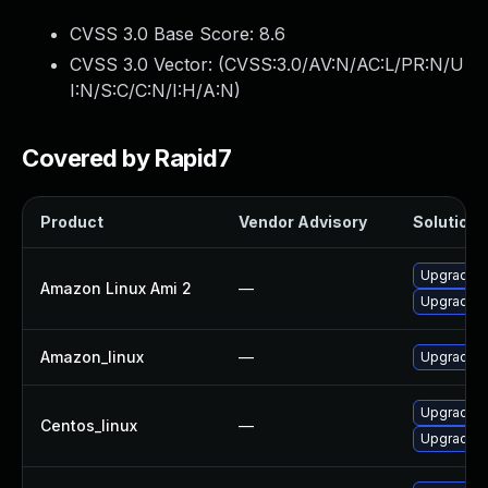
CVSS 3.0 Base Score:
8.6
CVSS 3.0 Vector: (
CVSS:3.0/AV:N/AC:L/PR:N/U
I:N/S:C/C:N/I:H/A:N
)
Covered by Rapid7
Product
Vendor Advisory
Solution F
Upgrade m
Amazon Linux Ami 2
—
Upgrade 
Amazon_linux
—
Upgrade 
Upgrade 
Centos_linux
—
Upgrade m