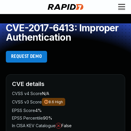
CVE-2017-6413: Improper
Authentication
REQUEST DEMO
CVE details
CVSS v4 Score
N/A
CVSS v3 Score
8.6
High
EPSS Score
4%
EPSS Percentile
90%
In CISA KEV Catalogue
False