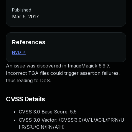
Published
Mar 6, 2017
References
NVD
↗
An issue was discovered in ImageMagick 6.9.7.
Incorrect TGA files could trigger assertion failures,
thus leading to DoS.
CVSS Details
CVSS 3.0 Base Score:
5.5
CVSS 3.0 Vector: (
CVSS:3.0/AV:L/AC:L/PR:N/U
I:R/S:U/C:N/I:N/A:H
)