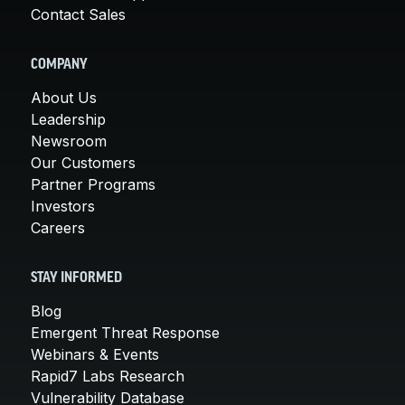
Contact Sales
COMPANY
About Us
Leadership
Newsroom
Our Customers
Partner Programs
Investors
Careers
STAY INFORMED
Blog
Emergent Threat Response
Webinars & Events
Rapid7 Labs Research
Vulnerability Database