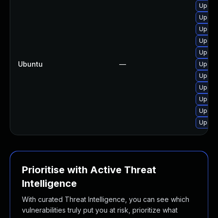
Upgrad
Upgrad
Upgra
Upgra
Upgra
Ubuntu
—
Upgra
Upgra
Upgra
Upgra
Upgra
Upgra
Prioritise with Active Threat
Intelligence
With curated Threat Intelligence, you can see which
vulnerabilities truly put you at risk, prioritize what