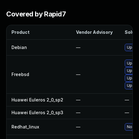
Covered by Rapid7
Product
Vendor Advisory
Soluti
Debian
—
Upgra
Upgra
Upgra
Freebsd
—
Upgra
Upgra
Huawei Euleros 2_0_sp2
—
—
Huawei Euleros 2_0_sp3
—
—
Redhat_linux
—
No sol