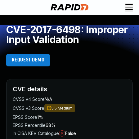
CVE-2017-6498: Improper
Input Validation
REQUEST DEMO
CVE details
CVSS v4 Score
N/A
CVSS v3 Score
5.5
Medium
EPSS Score
1%
EPSS Percentile
68%
In CISA KEV Catalogue
False