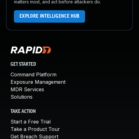
matters most, and act before attackers do.
EXPLORE INTELLIGENCE HUB
GET STARTED
Command Platform
Exposure Management
MDR Services
Solutions
TAKE ACTION
Start a Free Trial
Take a Product Tour
Get Breach Support