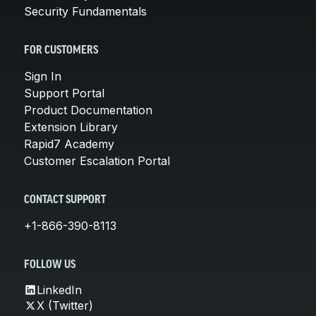
Security Fundamentals
FOR CUSTOMERS
Sign In
Support Portal
Product Documentation
Extension Library
Rapid7 Academy
Customer Escalation Portal
CONTACT SUPPORT
+1-866-390-8113
FOLLOW US
LinkedIn
X (Twitter)