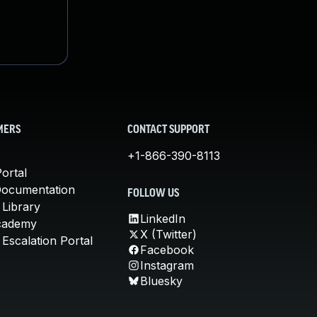
MERS
CONTACT SUPPORT
+1-866-390-8113
ortal
Documentation
FOLLOW US
 Library
LinkedIn
cademy
X (Twitter)
Escalation Portal
Facebook
Instagram
Bluesky