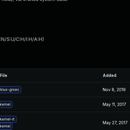
:N/S:U/C:H/I:H/A:H
)
File
Added
Nov 8, 2019
linux-grsec
May 11, 2017
kernel
kernel-rt
May 27, 2017
kernel