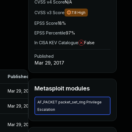
CVSS v4 Score
N/A
CVSS v3 Score
7.8
High
EPSS Score
18%
EPSS Percentile
97%
In CISA KEV Catalogue
False
Published
Mar 29, 2017
Published
Metasploit modules
Mar 29, 2017
AF_PACKET packet_set_ring Privilege
Mar 29, 2017
Escalation
Mar 29, 2017