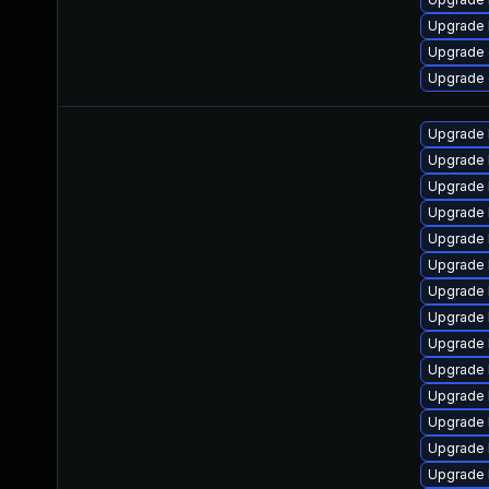
Upgrade 
Upgrade 
Upgrade 
Upgrade 
Upgrade 
Upgrade 
Upgrade 
Upgrade 
Upgrade 
Upgrade
Upgrade 
Upgrade 
Upgrade 
Upgrade l
Upgrade 
Upgrade 
Upgrade 