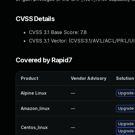
CVSS Details
CVSS 3.1 Base Score:
7.8
CVSS 3.1 Vector: (
CVSS:3.1/AV:L/AC:L/PR:L/UI
Covered by Rapid7
Product
Vendor Advisory
Solution 
Alpine Linux
—
Upgrade 
Amazon_linux
—
Upgrade 
Upgrade 
Centos_linux
—
Upgrade 