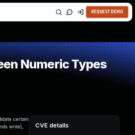
REQUEST DEMO
een Numeric Types
idate certain
CVE details
nds write),