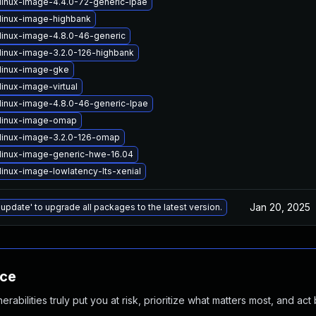
linux-image-4.4.0-72-generic-lpae
linux-image-highbank
linux-image-4.8.0-46-generic
linux-image-3.2.0-126-highbank
linux-image-gke
inux-image-virtual
linux-image-4.8.0-46-generic-lpae
linux-image-omap
linux-image-3.2.0-126-omap
linux-image-generic-hwe-16.04
linux-image-lowlatency-lts-xenial
Jan 20, 2025
 update' to upgrade all packages to the latest version.
nce
abilities truly put you at risk, prioritize what matters most, and act