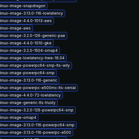
linux-image-snapdragon
linux-image-3.13.0-116-lowlatency
linux-image-4.4.0-1013-aws
linux-image-aws
linux-image-3.2.0-126-generic-pae
linux-image-4.4.0-1010-gke
linux-image-3.2.0-1504-omap4
linux-image-lowlatency-hwe-16.04
linux-image-powerpc64-smp-lts-wily
 linux-image-powerpc64-smp
linux-image-3.13.0-116-generic
linux-image-powerpc-e500mc-lts-xenial
linux-image-4.4.0-72-lowlatency
inux-image-generic-lts-trusty
linux-image-3.2.0-126-powerpc64-smp
linux-image-omap4
linux-image-3.13.0-116-powerpc64-smp
linux-image-3.13.0-116-powerpc-e500