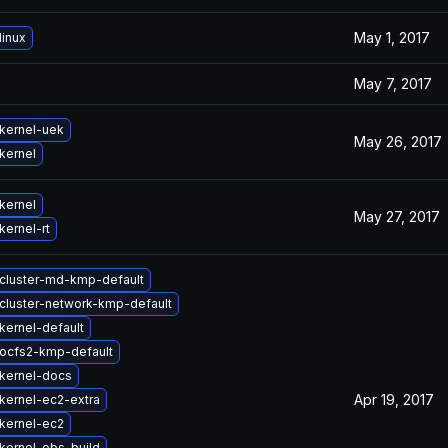
May 1, 2017
linux
May 7, 2017
kernel-uek
May 26, 2017
kernel
kernel
May 27, 2017
kernel-rt
cluster-md-kmp-default
cluster-network-kmp-default
kernel-default
ocfs2-kmp-default
kernel-docs
Apr 19, 2017
kernel-ec2-extra
kernel-ec2
kernel-obs-build