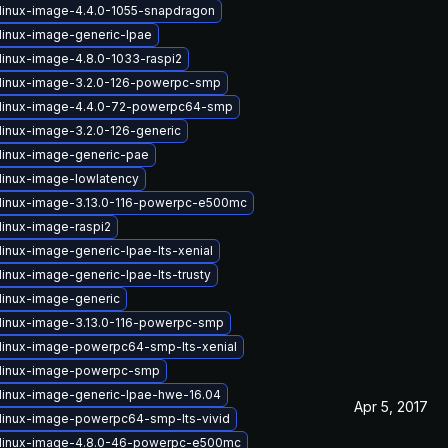
linux-image-4.4.0-1055-snapdragon
linux-image-generic-lpae
linux-image-4.8.0-1033-raspi2
linux-image-3.2.0-126-powerpc-smp
linux-image-4.4.0-72-powerpc64-smp
linux-image-3.2.0-126-generic
linux-image-generic-pae
linux-image-lowlatency
linux-image-3.13.0-116-powerpc-e500mc
linux-image-raspi2
linux-image-generic-lpae-lts-xenial
inux-image-generic-lpae-lts-trusty
linux-image-generic
linux-image-3.13.0-116-powerpc-smp
linux-image-powerpc64-smp-lts-xenial
linux-image-powerpc-smp
linux-image-generic-lpae-hwe-16.04
Apr 5, 2017
linux-image-powerpc64-smp-lts-vivid
linux-image-4.8.0-46-powerpc-e500mc