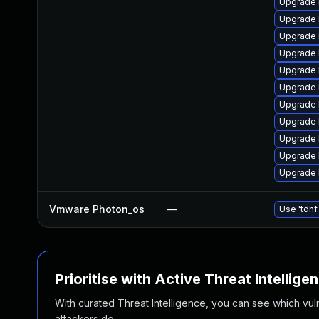
Upgrade 
Upgrade 
Upgrade 
Upgrade 
Upgrade 
Upgrade l
Upgrade 
Upgrade 
Upgrade 
Upgrade 
Upgrade 
Vmware Photon_os
—
Use 'tdnf
Prioritise with Active Threat Intellige
With curated Threat Intelligence, you can see which vulner
attackers do.