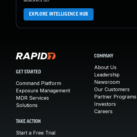
EXPLORE INTELLIGENCE HUB
COMPANY
About Us
GET STARTED
Leadership
Newsroom
Command Platform
Our Customers
Exposure Management
Partner Programs
MDR Services
Investors
Solutions
Careers
TAKE ACTION
Start a Free Trial