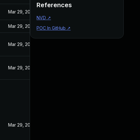
References
Mar 29, 2017
NVD
↗
Mar 29, 2017
POC In GitHub
↗
Mar 29, 2017
Mar 29, 2017
Mar 29, 2017