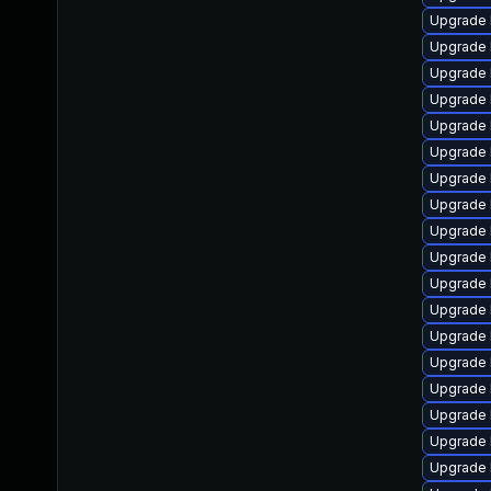
Upgrade 
Upgrade 
Upgrade 
Upgrade 
Upgrade 
Upgrade 
Upgrade 
Upgrade 
Upgrade 
Upgrade
Upgrade 
Upgrade 
Upgrade 
Upgrade l
Upgrade 
Upgrade 
Upgrade 
Upgrade 