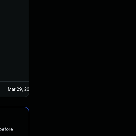
Mar 29, 2017
 before