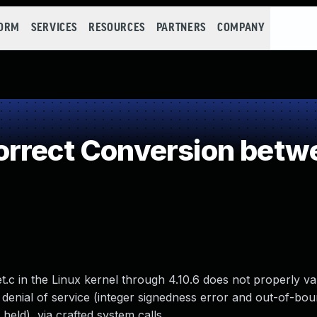
FORM
SERVICES
RESOURCES
PARTNERS
COMPANY
orrect Conversion betw
.c in the Linux kernel through 4.10.6 does not properly val
 denial of service (integer signedness error and out-of-bou
held), via crafted system calls.