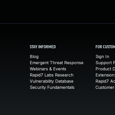
STAY INFORMED
FOR CUSTO
Blog
Sign In
Emergent Threat Response
Support P
Webinars & Events
Product 
Rapid7 Labs Research
Extension
Vulnerability Database
Rapid7 A
Security Fundamentals
Customer 