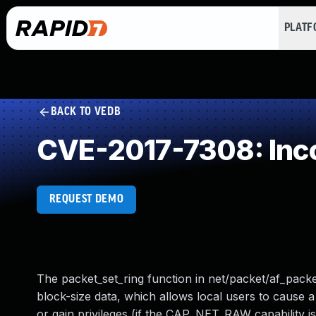
PLAT
BACK TO VEDB
CVE-2017-7308: Inc
REQUEST DEMO
The packet_set_ring function in net/packet/af_packet
block-size data, which allows local users to cause a
or gain privileges (if the CAP_NET_RAW capability is 