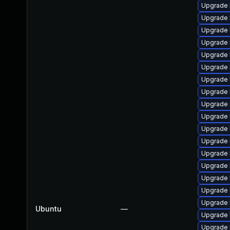
Upgrade 
Upgrade 
Upgrade 
Upgrade 
Upgrade 
Upgrade 
Upgrade 
Upgrade 
Upgrade 
Upgrade 
Upgrade 
Upgrade l
Upgrade 
Upgrade 
Upgrade 
Upgrade 
Upgrade 
Ubuntu
—
Upgrade 
Upgrade 