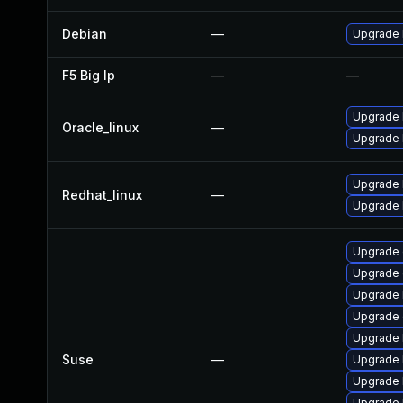
Debian
—
Upgrade 
F5 Big Ip
—
—
Upgrade 
Oracle_linux
—
Upgrade 
Upgrade 
Redhat_linux
—
Upgrade 
Upgrade 
Upgrade 
Upgrade 
Upgrade 
Upgrade 
Suse
—
Upgrade 
Upgrade 
Upgrade 