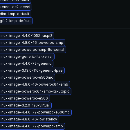
kernel-ec2-devel
dlm-kmp-default
gfs2-kmp-default
linux-image-4.4.0-1052-raspi2
linux-image-4.8.0-46-powerpc-smp
linux-image-powerpc-smp-lts-xenial
linux-image-generic-lts-xenial
linux-image-4.4.0-72-generic
linux-image-3.13.0-116-generic-lpae
 linux-image-powerpc-e500mc
linux-image-4.8.0-46-powerpc64-emb
linux-image-powerpc64-smp-lts-utopic
linux-image-powerpc-e500
inux-image-3.2.0-126-virtual
linux-image-4.4.0-72-powerpc-e500mc
linux-image-4.8.0-46-lowlatency
linux-image-4.4.0-72-powerpc-smp