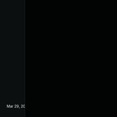
Mar 29, 2017