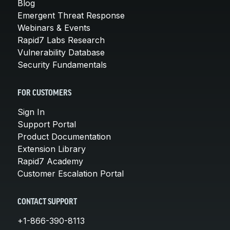
Blog
Emergent Threat Response
Webinars & Events
Rapid7 Labs Research
Vulnerability Database
Security Fundamentals
FOR CUSTOMERS
Sign In
Support Portal
Product Documentation
Extension Library
Rapid7 Academy
Customer Escalation Portal
CONTACT SUPPORT
+1-866-390-8113