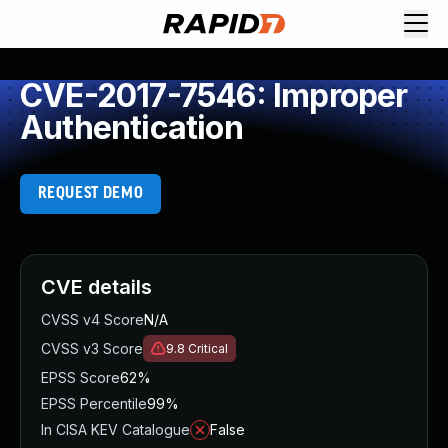
CVE-2017-7546: Improper
Authentication
REQUEST DEMO
CVE details
CVSS v4 Score
N/A
CVSS v3 Score
9.8
Critical
EPSS Score
62%
EPSS Percentile
99%
In CISA KEV Catalogue
False