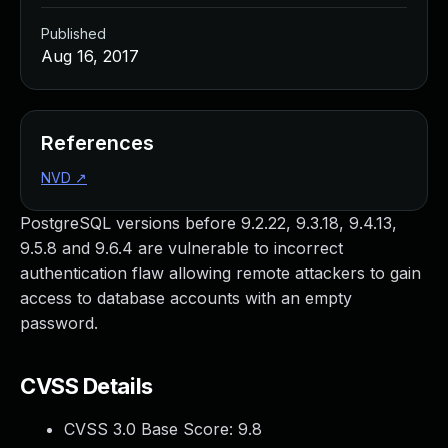
Published
Aug 16, 2017
References
NVD
↗
PostgreSQL versions before 9.2.22, 9.3.18, 9.4.13,
9.5.8 and 9.6.4 are vulnerable to incorrect
authentication flaw allowing remote attackers to gain
access to database accounts with an empty
password.
CVSS Details
CVSS 3.0 Base Score:
9.8