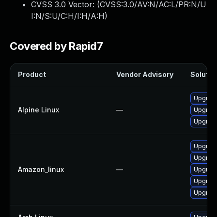
CVSS 3.0 Vector: (
CVSS:3.0/AV:N/AC:L/PR:N/U
I:N/S:U/C:H/I:H/A:H
)
Covered by Rapid7
Product
Vendor Advisory
Solution
Upgrade
Alpine Linux
—
Upgrade
Upgrade
Upgrade
Upgrade
Amazon_linux
—
Upgrade
Upgrade
Upgrade