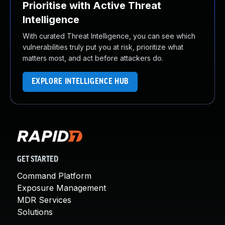
Prioritise with Active Threat
Intelligence
With curated Threat Intelligence, you can see which
vulnerabilities truly put you at risk, prioritize what
matters most, and act before attackers do.
EXPLORE INTELLIGENCE HUB
GET STARTED
Command Platform
Exposure Management
MDR Services
Solutions