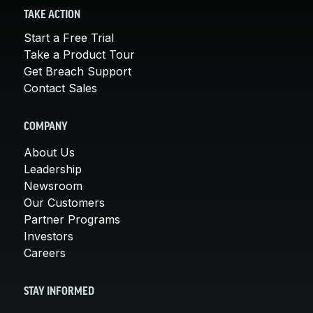
TAKE ACTION
Start a Free Trial
Take a Product Tour
Get Breach Support
Contact Sales
COMPANY
About Us
Leadership
Newsroom
Our Customers
Partner Programs
Investors
Careers
STAY INFORMED