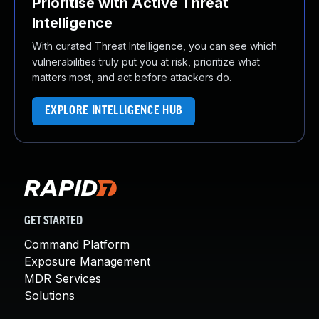
Prioritise with Active Threat
Intelligence
With curated Threat Intelligence, you can see which
vulnerabilities truly put you at risk, prioritize what
matters most, and act before attackers do.
EXPLORE INTELLIGENCE HUB
GET STARTED
Command Platform
Exposure Management
MDR Services
Solutions