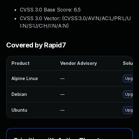
CVSS 3.0 Base Score:
6.5
CVSS 3.0 Vector: (
CVSS:3.0/AV:N/AC:L/PR:L/U
I:N/S:U/C:H/I:N/A:N
)
Covered by Rapid7
Product
Vendor Advisory
Solutio
Alpine Linux
—
Upgrad
Debian
—
Upgrad
Ubuntu
—
Upgrad