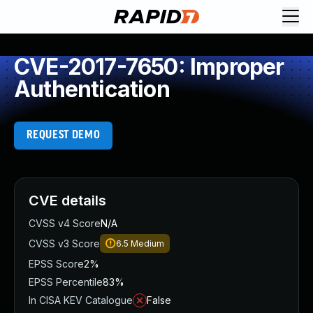
CVE-2017-7650: Improper
Authentication
REQUEST DEMO
CVE details
CVSS v4 Score
N/A
CVSS v3 Score
6.5
Medium
EPSS Score
2%
EPSS Percentile
83%
In CISA KEV Catalogue
False