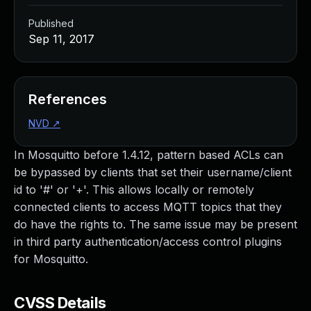
Published
Sep 11, 2017
References
NVD
↗
In Mosquitto before 1.4.12, pattern based ACLs can
be bypassed by clients that set their username/client
id to '#' or '+'. This allows locally or remotely
connected clients to access MQTT topics that they
do have the rights to. The same issue may be present
in third party authentication/access control plugins
for Mosquitto.
CVSS Details