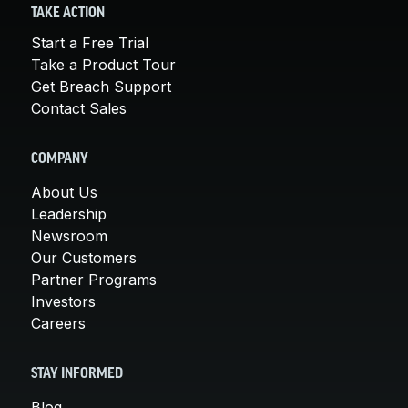
TAKE ACTION
Start a Free Trial
Take a Product Tour
Get Breach Support
Contact Sales
COMPANY
About Us
Leadership
Newsroom
Our Customers
Partner Programs
Investors
Careers
STAY INFORMED
Blog