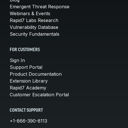
Emergent Threat Response
Webinars & Events
Rapid7 Labs Research
Vulnerability Database
Security Fundamentals
FOR CUSTOMERS
Sign In
Support Portal
Product Documentation
Extension Library
Rapid7 Academy
Customer Escalation Portal
CONTACT SUPPORT
+1-866-390-8113