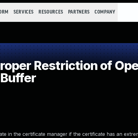
FORM
SERVICES
RESOURCES
PARTNERS
COMPANY
per Restriction of Oper
Buffer
te in the certificate manager if the certificate has an extr