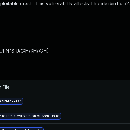
exploitable crash. This vulnerability affects Thunderbird < 52
UI:N/S:U/C:H/I:H/A:H
)
 File
 firefox-esr
to the latest version of Arch Linux