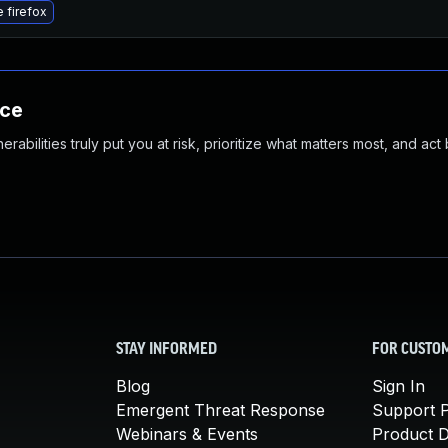
 firefox
nce
abilities truly put you at risk, prioritize what matters most, and act
STAY INFORMED
FOR CUSTO
Blog
Sign In
Emergent Threat Response
Support P
Webinars & Events
Product 