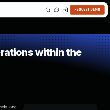
REQUEST DEMO
ations within the
emely long