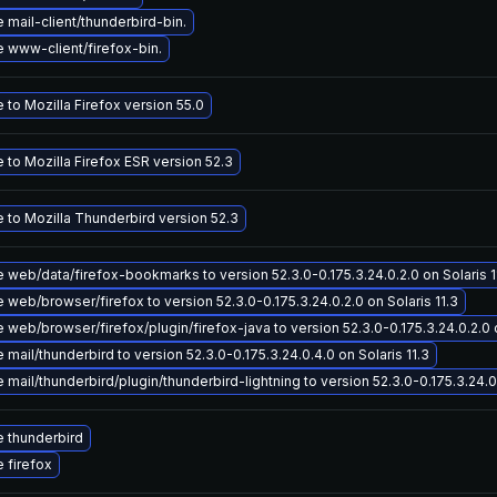
mail-client/thunderbird-bin.
 www-client/firefox-bin.
to Mozilla Firefox version 55.0
to Mozilla Firefox ESR version 52.3
 to Mozilla Thunderbird version 52.3
 web/data/firefox-bookmarks to version 52.3.0-0.175.3.24.0.2.0 on Solaris 1
web/browser/firefox to version 52.3.0-0.175.3.24.0.2.0 on Solaris 11.3
web/browser/firefox/plugin/firefox-java to version 52.3.0-0.175.3.24.0.2.0 o
mail/thunderbird to version 52.3.0-0.175.3.24.0.4.0 on Solaris 11.3
mail/thunderbird/plugin/thunderbird-lightning to version 52.3.0-0.175.3.24.0.
 thunderbird
 firefox