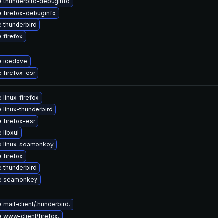
 thunderbird-debuginfo
 firefox-debuginfo
 thunderbird
 firefox
e icedove
 firefox-esr
 linux-firefox
 linux-thunderbird
 firefox-esr
 libxul
e linux-seamonkey
 firefox
 thunderbird
e seamonkey
mail-client/thunderbird.
 www-client/firefox.