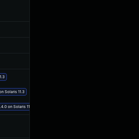
Feb 20, 2018
Feb 20, 2018
Aug 9, 2017
Aug 8, 2017
Aug 9, 2017
Aug 8, 2017
Aug 21, 2017
Aug 18, 2017
1.3
Sep 19, 2017
Sep 19, 2017
n Solaris 11.3
4.0 on Solaris 11.3
Aug 11, 2017
Aug 8, 2017