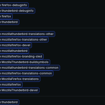
 firefox-debuginfo
 thunderbird-debuginfo
 firefox
 thunderbird
 mozillathunderbird-translations-other
 mozillafirefox-translations-other
 mozillafirefox-devel
 mozillathunderbird
 mozillafirefox-branding-sled
 MozillaThunderbird-buildsymbols
 mozillathunderbird-translations-common
 mozillafirefox-translations-common
 MozillaFirefox-translations
 mozillafirefox
 MozillaThunderbird-devel
 thunderbird