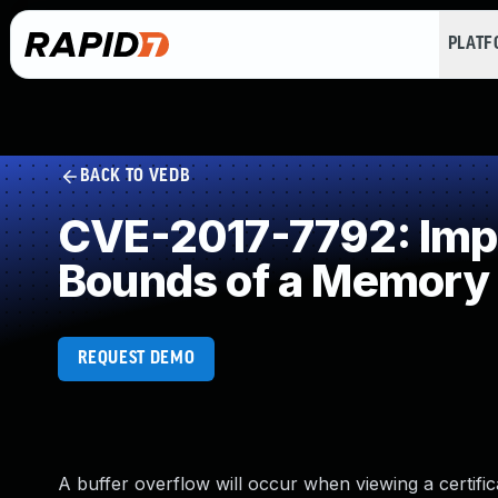
PLAT
BACK TO VEDB
CVE-2017-7792: Impro
Bounds of a Memory 
REQUEST DEMO
A buffer overflow will occur when viewing a certifica