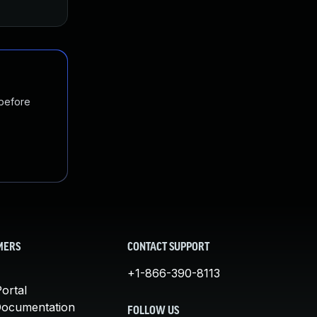
 before
MERS
CONTACT SUPPORT
+1-866-390-8113
ortal
Documentation
FOLLOW US