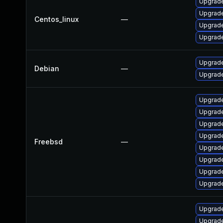
Upgrade
Upgrade
Centos_linux
—
Upgrade
Upgrade
Upgrad
Debian
—
Upgrade
Upgrade
Upgrade
Upgrade
Upgrade
Freebsd
—
Upgrad
Upgrade
Upgrade
Upgrad
Upgrade 
Upgrade