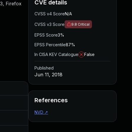
CVE details
.3, Firefox
CVSS v4 Score
N/A
CVSS v3 Score
9.8
Critical
EPSS Score
3%
EPSS Percentile
87%
In CISA KEV Catalogue
False
Published
Jun 11, 2018
Added
Published
References
Sep 20, 2017
Aug 11, 2017
NVD
↗
Jul 11, 2025
Jun 11, 2018