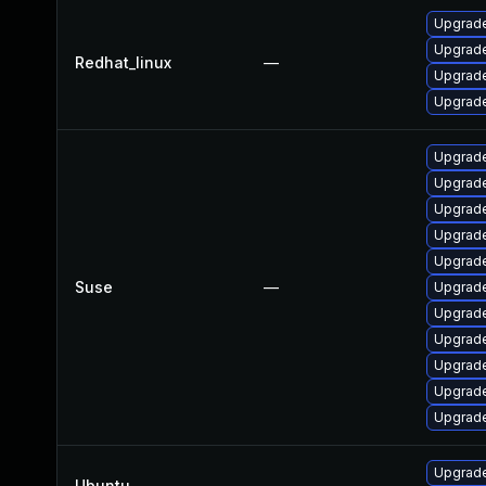
Upgrade
Upgrade
Redhat_linux
—
Upgrade
Upgrade
Upgrade
Upgrade
Upgrade
Upgrade
Upgrade
Suse
—
Upgrade
Upgrade
Upgrade
Upgrade
Upgrade
Upgrade
Upgrade
Ubuntu
—