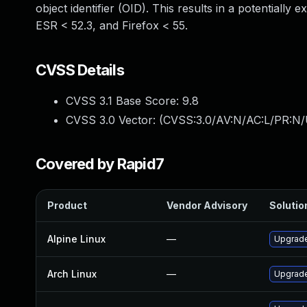
object identifier (OID). This results in a potentially 
ESR < 52.3, and Firefox < 55.
CVSS Details
CVSS 3.1 Base Score:
9.8
CVSS 3.0 Vector: (
CVSS:3.0/AV:N/AC:L/PR:N/
Covered by Rapid7
Product
Vendor Advisory
Solution
Alpine Linux
—
Upgrade
Arch Linux
—
Upgrade 