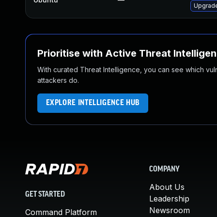
Upgrade
Prioritise with Active Threat Intellige
With curated Threat Intelligence, you can see which vulner
attackers do.
EXPLORE INTELLIGENCE HUB
COMPANY
About Us
GET STARTED
Leadership
Newsroom
Command Platform