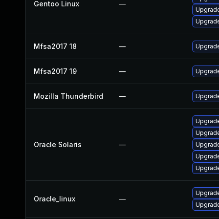
Gentoo Linux
—
Upgrade 
Upgrade
Mfsa2017 18
—
Upgrade 
Mfsa2017 19
—
Upgrade 
Mozilla Thunderbird
—
Upgrade
Upgrade
Upgrade 
Oracle Solaris
—
Upgrade 
Upgrade 
Upgrade 
Upgrade
Oracle_linux
—
Upgrade