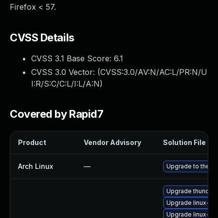
Firefox < 57.
CVSS Details
CVSS 3.1 Base Score:
6.1
CVSS 3.0 Vector: (
CVSS:3.0/AV:N/AC:L/PR:N/U
I:R/S:C/C:L/I:L/A:N
)
Covered by Rapid7
Product
Vendor Advisory
Solution File
Arch Linux
—
Upgrade to the lat
Upgrade thunderb
Upgrade linux-s
Upgrade linux-fir