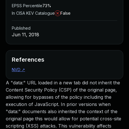
EPSS Percentile
73%
In CISA KEV Catalogue
False
Published
Jun 11, 2018
References
NVD
↗
A "data:" URL loaded in a new tab did not inherit the
Content Security Policy (CSP) of the original page,
allowing for bypasses of the policy including the
execution of JavaScript. In prior versions when
"data:" documents also inherited the context of the
original page this would allow for potential cross-site
scripting (XSS) attacks. This vulnerability affects