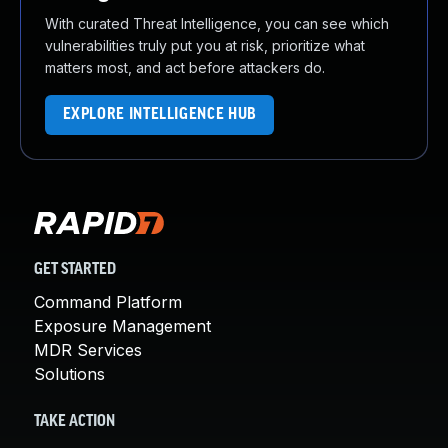
With curated Threat Intelligence, you can see which
vulnerabilities truly put you at risk, prioritize what
matters most, and act before attackers do.
EXPLORE INTELLIGENCE HUB
GET STARTED
Command Platform
Exposure Management
MDR Services
Solutions
TAKE ACTION