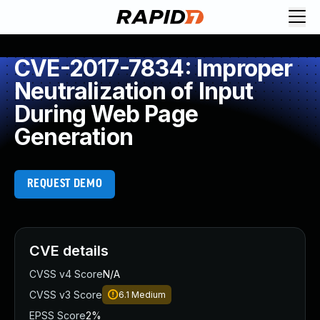
CVE-2017-7834: Improper
Neutralization of Input
During Web Page
Generation
REQUEST DEMO
CVE details
CVSS v4 Score
N/A
CVSS v3 Score
6.1
Medium
EPSS Score
2%