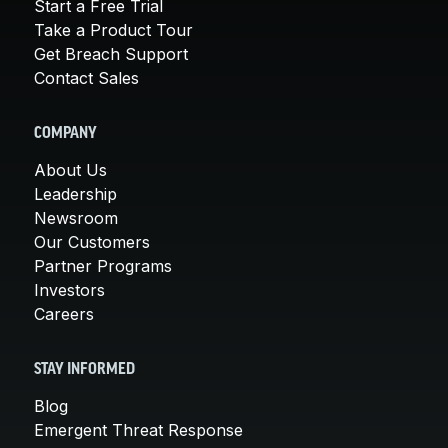
Start a Free Trial
Take a Product Tour
Get Breach Support
Contact Sales
COMPANY
About Us
Leadership
Newsroom
Our Customers
Partner Programs
Investors
Careers
STAY INFORMED
Blog
Emergent Threat Response