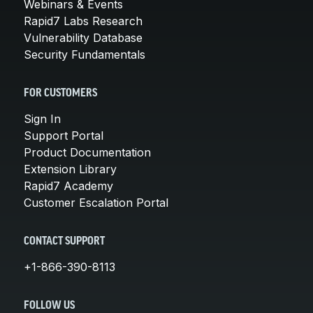
Webinars & Events
Rapid7 Labs Research
Vulnerability Database
Security Fundamentals
FOR CUSTOMERS
Sign In
Support Portal
Product Documentation
Extension Library
Rapid7 Academy
Customer Escalation Portal
CONTACT SUPPORT
+1-866-390-8113
FOLLOW US