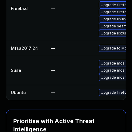
Upgrade firefox-
Freebsd
—
Upgrade firefox
Upgrade linux-th
Upgrade seamon
Upgrade libxul
Mfsa2017 24
—
Upgrade to Mozill
Upgrade mozillaf
Suse
—
Upgrade mozillafi
Upgrade mozillafi
Ubuntu
—
Upgrade firefox
Prioritise with Active Threat
Intelligence