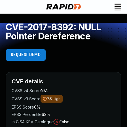
CVE-2017-8392: NULL
Pointer Dereference
REQUEST DEMO
CVE details
CVSS v4 Score
N/A
CVSS v3 Score
7.5
High
EPSS Score
0%
EPSS Percentile
63%
In CISA KEV Catalogue
False