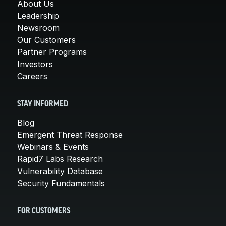
About Us
Leadership
Newsroom
Our Customers
Partner Programs
Investors
Careers
STAY INFORMED
Blog
Emergent Threat Response
Webinars & Events
Rapid7 Labs Research
Vulnerability Database
Security Fundamentals
FOR CUSTOMERS