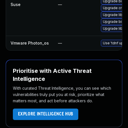
Upgrade binuti
Suse
—
Upgrade cross
Upgrade libct
Upgrade binuti
Upgrade libctf
Vmware Photon_os
—
Use 'tdnf updat
Prioritise with Active Threat
Intelligence
With curated Threat Intelligence, you can see which
vulnerabilities truly put you at risk, prioritize what
matters most, and act before attackers do.
EXPLORE INTELLIGENCE HUB