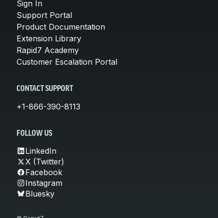
Sign In
Support Portal
Product Documentation
Extension Library
Rapid7 Academy
Customer Escalation Portal
CONTACT SUPPORT
+1-866-390-8113
FOLLOW US
LinkedIn
X (Twitter)
Facebook
Instagram
Bluesky