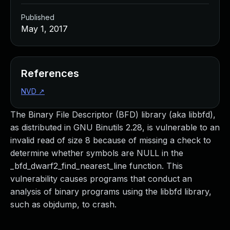
Published
May 1, 2017
References
NVD
↗
The Binary File Descriptor (BFD) library (aka libbfd),
as distributed in GNU Binutils 2.28, is vulnerable to an
invalid read of size 8 because of missing a check to
determine whether symbols are NULL in the
_bfd_dwarf2_find_nearest_line function. This
vulnerability causes programs that conduct an
analysis of binary programs using the libbfd library,
such as objdump, to crash.