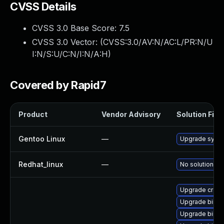
CVSS Details
CVSS 3.0 Base Score:
7.5
CVSS 3.0 Vector: (
CVSS:3.0/AV:N/AC:L/PR:N/U
I:N/S:U/C:N/I:N/A:H
)
Covered by Rapid7
Product
Vendor Advisory
Solution File
Gentoo Linux
—
Upgrade sys-de
Redhat_linux
—
No solution ex
Upgrade cross
Upgrade binuti
Upgrade binuti