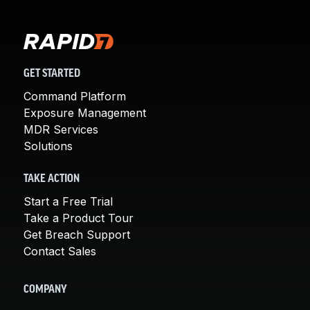
GET STARTED
Command Platform
Exposure Management
MDR Services
Solutions
TAKE ACTION
Start a Free Trial
Take a Product Tour
Get Breach Support
Contact Sales
COMPANY