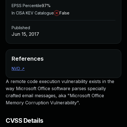
EPSS Percentile
97%
In CISA KEV Catalogue
False
Published
Jun 15, 2017
References
NVD
↗
A remote code execution vulnerability exists in the
way Microsoft Office software parses specially
crafted email messages, aka "Microsoft Office
Memory Corruption Vulnerability".
CVSS Details