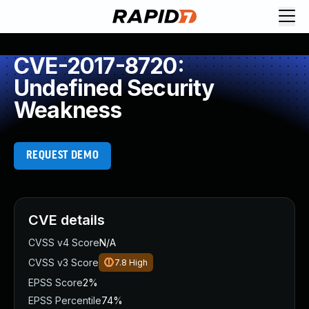
CVE-2017-8720:
Undefined Security
Weakness
REQUEST DEMO
CVE details
CVSS v4 Score
N/A
CVSS v3 Score
7.8
High
EPSS Score
2%
EPSS Percentile
74%