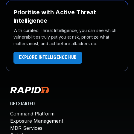
Prioritise with Active Threat
Intelligence
With curated Threat Intelligence, you can see which
vulnerabilities truly put you at risk, prioritize what
matters most, and act before attackers do.
EXPLORE INTELLIGENCE HUB
GET STARTED
Command Platform
Exposure Management
MDR Services