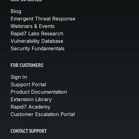
Blog
Emergent Threat Response
Webinars & Events
Rapid7 Labs Research
Vulnerability Database
Security Fundamentals
FOR CUSTOMERS
Sign In
Support Portal
Product Documentation
Extension Library
Rapid7 Academy
Customer Escalation Portal
CONTACT SUPPORT