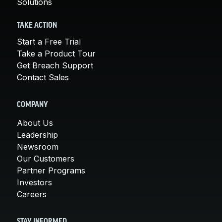
Solutions
TAKE ACTION
Start a Free Trial
Take a Product Tour
Get Breach Support
Contact Sales
COMPANY
About Us
Leadership
Newsroom
Our Customers
Partner Programs
Investors
Careers
STAY INFORMED