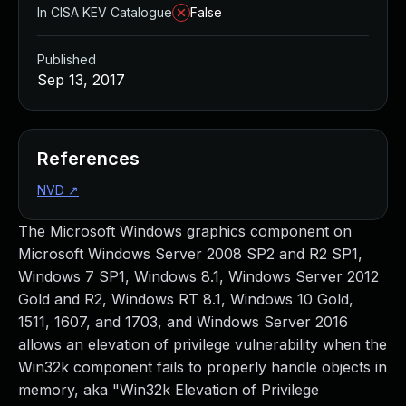
In CISA KEV Catalogue
False
Published
Sep 13, 2017
References
NVD
↗
The Microsoft Windows graphics component on
Microsoft Windows Server 2008 SP2 and R2 SP1,
Windows 7 SP1, Windows 8.1, Windows Server 2012
Gold and R2, Windows RT 8.1, Windows 10 Gold,
1511, 1607, and 1703, and Windows Server 2016
allows an elevation of privilege vulnerability when the
Win32k component fails to properly handle objects in
memory, aka "Win32k Elevation of Privilege