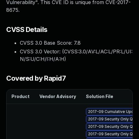
Vulnerability". This CVE ID is unique from CVE-2017-
8675.
CVSS Details
CVSS 3.0 Base Score:
7.8
CVSS 3.0 Vector: (
CVSS:3.0/AV:L/AC:L/PR:L/UI:
N/S:U/C:H/I:H/A:H
)
Covered by Rapid7
Product
Vendor Advisory
Solution File
2017-09 Cumulative Update
2017-09 Security Only Qua
2017-09 Security Only Qua
2017-09 Security Only Qua