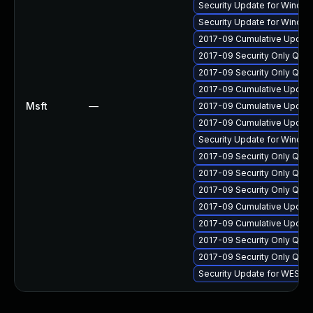
Security Update for Windo
Security Update for Windo
2017-09 Cumulative Update 
2017-09 Security Only Qua
2017-09 Security Only Qua
2017-09 Cumulative Update
Msft
—
2017-09 Cumulative Update
2017-09 Cumulative Update
Security Update for Windo
2017-09 Security Only Qua
2017-09 Security Only Qua
2017-09 Security Only Qua
2017-09 Cumulative Update
2017-09 Cumulative Update
2017-09 Security Only Qua
2017-09 Security Only Qua
Security Update for WES0