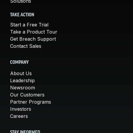
Solutions
TAKE ACTION
Start a Free Trial
Take a Product Tour
Get Breach Support
Contact Sales
COMPANY
About Us
Leadership
Newsroom
Our Customers
Partner Programs
Investors
Careers
STAY INFORMED