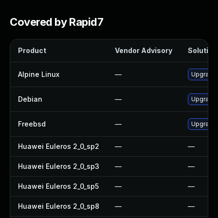
Covered by Rapid7
Product
Vendor Advisory
Solution 
Alpine Linux
—
Upgrade
Debian
—
Upgrade
Freebsd
—
Upgrade
Huawei Euleros 2_0_sp2
—
—
Huawei Euleros 2_0_sp3
—
—
Huawei Euleros 2_0_sp5
—
—
Huawei Euleros 2_0_sp8
—
—