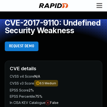
CVE-2017-9110: Undefined
Security Weakness
REQUEST DEMO
CVE details
CVSS v4 Score
N/A
CVSS v3 Score
6.5
Medium
EPSS Score
2%
EPSS Percentile
75%
In CISA KEV Catalogue
False