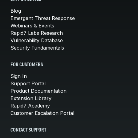
Blog
Emergent Threat Response
Webinars & Events
Rapid7 Labs Research
Vulnerability Database
Security Fundamentals
FOR CUSTOMERS
Sign In
Support Portal
Product Documentation
Extension Library
Rapid7 Academy
Customer Escalation Portal
CONTACT SUPPORT