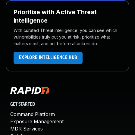
Prioritise with Active Threat
Intelligence
With curated Threat Intelligence, you can see which
vulnerabilities truly put you at risk, prioritize what
matters most, and act before attackers do.
EXPLORE INTELLIGENCE HUB
GET STARTED
Command Platform
Exposure Management
MDR Services