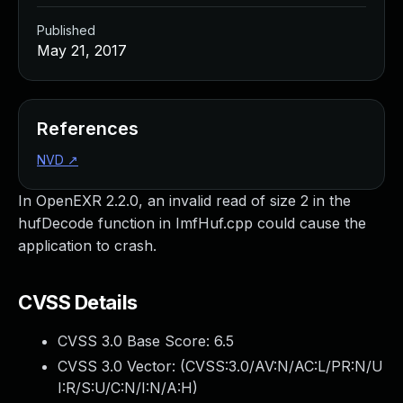
Published
May 21, 2017
References
NVD
↗
In OpenEXR 2.2.0, an invalid read of size 2 in the
hufDecode function in ImfHuf.cpp could cause the
application to crash.
CVSS Details
CVSS 3.0 Base Score:
6.5
CVSS 3.0 Vector: (
CVSS:3.0/AV:N/AC:L/PR:N/U
I:R/S:U/C:N/I:N/A:H
)