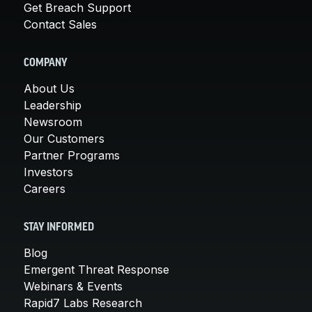
Get Breach Support
Contact Sales
COMPANY
About Us
Leadership
Newsroom
Our Customers
Partner Programs
Investors
Careers
STAY INFORMED
Blog
Emergent Threat Response
Webinars & Events
Rapid7 Labs Research