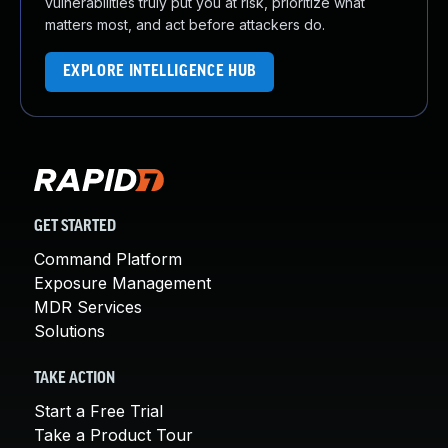
vulnerabilities truly put you at risk, prioritize what
matters most, and act before attackers do.
EXPLORE INTELLIGENCE HUB
GET STARTED
Command Platform
Exposure Management
MDR Services
Solutions
TAKE ACTION
Start a Free Trial
Take a Product Tour