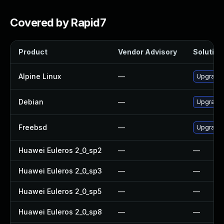
Covered by Rapid7
Product
Vendor Advisory
Solution 
Alpine Linux
—
Upgrade
Debian
—
Upgrade
Freebsd
—
Upgrade
Huawei Euleros 2_0_sp2
—
—
Huawei Euleros 2_0_sp3
—
—
Huawei Euleros 2_0_sp5
—
—
Huawei Euleros 2_0_sp8
—
—