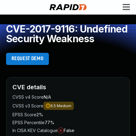
CVE-2017-9116: Undefined
Security Weakness
REQUEST DEMO
CVE details
CVSS v4 Score
N/A
CVSS v3 Score
6.5
Medium
EPSS Score
2%
EPSS Percentile
77%
In CISA KEV Catalogue
False