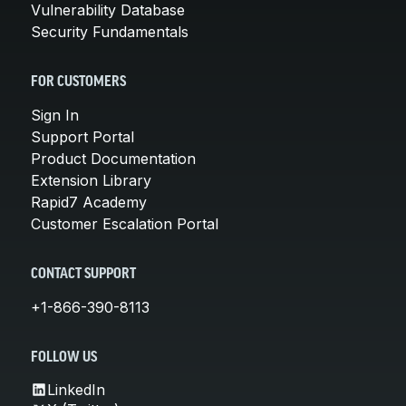
Vulnerability Database
Security Fundamentals
FOR CUSTOMERS
Sign In
Support Portal
Product Documentation
Extension Library
Rapid7 Academy
Customer Escalation Portal
CONTACT SUPPORT
+1-866-390-8113
FOLLOW US
LinkedIn