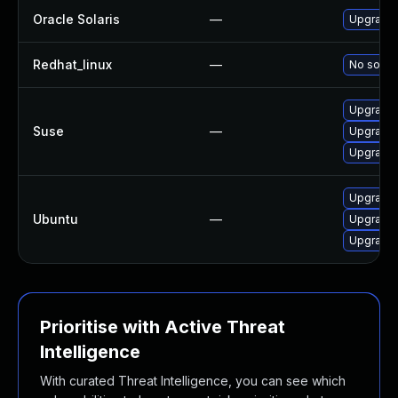
Oracle Solaris
—
Upgrade en
Redhat_linux
—
No soluti
Upgrade l
Suse
—
Upgrade
Upgrade 
Upgrade 
Ubuntu
—
Upgrade
Upgrade 
Prioritise with Active Threat
Intelligence
With curated Threat Intelligence, you can see which