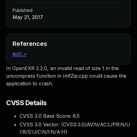
Published
May 21, 2017
References
NVD
↗
In OpenEXR 2.2.0, an invalid read of size 1 in the
uncompress function in ImfZip.cpp could cause the
application to crash.
CVSS Details
CVSS 3.0 Base Score:
6.5
CVSS 3.0 Vector: (
CVSS:3.0/AV:N/AC:L/PR:N/U
I:R/S:U/C:N/I:N/A:H
)