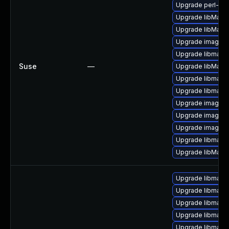
Upgrade perl-pe
Upgrade libMagi
Upgrade libMagic
Upgrade imagema
Upgrade libmagi
Suse
—
Upgrade libMagi
Upgrade libmagi
Upgrade libmagi
Upgrade imagem
Upgrade imagema
Upgrade imagem
Upgrade libmagi
Upgrade libMagi
Upgrade libmagic
Upgrade libmagi
Upgrade libmagi
Upgrade libmagi
Upgrade libmagi