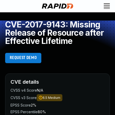
CVE-2017-9143: Missing
Release of Resource after
Effective Lifetime
REQUEST DEMO
CVE details
CVSS v4 Score
N/A
CVSS v3 Score
6.5
Medium
EPSS Score
2%
EPSS Percentile
80%