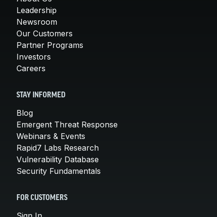
Leadership
Newsroom
Our Customers
Partner Programs
Investors
Careers
STAY INFORMED
Blog
Emergent Threat Response
Webinars & Events
Rapid7 Labs Research
Vulnerability Database
Security Fundamentals
FOR CUSTOMERS
Sign In