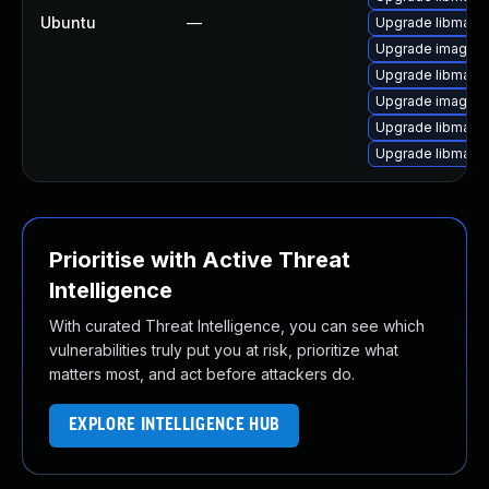
Ubuntu
—
Upgrade libmagi
Upgrade imagem
Upgrade libmagic
Upgrade imagema
Upgrade libmagic
Upgrade libmagi
Prioritise with Active Threat
Intelligence
With curated Threat Intelligence, you can see which
vulnerabilities truly put you at risk, prioritize what
matters most, and act before attackers do.
EXPLORE INTELLIGENCE HUB