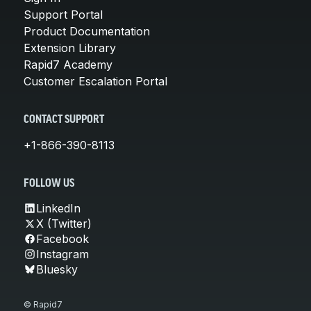
Support Portal
Product Documentation
Extension Library
Rapid7 Academy
Customer Escalation Portal
CONTACT SUPPORT
+1-866-390-8113
FOLLOW US
LinkedIn
X (Twitter)
Facebook
Instagram
Bluesky
© Rapid7