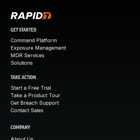
GET STARTED
Command Platform
Exposure Management
MDR Services
Solutions
TAKE ACTION
Start a Free Trial
Take a Product Tour
Get Breach Support
Contact Sales
COMPANY
About Us