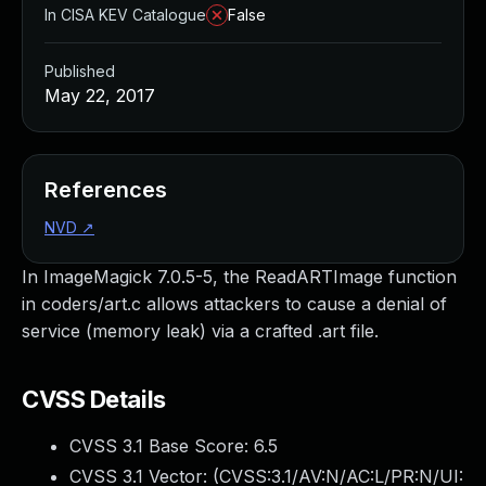
In CISA KEV Catalogue
False
Published
May 22, 2017
References
NVD
↗
In ImageMagick 7.0.5-5, the ReadARTImage function
in coders/art.c allows attackers to cause a denial of
service (memory leak) via a crafted .art file.
CVSS Details
CVSS 3.1 Base Score:
6.5
CVSS 3.1 Vector: (
CVSS:3.1/AV:N/AC:L/PR:N/UI: