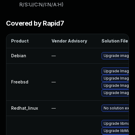
R/S:U/C:N/I:N/A:H
)
Covered by Rapid7
Product
Vendor Advisory
Solution File
Debian
—
Upgrade imagem
Upgrade ImageMa
Upgrade ImageM
Freebsd
—
Upgrade ImageM
Upgrade ImageM
Redhat_linux
—
No solution exist
Upgrade libmagic
Upgrade libMagi