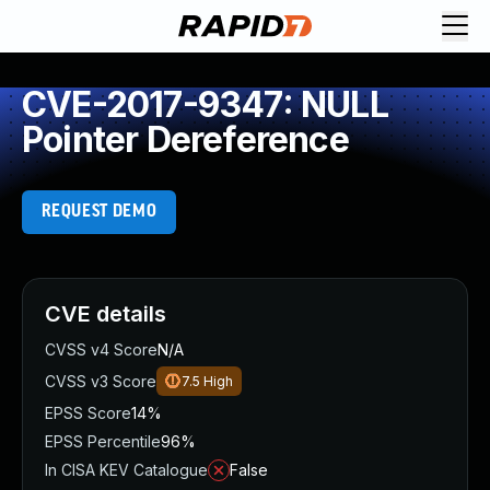
CVE-2017-9347: NULL
Pointer Dereference
REQUEST DEMO
CVE details
CVSS v4 Score
N/A
CVSS v3 Score
7.5
High
EPSS Score
14%
EPSS Percentile
96%
In CISA KEV Catalogue
False