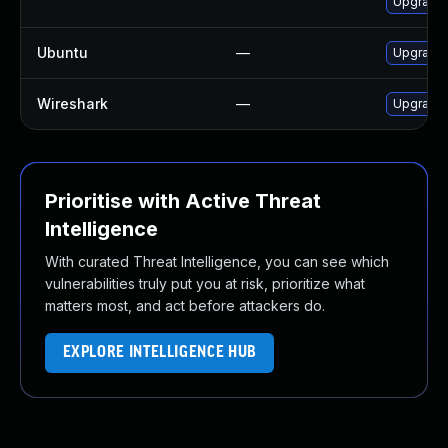
Upgrade 
Ubuntu
—
Upgrade 
Wireshark
—
Upgrade t
Prioritise with Active Threat
Intelligence
With curated Threat Intelligence, you can see which
vulnerabilities truly put you at risk, prioritize what
matters most, and act before attackers do.
EXPLORE INTELLIGENCE HUB