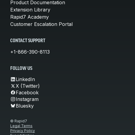
Product Documentation
Extension Library
Rapid7 Academy
Customer Escalation Portal
CONTACT SUPPORT
+1-866-390-8113
FOLLOW US
LinkedIn
X (Twitter)
Facebook
Instagram
Bluesky
© Rapid7
Legal Terms
Privacy Policy