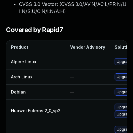
CVSS 3.0 Vector: (
CVSS:3.0/AV:N/AC:L/PR:N/U
I:N/S:U/C:N/I:N/A:H
)
Covered by Rapid7
Product
Vendor Advisory
Solution 
Alpine Linux
—
Upgrade 
Arch Linux
—
Upgrade t
Debian
—
Upgrade 
Upgrade
Huawei Euleros 2_0_sp2
—
Upgrade 
Upgrade d