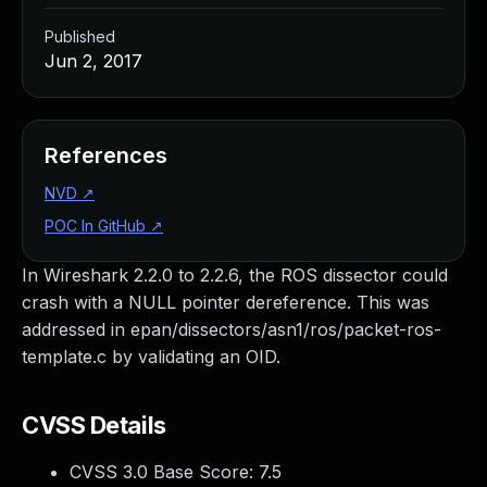
Published
Jun 2, 2017
References
NVD
↗
POC In GitHub
↗
In Wireshark 2.2.0 to 2.2.6, the ROS dissector could
crash with a NULL pointer dereference. This was
addressed in epan/dissectors/asn1/ros/packet-ros-
template.c by validating an OID.
CVSS Details
CVSS 3.0 Base Score:
7.5