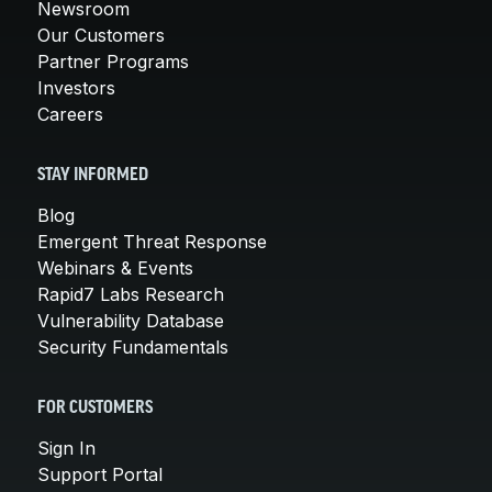
Newsroom
Our Customers
Partner Programs
Investors
Careers
STAY INFORMED
Blog
Emergent Threat Response
Webinars & Events
Rapid7 Labs Research
Vulnerability Database
Security Fundamentals
FOR CUSTOMERS
Sign In
Support Portal