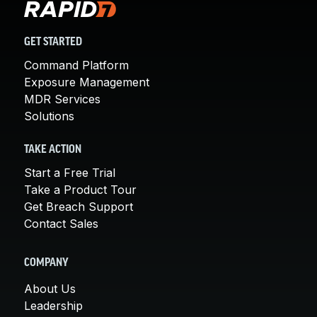
GET STARTED
Command Platform
Exposure Management
MDR Services
Solutions
TAKE ACTION
Start a Free Trial
Take a Product Tour
Get Breach Support
Contact Sales
COMPANY
About Us
Leadership