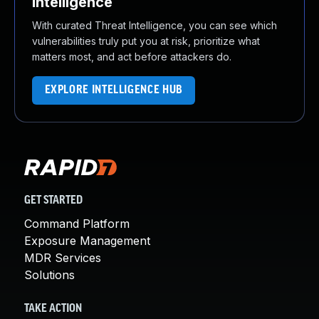
Intelligence
With curated Threat Intelligence, you can see which
vulnerabilities truly put you at risk, prioritize what
matters most, and act before attackers do.
EXPLORE INTELLIGENCE HUB
GET STARTED
Command Platform
Exposure Management
MDR Services
Solutions
TAKE ACTION