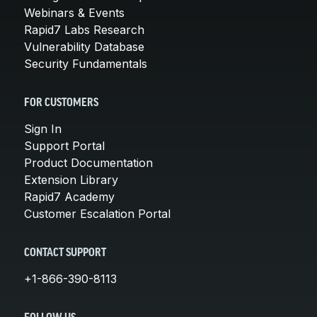
Webinars & Events
Rapid7 Labs Research
Vulnerability Database
Security Fundamentals
FOR CUSTOMERS
Sign In
Support Portal
Product Documentation
Extension Library
Rapid7 Academy
Customer Escalation Portal
CONTACT SUPPORT
+1-866-390-8113