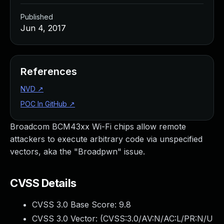
Published
Jun 4, 2017
References
NVD
↗
POC In GitHub
↗
Broadcom BCM43xx Wi-Fi chips allow remote
attackers to execute arbitrary code via unspecified
vectors, aka the "Broadpwn" issue.
CVSS Details
CVSS 3.0 Base Score:
9.8
CVSS 3.0 Vector: (
CVSS:3.0/AV:N/AC:L/PR:N/U