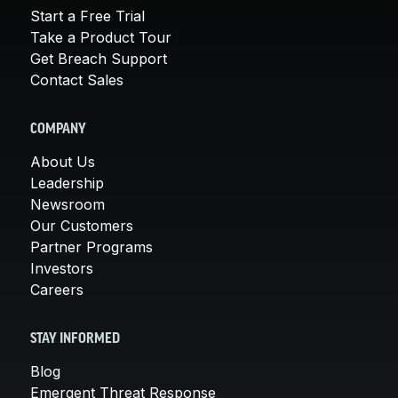
Start a Free Trial
Take a Product Tour
Get Breach Support
Contact Sales
COMPANY
About Us
Leadership
Newsroom
Our Customers
Partner Programs
Investors
Careers
STAY INFORMED
Blog
Emergent Threat Response