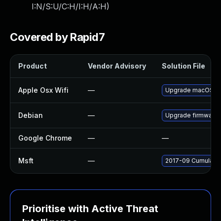
I:N/S:U/C:H/I:H/A:H
)
Covered by Rapid7
Product
Vendor Advisory
Solution File
Apple Osx Wifi
—
Upgrade macOS to t
Debian
—
Upgrade firmware
Google Chrome
—
—
Msft
—
2017-09 Cumulativ
Prioritise with Active Threat