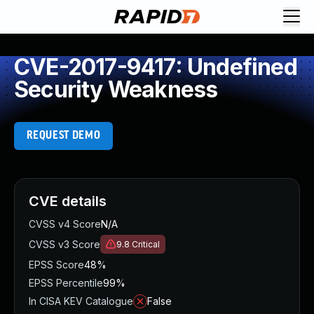
CVE-2017-9417: Undefined
Security Weakness
REQUEST DEMO
CVE details
CVSS v4 Score
N/A
CVSS v3 Score
9.8
Critical
EPSS Score
48%
EPSS Percentile
99%
In CISA KEV Catalogue
False