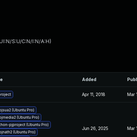
UI:N/S:U/C:N/I:N/A:H
)
le
Added
Publ
Apr 11, 2018
Mar 
roject
pjsua2 (Ubuntu Pro)
pjmedia2 (Ubuntu Pro)
hon-pjproject (Ubuntu Pro)
Jun 26, 2025
Mar 
pjnath2 (Ubuntu Pro)