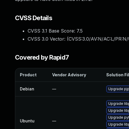
CVSS Details
CVSS 3.1 Base Score:
7.5
CVSS 3.0 Vector: (
CVSS:3.0/AV:N/AC:L/PR:N/
Covered by Rapid7
Product
Vendor Advisory
Solution Fi
Debian
—
Upgrade pjp
Upgrade lib
Upgrade lib
Upgrade pyt
Ubuntu
—
Upgrade lib