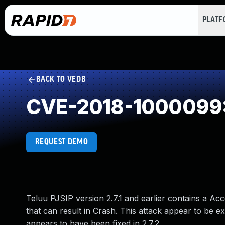
PLAT
BACK TO VEDB
CVE-2018-1000099: A
REQUEST DEMO
Teluu PJSIP version 2.7.1 and earlier contains a Acce
that can result in Crash. This attack appear to be ex
appears to have been fixed in 2.7.2.