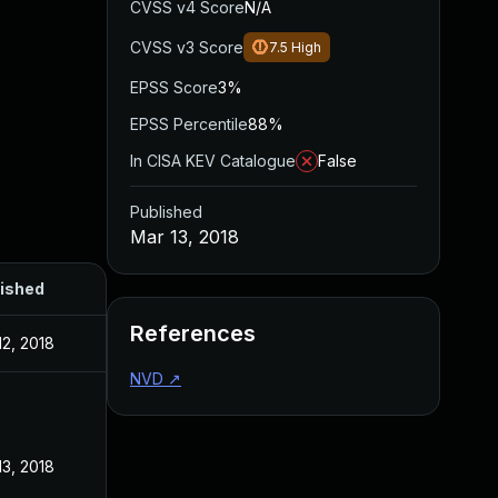
CVSS v4 Score
N/A
CVSS v3 Score
7.5
High
EPSS Score
3%
EPSS Percentile
88%
In CISA KEV Catalogue
False
Published
Mar 13, 2018
ished
References
12, 2018
NVD
↗
13, 2018