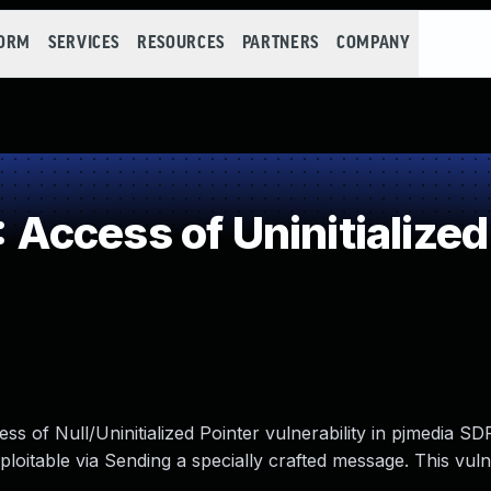
FORM
SERVICES
RESOURCES
PARTNERS
COMPANY
ccess of Uninitialized
ss of Null/Uninitialized Pointer vulnerability in pjmedia SD
ploitable via Sending a specially crafted message. This vulne