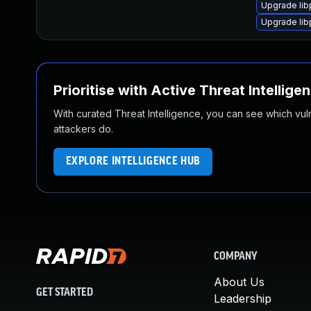
Upgrade lib
Upgrade lib
Prioritise with Active Threat Intellige
With curated Threat Intelligence, you can see which vulner
attackers do.
EXPLORE INTELLIGENCE HUB
COMPANY
About Us
GET STARTED
Leadership