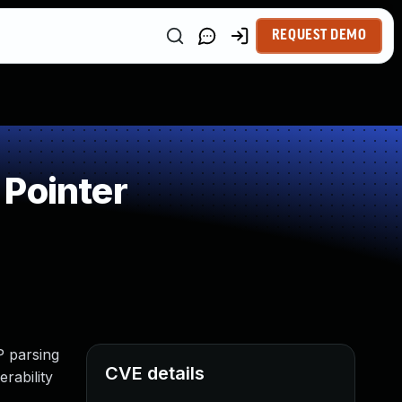
REQUEST DEMO
 Pointer
P parsing
CVE details
rability