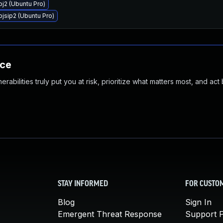
pj2 (Ubuntu Pro)
pjsip2 (Ubuntu Pro)
nce
abilities truly put you at risk, prioritize what matters most, and act
STAY INFORMED
FOR CUSTO
Blog
Sign In
Emergent Threat Response
Support P