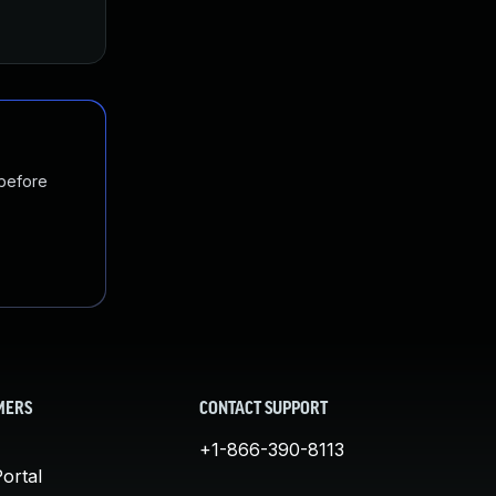
 before
MERS
CONTACT SUPPORT
+1-866-390-8113
ortal