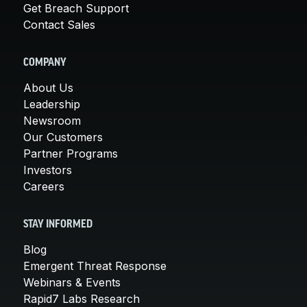
Get Breach Support
Contact Sales
COMPANY
About Us
Leadership
Newsroom
Our Customers
Partner Programs
Investors
Careers
STAY INFORMED
Blog
Emergent Threat Response
Webinars & Events
Rapid7 Labs Research