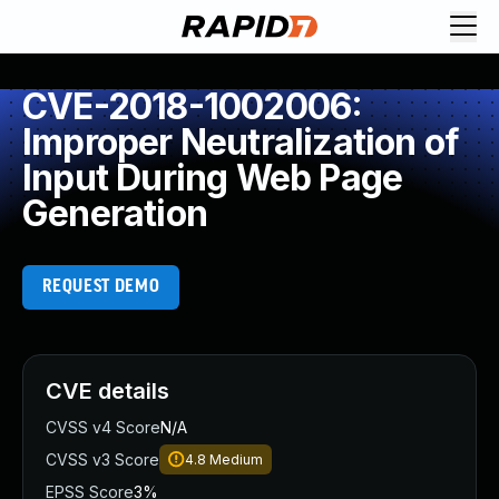
CVE-2018-1002006:
Improper Neutralization of
Input During Web Page
Generation
REQUEST DEMO
CVE details
CVSS v4 Score
N/A
CVSS v3 Score
4.8
Medium
EPSS Score
3%