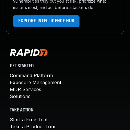
vulnerabilities truly put you at risk, prioritize what
matters most, and act before attackers do.
EXPLORE INTELLIGENCE HUB
GET STARTED
Command Platform
Exposure Management
MDR Services
Solutions
TAKE ACTION
Start a Free Trial
Take a Product Tour