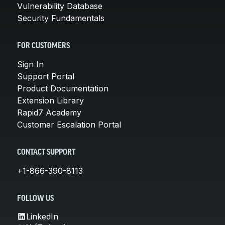
Vulnerability Database
Security Fundamentals
FOR CUSTOMERS
Sign In
Support Portal
Product Documentation
Extension Library
Rapid7 Academy
Customer Escalation Portal
CONTACT SUPPORT
+1-866-390-8113
FOLLOW US
LinkedIn