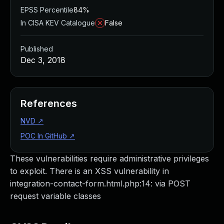
EPSS Percentile
84%
In CISA KEV Catalogue
False
Published
Dec 3, 2018
References
NVD
↗
POC In GitHub
↗
These vulnerabilities require administrative privileges
to exploit. There is an XSS vulnerability in
integration-contact-form.html.php:14: via POST
request variable classes