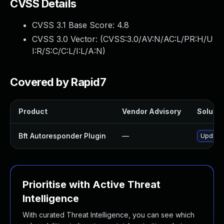
CVSS Details
CVSS 3.1 Base Score:
4.8
CVSS 3.0 Vector: (
CVSS:3.0/AV:N/AC:L/PR:H/U
I:R/S:C/C:L/I:L/A:N
)
Covered by Rapid7
Product
Vendor Advisory
Solutio
Bft Autoresponder Plugin
—
Update 
Prioritise with Active Threat
Intelligence
With curated Threat Intelligence, you can see which