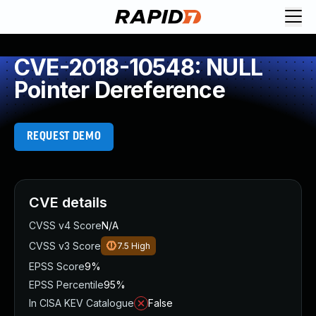
CVE-2018-10548: NULL
Pointer Dereference
REQUEST DEMO
CVE details
CVSS v4 Score
N/A
CVSS v3 Score
7.5
High
EPSS Score
9%
EPSS Percentile
95%
In CISA KEV Catalogue
False