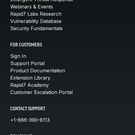
Webinars & Events
Rapid7 Labs Research
Vulnerability Database
Security Fundamentals
FOR CUSTOMERS
Sign In
Support Portal
Product Documentation
Extension Library
Rapid7 Academy
Customer Escalation Portal
CONTACT SUPPORT
+1-866-390-8113