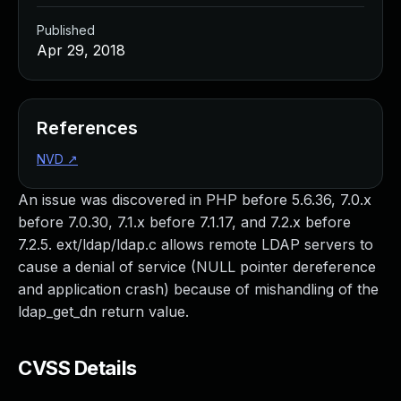
Published
Apr 29, 2018
References
NVD
↗
An issue was discovered in PHP before 5.6.36, 7.0.x
before 7.0.30, 7.1.x before 7.1.17, and 7.2.x before
7.2.5. ext/ldap/ldap.c allows remote LDAP servers to
cause a denial of service (NULL pointer dereference
and application crash) because of mishandling of the
ldap_get_dn return value.
CVSS Details