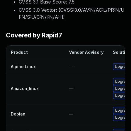
CVSS 3.1 Base Score:
7.5
CVSS 3.0 Vector: (
CVSS:3.0/AV:N/AC:L/PR:N/U
I:N/S:U/C:N/I:N/A:H
)
Covered by Rapid7
Product
Vendor Advisory
Solution 
Alpine Linux
—
Upgrade
Upgrade
Amazon_linux
—
Upgrade
Upgrade
Upgrade 
Debian
—
Upgrade