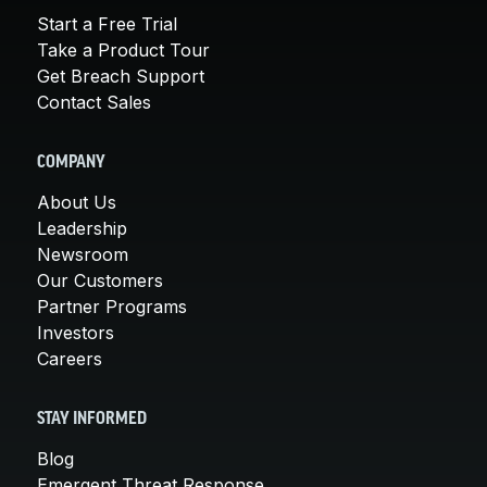
Start a Free Trial
Take a Product Tour
Get Breach Support
Contact Sales
COMPANY
About Us
Leadership
Newsroom
Our Customers
Partner Programs
Investors
Careers
STAY INFORMED
Blog
Emergent Threat Response