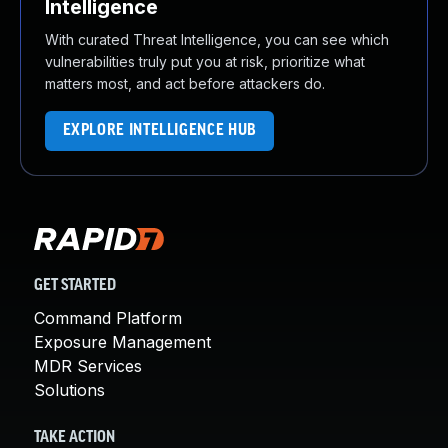
Intelligence
With curated Threat Intelligence, you can see which
vulnerabilities truly put you at risk, prioritize what
matters most, and act before attackers do.
EXPLORE INTELLIGENCE HUB
GET STARTED
Command Platform
Exposure Management
MDR Services
Solutions
TAKE ACTION